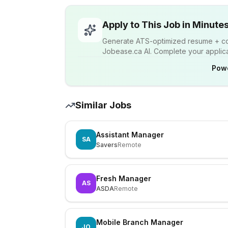
Apply to This Job in Minute
Generate ATS-optimized resume + cov
Jobease.ca AI. Complete your applicat
Pow
Similar Jobs
Assistant Manager
SA
Savers
Remote
Fresh Manager
AS
ASDA
Remote
Mobile Branch Manager
JO