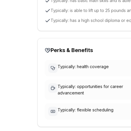
Typically: has basic math skills and is abl
Typically: is able to lift up to 25 pounds 
Typically: has a high school diploma or e
Perks & Benefits
Typically: health coverage
Typically: opportunities for career
advancement
Typically: flexible scheduling