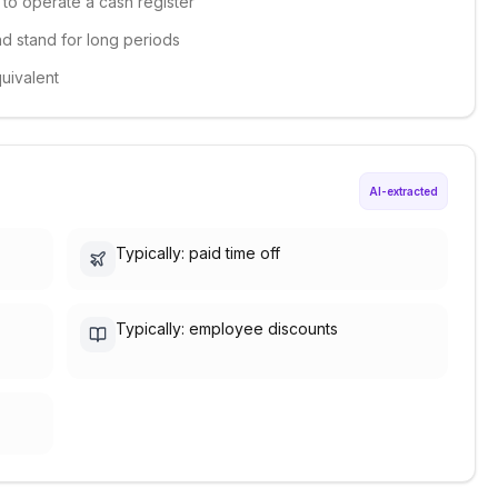
e to operate a cash register
and stand for long periods
quivalent
AI-extracted
Typically: paid time off
Typically: employee discounts