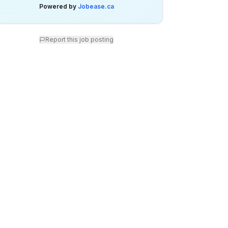
Powered by
Jobease.ca
Report this job posting