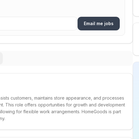
Email me jobs
sists customers, maintains store appearance, and processes
ent. This role offers opportunities for growth and development
 allowing for flexible work arrangements. HomeGoods is part
ny.