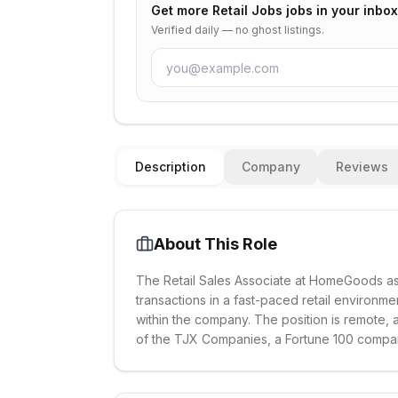
Get more
Retail Jobs
jobs in your inbox
Verified daily — no ghost listings.
Description
Company
Reviews
About This Role
The Retail Sales Associate at HomeGoods as
transactions in a fast-paced retail environm
within the company. The position is remote,
of the TJX Companies, a Fortune 100 compa