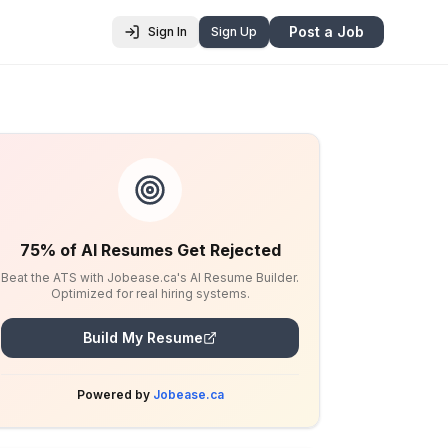
Post a Job
Sign In
Sign Up
75% of AI Resumes Get Rejected
Beat the ATS with Jobease.ca's AI Resume Builder.
Optimized for real hiring systems.
Build My Resume
Powered by
Jobease.ca