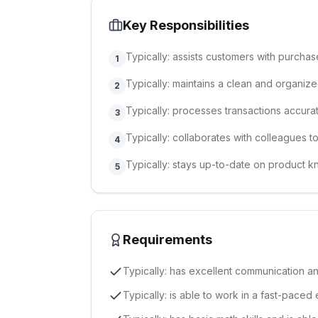
Key Responsibilities
Typically: assists customers with purchas
1
Typically: maintains a clean and organiz
2
Typically: processes transactions accurat
3
Typically: collaborates with colleagues t
4
Typically: stays up-to-date on product
5
Requirements
Typically: has excellent communication an
Typically: is able to work in a fast-paced 