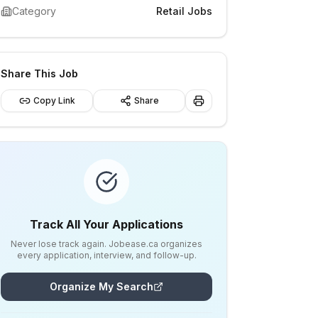
Category
Retail Jobs
Share This Job
Copy Link
Share
Track All Your Applications
Never lose track again. Jobease.ca organizes
every application, interview, and follow-up.
Organize My Search