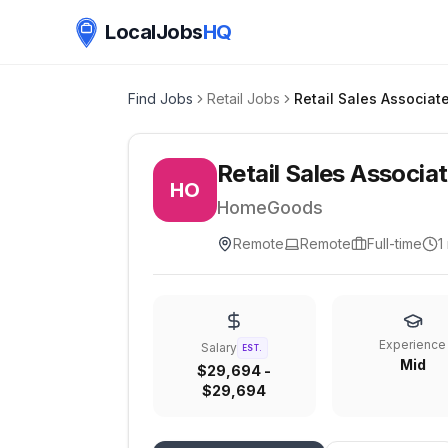
LocalJobs
HQ
Find Jobs
Retail Jobs
Retail Sales Associat
Retail Sales Associa
HO
HomeGoods
Remote
Remote
Full-time
1
Experience
Salary
EST.
Mid
$29,694 -
$29,694