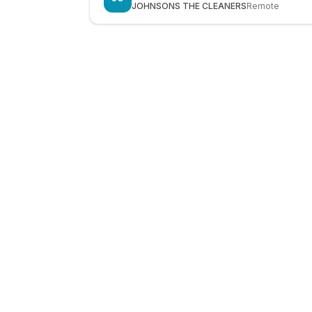
JOHNSONS THE CLEANERS
Remote
LocalJobs
HQ
Get verified jobs delivered to your inbox — no ghost listings.
Subscribe