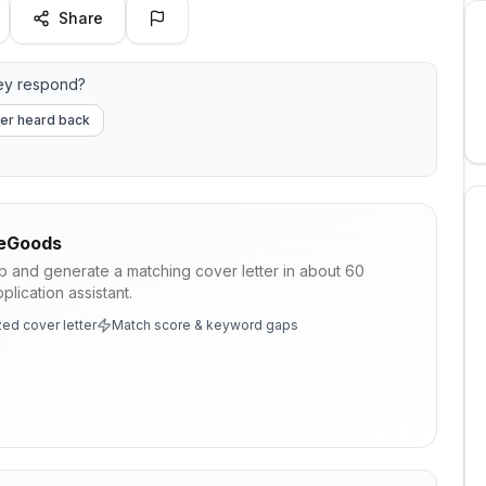
Share
ey respond?
er heard back
eGoods
ob and generate a matching cover letter in about 60
lication assistant.
ed cover letter
Match score & keyword gaps