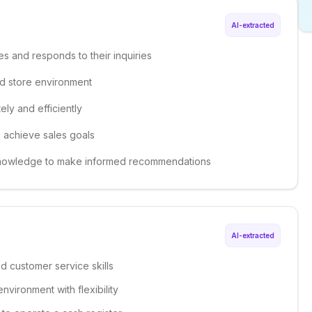
AI-extracted
es and responds to their inquiries
ed store environment
ely and efficiently
o achieve sales goals
 knowledge to make informed recommendations
AI-extracted
d customer service skills
environment with flexibility