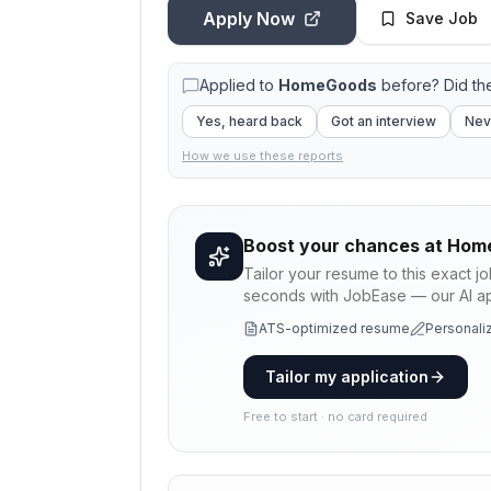
Apply Now
Save Job
Applied to
HomeGoods
before? Did th
Yes, heard back
Got an interview
Nev
How we use these reports
Boost your chances at
Hom
Tailor your resume to this exact j
seconds with JobEase — our AI app
ATS-optimized resume
Personaliz
Tailor my application
Free to start · no card required