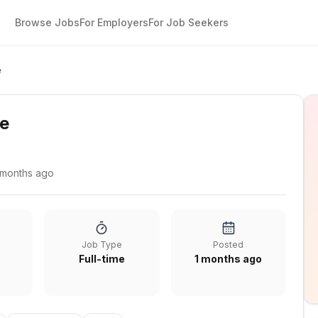
Browse Jobs
For Employers
For Job Seekers
e
te
 months ago
Job Type
Posted
Full-time
1 months ago