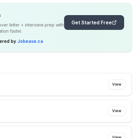
s
Get Started Free
er letter + interview prep with
ion faster.
ered by
Jobease.ca
View
View
View