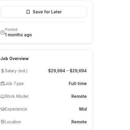
Save for Later
Posted
1 months ago
Job Overview
Salary (est.)
$29,694 - $29,694
Job Type
Full-time
Work Model
Remote
Experience
Mid
Location
Remote