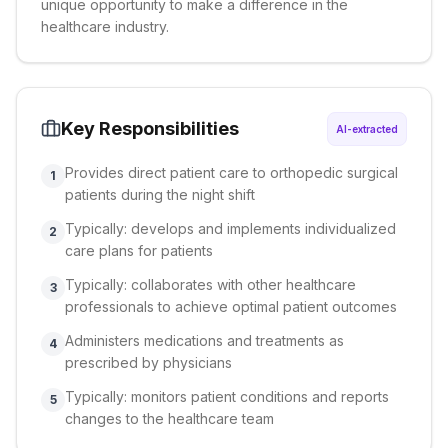
unique opportunity to make a difference in the
healthcare industry.
Key Responsibilities
AI-extracted
Provides direct patient care to orthopedic surgical
1
patients during the night shift
Typically: develops and implements individualized
2
care plans for patients
Typically: collaborates with other healthcare
3
professionals to achieve optimal patient outcomes
Administers medications and treatments as
4
prescribed by physicians
Typically: monitors patient conditions and reports
5
changes to the healthcare team