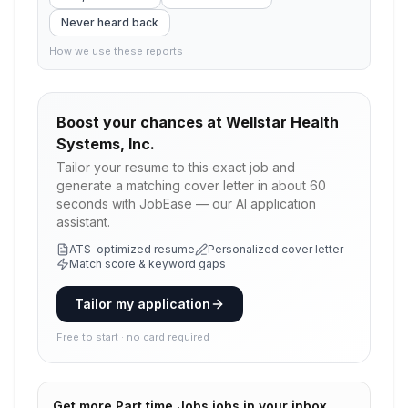
Never heard back
How we use these reports
Boost your chances at
Wellstar Health
Systems, Inc.
Tailor your resume to this exact job and
generate a matching cover letter in about 60
seconds with JobEase — our AI application
assistant.
ATS-optimized resume
Personalized cover letter
Match score & keyword gaps
Tailor my application
Free to start · no card required
Get more
Part time Jobs
jobs in your inbox