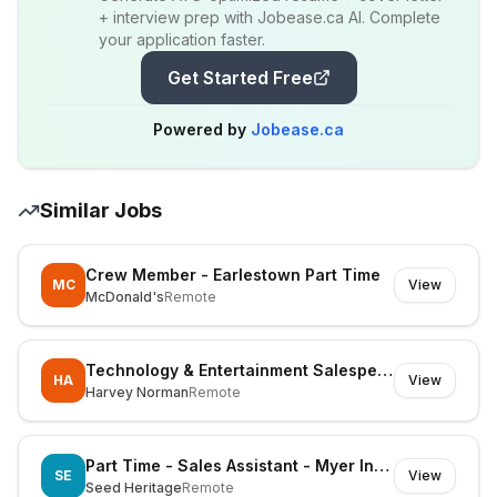
+ interview prep with Jobease.ca AI. Complete
your application faster.
Get Started Free
Powered by
Jobease.ca
Similar Jobs
Crew Member - Earlestown Part Time
MC
View
McDonald's
Remote
Technology & Entertainment Salesperson - Part time
HA
View
Harvey Norman
Remote
Part Time - Sales Assistant - Myer Indooroopilly
SE
View
Seed Heritage
Remote