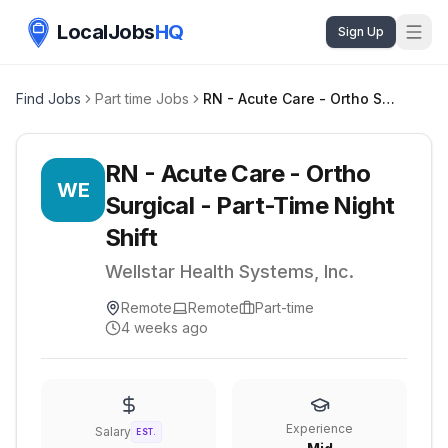
LocalJobs
HQ
Sign Up
Find Jobs
Part time Jobs
RN - Acute Care - Ortho Surgical - Part-Time Night Shift
RN - Acute Care - Ortho
WE
Surgical - Part-Time Night
Shift
Wellstar Health Systems, Inc.
Remote
Remote
Part-time
4 weeks ago
Experience
Salary
EST.