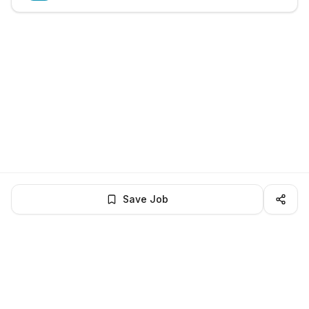
Save Job