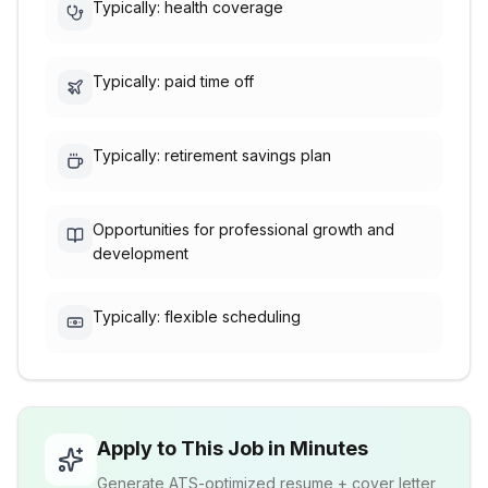
Typically: health coverage
Typically: paid time off
Typically: retirement savings plan
Opportunities for professional growth and
development
Typically: flexible scheduling
Apply to This Job in Minutes
Generate ATS-optimized resume + cover letter