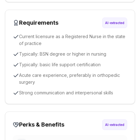
Requirements
AI-extracted
Current licensure as a Registered Nurse in the state
of practice
Typically: BSN degree or higher in nursing
Typically: basic life support certification
Acute care experience, preferably in orthopedic
surgery
Strong communication and interpersonal skills
Perks & Benefits
AI-extracted