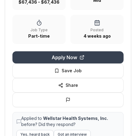
Mid
$67,436 - $67,436
Job Type
Posted
Part-time
4 weeks ago
Apply Now
Save Job
Share
Applied to
Wellstar Health Systems, Inc.
before? Did they respond?
Yes, heard back
Got an interview