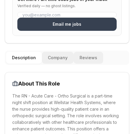
Verified daily — no ghost listings.
Email me jobs
Description
Company
Reviews
About This Role
The RN - Acute Care - Ortho Surgical is a part-time
night shift position at Wellstar Health Systems, where
the nurse provides high-quality patient care in an
orthopedic surgical setting. The role involves working
collaboratively with other healthcare professionals to
enhance patient outcomes. This position offers a