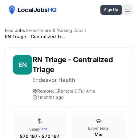
LocalJobs
HQ
Sign Up
Find Jobs
Healthcare & Nursing Jobs
RN Triage - Centralized Triage
RN Triage - Centralized
EN
Triage
Endeavor Health
Remote
Remote
Full-time
1 months ago
Experience
Salary
EST.
Mid
$70,197 - $70,197