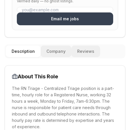
Verified daily — no ghost listings.
Email me jobs
Description
Company
Reviews
About This Role
The RN Triage - Centralized Triage position is a part-
time, hourly role for a Registered Nurse, working 32
hours a week, Monday to Friday, 7am-6:30pm. The
nurse is responsible for patient care needs through
inbound and outbound telephone interactions. The
hourly pay rate is determined by expertise and years
of experience.