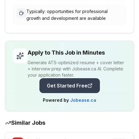
Typically: opportunities for professional
growth and development are available
Apply to This Job in Minutes
Generate ATS-optimized resume + cover letter
+ interview prep with Jobease.ca AI. Complete
your application faster.
Get Started Free
Powered by
Jobease.ca
Similar Jobs