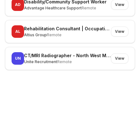
Disability/Community Support Worker
AD
View
Advantage Healthcare Support
Remote
Rehabilitation Consultant | Occupational Therapist
AL
View
Altius Group
Remote
CT/MRI Radiographer - North West Melbourne
UN
View
Unite Recruitment
Remote