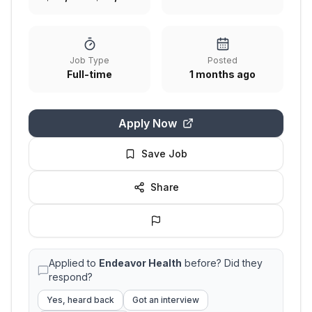
Job Type
Posted
Full-time
1 months ago
Apply Now
Save Job
Share
Applied to
Endeavor Health
before? Did they
respond?
Yes, heard back
Got an interview