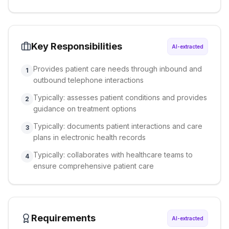
Key Responsibilities
AI-extracted
Provides patient care needs through inbound and
1
outbound telephone interactions
Typically: assesses patient conditions and provides
2
guidance on treatment options
Typically: documents patient interactions and care
3
plans in electronic health records
Typically: collaborates with healthcare teams to
4
ensure comprehensive patient care
Requirements
AI-extracted