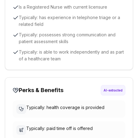
Is a Registered Nurse with current licensure
Typically: has experience in telephone triage or a
related field
Typically: possesses strong communication and
patient assessment skills
Typically: is able to work independently and as part
of a healthcare team
Perks & Benefits
AI-extracted
Typically: health coverage is provided
Typically: paid time off is offered