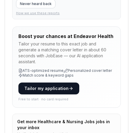
Never heard back
How we use these reports
Boost your chances at
Endeavor Health
Tailor your resume to this exact job and
generate a matching cover letter in about 60
seconds with JobEase — our AI application
assistant.
ATS-optimized resume
Personalized cover letter
Match score & keyword gaps
Tailor my application
Free to start · no card required
Get more
Healthcare & Nursing Jobs
jobs in
your inbox