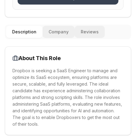
Description
Company
Reviews
About This Role
Dropbox is seeking a SaaS Engineer to manage and
optimize its SaaS ecosystem, ensuring platforms are
secure, scalable, and fully leveraged. The ideal
candidate has experience administering collaboration
platforms and strong scripting skills. The role involves
administering SaaS platforms, evaluating new features,
and identifying opportunities for AI and automation.
The goal is to enable Dropboxers to get the most out
of their tools.