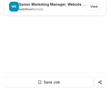
Senior Marketing Manager, Website Growth
WE
View
webflow
Remote
Save Job