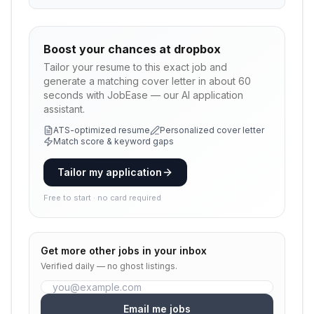
Boost your chances at
dropbox
Tailor your resume to this exact job and
generate a matching cover letter in about 60
seconds with JobEase — our AI application
assistant.
ATS-optimized resume
Personalized cover letter
Match score & keyword gaps
Tailor my application
Free to start · no card required
Get more
other
jobs in your inbox
Verified daily — no ghost listings.
Email me jobs