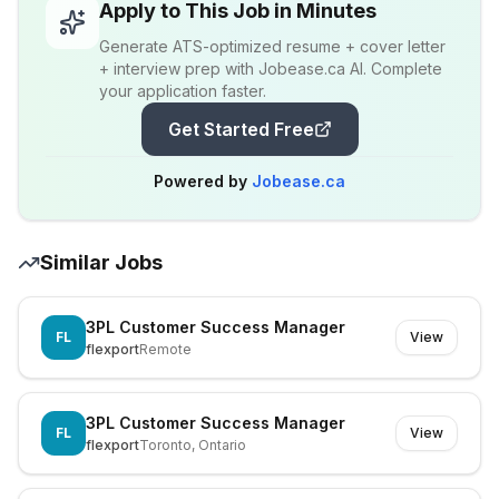
Apply to This Job in Minutes
Generate ATS-optimized resume + cover letter
+ interview prep with Jobease.ca AI. Complete
your application faster.
Get Started Free
Powered by
Jobease.ca
Similar Jobs
3PL Customer Success Manager
FL
View
flexport
Remote
3PL Customer Success Manager
FL
View
flexport
Toronto, Ontario