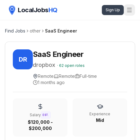
LocalJobs
HQ
Sign Up
Find Jobs
other
SaaS Engineer
SaaS Engineer
DR
dropbox
·
62
open roles
Remote
Remote
Full-time
1 months ago
Experience
Salary
EST.
Mid
$120,000 -
$200,000