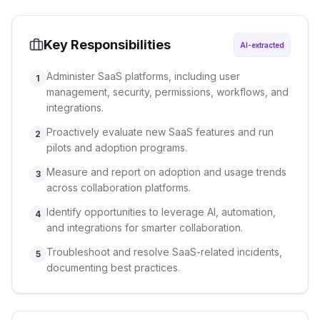
Key Responsibilities
AI-extracted
Administer SaaS platforms, including user
1
management, security, permissions, workflows, and
integrations.
Proactively evaluate new SaaS features and run
2
pilots and adoption programs.
Measure and report on adoption and usage trends
3
across collaboration platforms.
Identify opportunities to leverage AI, automation,
4
and integrations for smarter collaboration.
Troubleshoot and resolve SaaS-related incidents,
5
documenting best practices.