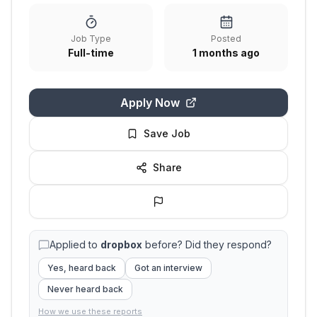
Job Type
Posted
Full-time
1 months ago
Apply Now
Save Job
Share
Applied to
dropbox
before? Did they respond?
Yes, heard back
Got an interview
Never heard back
How we use these reports