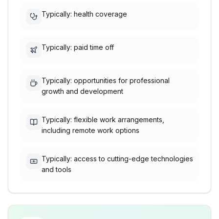
Typically: health coverage
Typically: paid time off
Typically: opportunities for professional
growth and development
Typically: flexible work arrangements,
including remote work options
Typically: access to cutting-edge technologies
and tools