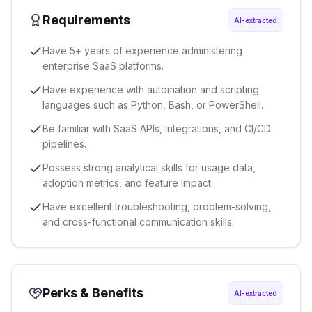
Requirements
AI-extracted
Have 5+ years of experience administering
enterprise SaaS platforms.
Have experience with automation and scripting
languages such as Python, Bash, or PowerShell.
Be familiar with SaaS APIs, integrations, and CI/CD
pipelines.
Possess strong analytical skills for usage data,
adoption metrics, and feature impact.
Have excellent troubleshooting, problem-solving,
and cross-functional communication skills.
Perks & Benefits
AI-extracted