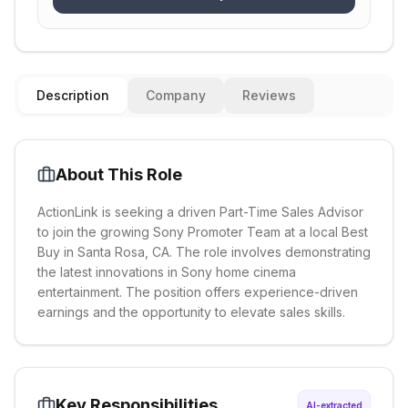
Description
Company
Reviews
About This Role
ActionLink is seeking a driven Part-Time Sales Advisor
to join the growing Sony Promoter Team at a local Best
Buy in Santa Rosa, CA. The role involves demonstrating
the latest innovations in Sony home cinema
entertainment. The position offers experience-driven
earnings and the opportunity to elevate sales skills.
Key Responsibilities
AI-extracted