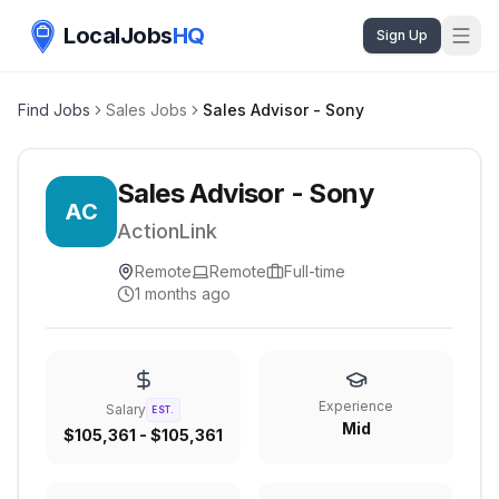
LocalJobs
HQ
Sign Up
Find Jobs
Sales Jobs
Sales Advisor - Sony
Sales Advisor - Sony
AC
ActionLink
Remote
Remote
Full-time
1 months ago
Experience
Salary
EST.
Mid
$105,361 - $105,361