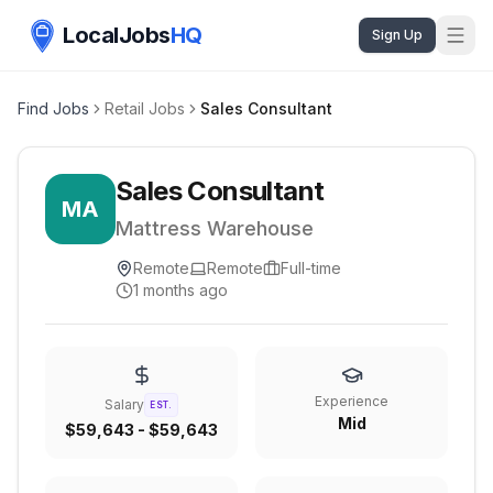
LocalJobs
HQ
Sign Up
Find Jobs
Retail Jobs
Sales Consultant
Sales Consultant
MA
Mattress Warehouse
Remote
Remote
Full-time
1 months ago
Experience
Salary
EST.
Mid
$59,643 - $59,643