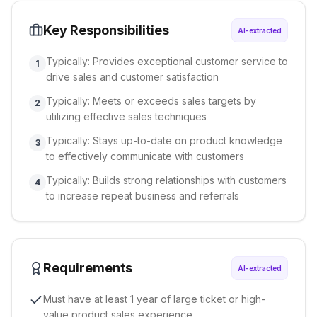
Key Responsibilities
AI-extracted
Typically: Provides exceptional customer service to
1
drive sales and customer satisfaction
Typically: Meets or exceeds sales targets by
2
utilizing effective sales techniques
Typically: Stays up-to-date on product knowledge
3
to effectively communicate with customers
Typically: Builds strong relationships with customers
4
to increase repeat business and referrals
Requirements
AI-extracted
Must have at least 1 year of large ticket or high-
value product sales experience