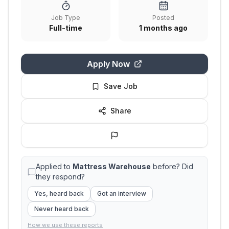
Job Type
Posted
Full-time
1 months ago
Apply Now
Save Job
Share
Applied to
Mattress Warehouse
before? Did
they respond?
Yes, heard back
Got an interview
Never heard back
How we use these reports