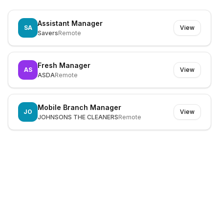
Assistant Manager
SA
View
Savers
Remote
Fresh Manager
AS
View
ASDA
Remote
Mobile Branch Manager
JO
View
JOHNSONS THE CLEANERS
Remote