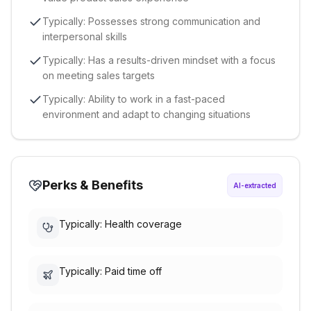
Typically: Possesses strong communication and
interpersonal skills
Typically: Has a results-driven mindset with a focus
on meeting sales targets
Typically: Ability to work in a fast-paced
environment and adapt to changing situations
Perks & Benefits
AI-extracted
Typically: Health coverage
Typically: Paid time off