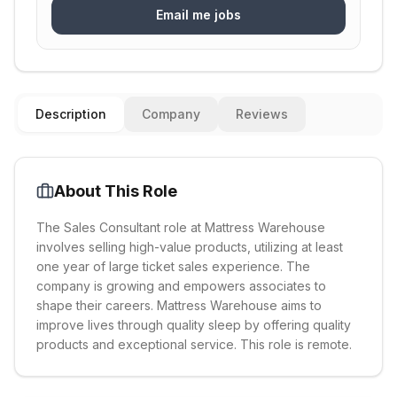
Email me jobs
Description
Company
Reviews
About This Role
The Sales Consultant role at Mattress Warehouse
involves selling high-value products, utilizing at least
one year of large ticket sales experience. The
company is growing and empowers associates to
shape their careers. Mattress Warehouse aims to
improve lives through quality sleep by offering quality
products and exceptional service. This role is remote.