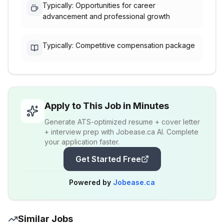
Typically: Opportunities for career
advancement and professional growth
Typically: Competitive compensation package
Apply to This Job in Minutes
Generate ATS-optimized resume + cover letter
+ interview prep with Jobease.ca AI. Complete
your application faster.
Get Started Free
Powered by
Jobease.ca
Similar Jobs