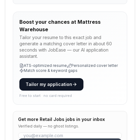
Boost your chances at
Mattress
Warehouse
Tailor your resume to this exact job and
generate a matching cover letter in about 60
seconds with JobEase — our AI application
assistant.
ATS-optimized resume
Personalized cover letter
Match score & keyword gaps
Tailor my application
Free to start · no card required
Get more
Retail Jobs
jobs in your inbox
Verified daily — no ghost listings.