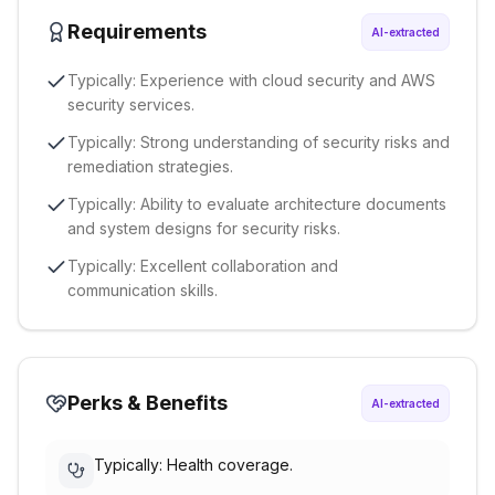
Requirements
AI-extracted
Typically: Experience with cloud security and AWS
security services.
Typically: Strong understanding of security risks and
remediation strategies.
Typically: Ability to evaluate architecture documents
and system designs for security risks.
Typically: Excellent collaboration and
communication skills.
Perks & Benefits
AI-extracted
Typically: Health coverage.