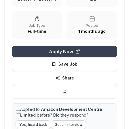
Job Type
Posted
Full-time
1 months ago
Apply Now
Save Job
Share
Applied to
Amazon Development Centre
Limited
before? Did they respond?
Yes, heard back
Got an interview