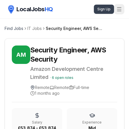
LocalJobs
HQ
Sign Up
Find Jobs
IT Jobs
Security Engineer, AWS Security
Security Engineer, AWS
AM
Security
Amazon Development Centre
Limited
·
6
open roles
Remote
Remote
Full-time
1 months ago
Salary
Experience
£53,874 - £53,874
Mid