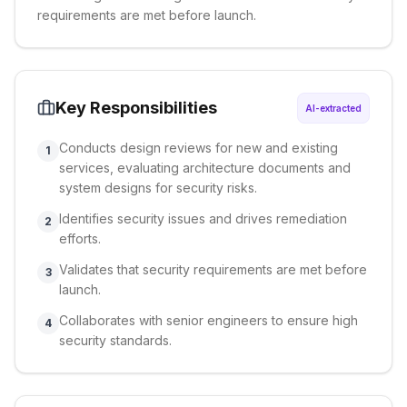
requirements are met before launch.
Key Responsibilities
AI-extracted
Conducts design reviews for new and existing
1
services, evaluating architecture documents and
system designs for security risks.
Identifies security issues and drives remediation
2
efforts.
Validates that security requirements are met before
3
launch.
Collaborates with senior engineers to ensure high
4
security standards.