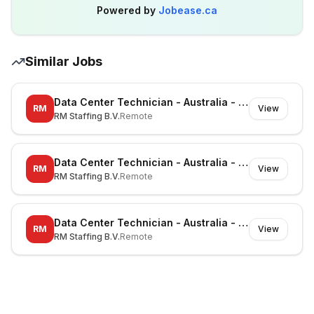
Powered by
Jobease.ca
Similar Jobs
Data Center Technician - Australia - Richmond - On-site
RM
View
RM Staffing B.V.
Remote
Data Center Technician - Australia - Canberra - On-site
RM
View
RM Staffing B.V.
Remote
Data Center Technician - Australia - Noble Park North - On-site
RM
View
RM Staffing B.V.
Remote