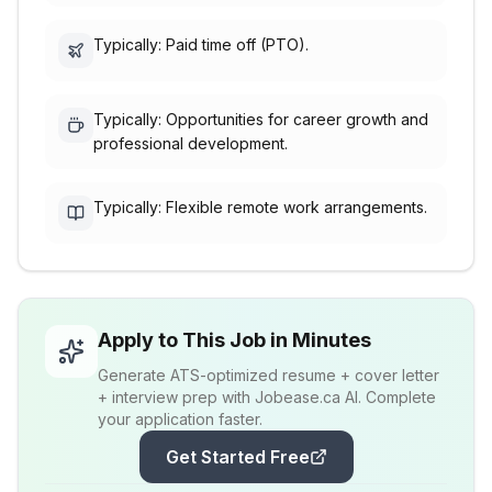
Typically: Paid time off (PTO).
Typically: Opportunities for career growth and
professional development.
Typically: Flexible remote work arrangements.
Apply to This Job in Minutes
Generate ATS-optimized resume + cover letter
+ interview prep with Jobease.ca AI. Complete
your application faster.
Get Started Free