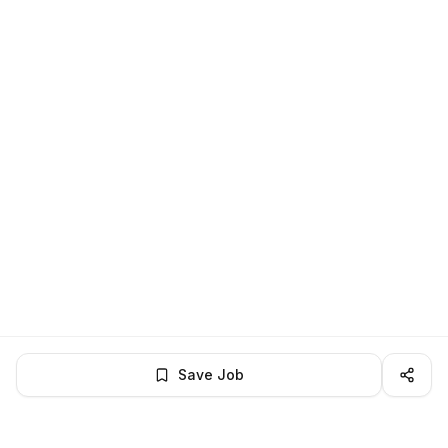
Save Job