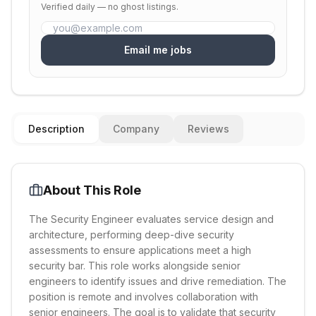
Verified daily — no ghost listings.
Email me jobs
Description
Company
Reviews
About This Role
The Security Engineer evaluates service design and
architecture, performing deep-dive security
assessments to ensure applications meet a high
security bar. This role works alongside senior
engineers to identify issues and drive remediation. The
position is remote and involves collaboration with
senior engineers. The goal is to validate that security