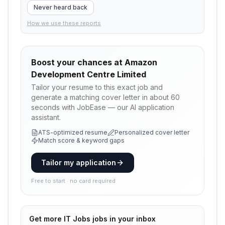
Never heard back
How we use these reports
Boost your chances at
Amazon
Development Centre Limited
Tailor your resume to this exact job and
generate a matching cover letter in about 60
seconds with JobEase — our AI application
assistant.
ATS-optimized resume
Personalized cover letter
Match score & keyword gaps
Tailor my application
Free to start · no card required
Get more
IT Jobs
jobs in your inbox