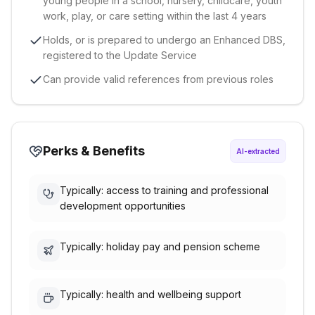
young people in a school, nursery, childcare, youth
work, play, or care setting within the last 4 years
Holds, or is prepared to undergo an Enhanced DBS,
registered to the Update Service
Can provide valid references from previous roles
Perks & Benefits
AI-extracted
Typically: access to training and professional
development opportunities
Typically: holiday pay and pension scheme
Typically: health and wellbeing support