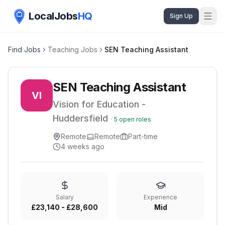
LocalJobs
HQ
Sign Up
Find Jobs
Teaching Jobs
SEN Teaching Assistant
SEN Teaching Assistant
VI
Vision for Education -
Huddersfield
·
5
open roles
Remote
Remote
Part-time
4 weeks ago
Salary
Experience
£23,140 - £28,600
Mid