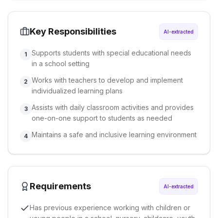
Key Responsibilities
AI-extracted
Supports students with special educational needs
1
in a school setting
Works with teachers to develop and implement
2
individualized learning plans
Assists with daily classroom activities and provides
3
one-on-one support to students as needed
Maintains a safe and inclusive learning environment
4
Requirements
AI-extracted
Has previous experience working with children or