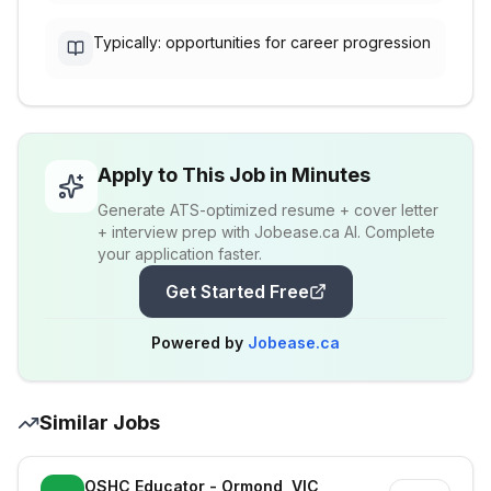
Typically: opportunities for career progression
Apply to This Job in Minutes
Generate ATS-optimized resume + cover letter
+ interview prep with Jobease.ca AI. Complete
your application faster.
Get Started Free
Powered by
Jobease.ca
Similar Jobs
OSHC Educator - Ormond, VIC