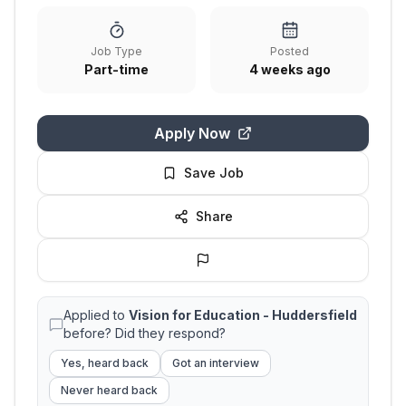
Job Type
Posted
Part-time
4 weeks ago
Apply Now
Save Job
Share
Applied to
Vision for Education - Huddersfield
before? Did they respond?
Yes, heard back
Got an interview
Never heard back