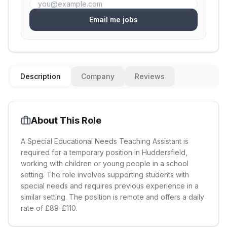
Email me jobs
Description
Company
Reviews
About This Role
A Special Educational Needs Teaching Assistant is
required for a temporary position in Huddersfield,
working with children or young people in a school
setting. The role involves supporting students with
special needs and requires previous experience in a
similar setting. The position is remote and offers a daily
rate of £89-£110.