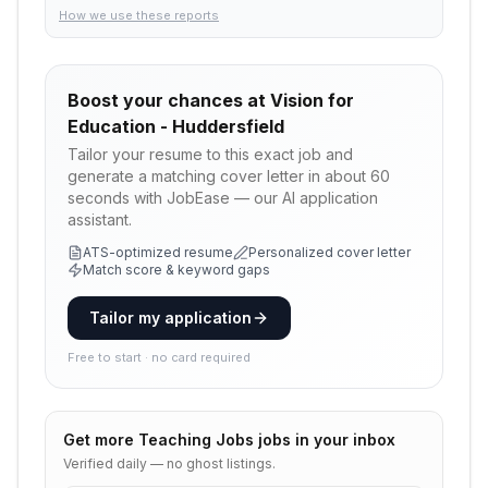
How we use these reports
Boost your chances at
Vision for
Education - Huddersfield
Tailor your resume to this exact job and
generate a matching cover letter in about 60
seconds with JobEase — our AI application
assistant.
ATS-optimized resume
Personalized cover letter
Match score & keyword gaps
Tailor my application
Free to start · no card required
Get more
Teaching Jobs
jobs in your inbox
Verified daily — no ghost listings.