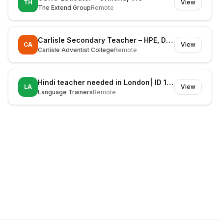
TH
View
The Extend Group
Remote
Carlisle Secondary Teacher – HPE, Digital Technologies & STEM (Fixed Term)
CA
View
Carlisle Adventist College
Remote
Hindi teacher needed in London| ID 1127606
LA
View
Language Trainers
Remote