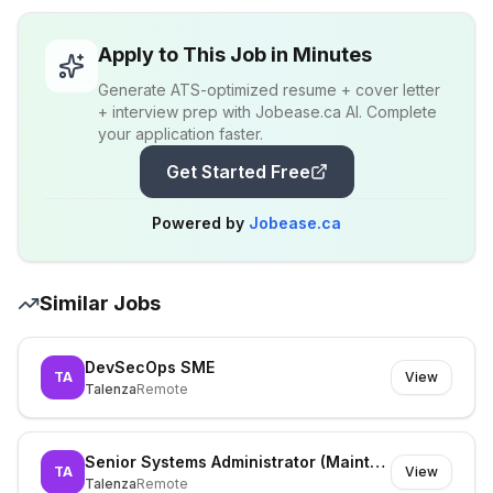
Apply to This Job in Minutes
Generate ATS-optimized resume + cover letter
+ interview prep with Jobease.ca AI. Complete
your application faster.
Get Started Free
Powered by
Jobease.ca
Similar Jobs
DevSecOps SME
TA
View
Talenza
Remote
Senior Systems Administrator (Maintenance)
TA
View
Talenza
Remote