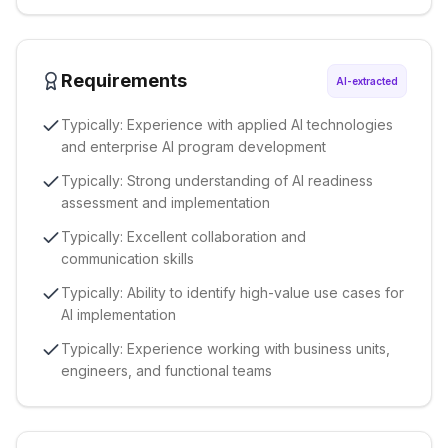
Requirements
AI-extracted
Typically: Experience with applied AI technologies
and enterprise AI program development
Typically: Strong understanding of AI readiness
assessment and implementation
Typically: Excellent collaboration and
communication skills
Typically: Ability to identify high-value use cases for
AI implementation
Typically: Experience working with business units,
engineers, and functional teams