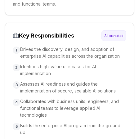
and functional teams.
Key Responsibilities
AI-extracted
Drives the discovery, design, and adoption of
1
enterprise AI capabilities across the organization
Identifies high-value use cases for AI
2
implementation
Assesses AI readiness and guides the
3
implementation of secure, scalable AI solutions
Collaborates with business units, engineers, and
4
functional teams to leverage applied AI
technologies
Builds the enterprise AI program from the ground
5
up