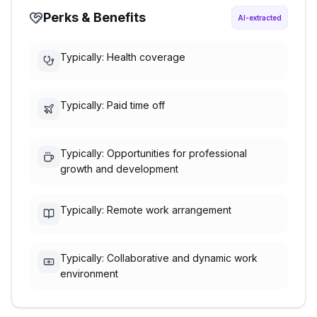
Perks & Benefits
AI-extracted
Typically: Health coverage
Typically: Paid time off
Typically: Opportunities for professional
growth and development
Typically: Remote work arrangement
Typically: Collaborative and dynamic work
environment