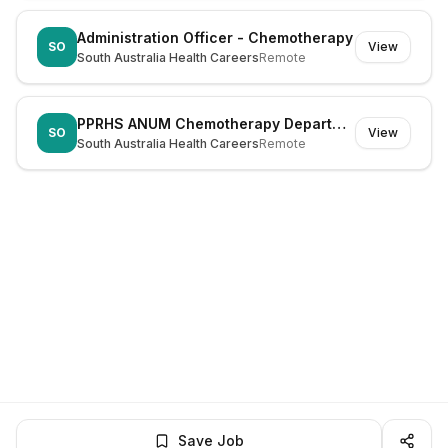
Administration Officer - Chemotherapy
SO
View
South Australia Health Careers
Remote
PPRHS ANUM Chemotherapy Department
SO
View
South Australia Health Careers
Remote
Save Job