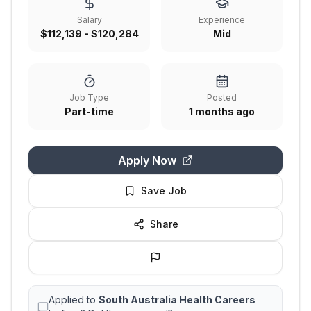
Salary
Experience
$112,139 - $120,284
Mid
Job Type
Posted
Part-time
1 months ago
Apply Now
Save Job
Share
Applied to
South Australia Health Careers