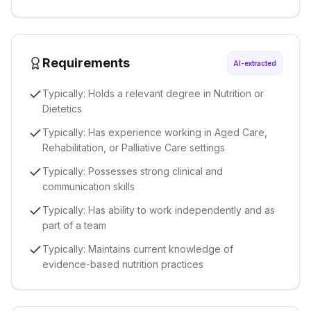
Requirements
AI-extracted
Typically: Holds a relevant degree in Nutrition or
Dietetics
Typically: Has experience working in Aged Care,
Rehabilitation, or Palliative Care settings
Typically: Possesses strong clinical and
communication skills
Typically: Has ability to work independently and as
part of a team
Typically: Maintains current knowledge of
evidence-based nutrition practices