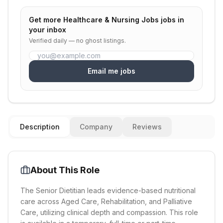
Get more
Healthcare & Nursing Jobs
jobs in
your inbox
Verified daily — no ghost listings.
Email me jobs
Description
Company
Reviews
About This Role
The Senior Dietitian leads evidence-based nutritional
care across Aged Care, Rehabilitation, and Palliative
Care, utilizing clinical depth and compassion. This role