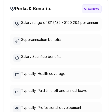
Perks & Benefits
AI-extracted
Salary range of $112,139 - $120,284 per annum
Superannuation benefits
Salary Sacrifice benefits
Typically: Health coverage
Typically: Paid time off and annual leave
Typically: Professional development