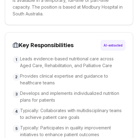
is available in a temporary, full-time or part-time
capacity. The position is based at Modbury Hospital in
South Australia.
Key Responsibilities
AI-extracted
Leads evidence-based nutritional care across
1
Aged Care, Rehabilitation, and Palliative Care
Provides clinical expertise and guidance to
2
healthcare teams
Develops and implements individualized nutrition
3
plans for patients
Typically: Collaborates with multidisciplinary teams
4
to achieve patient care goals
Typically: Participates in quality improvement
5
initiatives to enhance patient outcomes