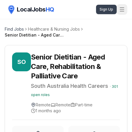
LocalJobs
HQ
Sign Up
Find Jobs
Healthcare & Nursing Jobs
Senior Dietitian - Aged Care, Rehabilitation & Palliative Care
Senior Dietitian - Aged
SO
Care, Rehabilitation &
Palliative Care
South Australia Health Careers
·
301
open roles
Remote
Remote
Part-time
1 months ago