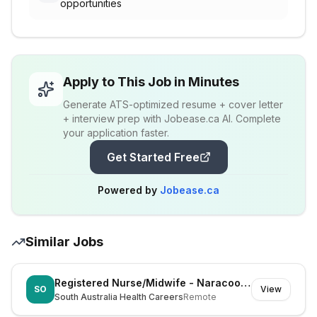
opportunities
Apply to This Job in Minutes
Generate ATS-optimized resume + cover letter
+ interview prep with Jobease.ca AI. Complete
your application faster.
Get Started Free
Powered by
Jobease.ca
Similar Jobs
Registered Nurse/Midwife - Naracoorte (Dual Registration)
SO
View
South Australia Health Careers
Remote