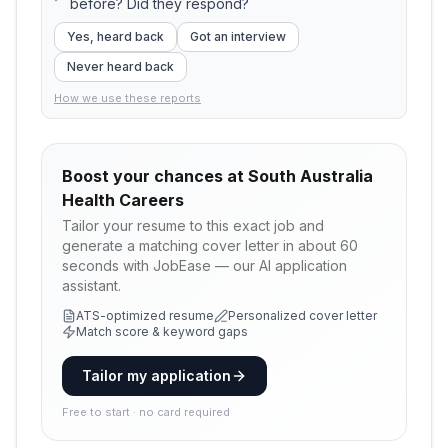
before? Did they respond?
Yes, heard back
Got an interview
Never heard back
How we use these reports
Boost your chances at
South Australia
Health Careers
Tailor your resume to this exact job and
generate a matching cover letter in about 60
seconds with JobEase — our AI application
assistant.
ATS-optimized resume
Personalized cover letter
Match score & keyword gaps
Tailor my application
Free to start · no card required