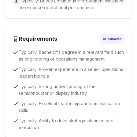
Typically: Drives continuous improvement initiatives
5
to enhance operational performance
Requirements
AI-extracted
Typically: Bachelor's degree in a relevant field such
as engineering or operations management
Typically: Proven experience in a senior operations
leadership role
Typically: Strong understanding of the
semiconductor or display industry
Typically: Excellent leadership and communication
skills
Typically: Ability to drive strategic planning and
execution