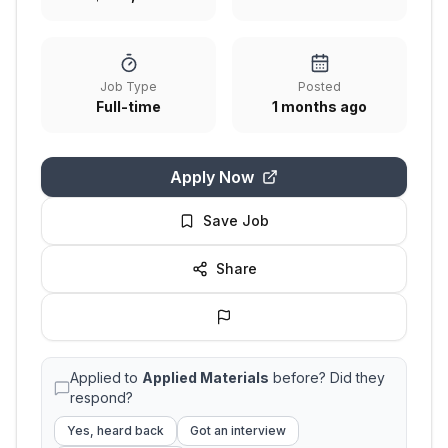
Job Type
Posted
Full-time
1 months ago
Apply Now
Save Job
Share
Applied to
Applied Materials
before? Did they
respond?
Yes, heard back
Got an interview