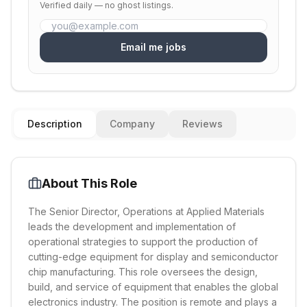
Verified daily — no ghost listings.
Email me jobs
Description
Company
Reviews
About This Role
The Senior Director, Operations at Applied Materials
leads the development and implementation of
operational strategies to support the production of
cutting-edge equipment for display and semiconductor
chip manufacturing. This role oversees the design,
build, and service of equipment that enables the global
electronics industry. The position is remote and plays a