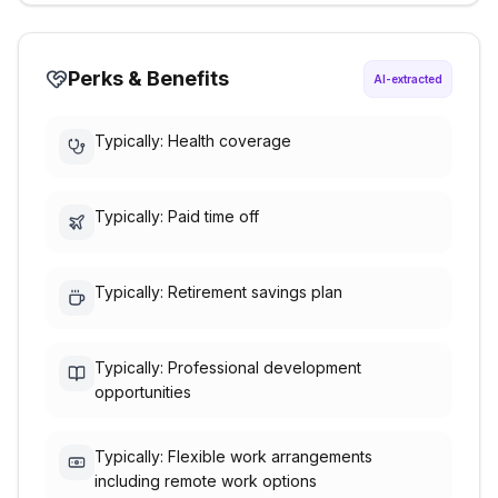
Perks & Benefits
AI-extracted
Typically: Health coverage
Typically: Paid time off
Typically: Retirement savings plan
Typically: Professional development
opportunities
Typically: Flexible work arrangements
including remote work options