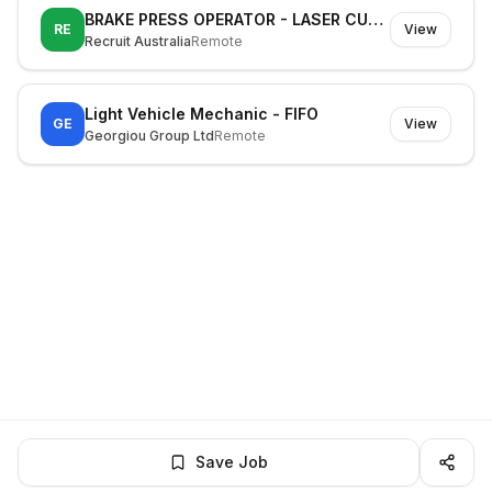
BRAKE PRESS OPERATOR - LASER CUTTING MACHINE OPERATOR
RE
View
Recruit Australia
Remote
Light Vehicle Mechanic - FIFO
GE
View
Georgiou Group Ltd
Remote
Save Job