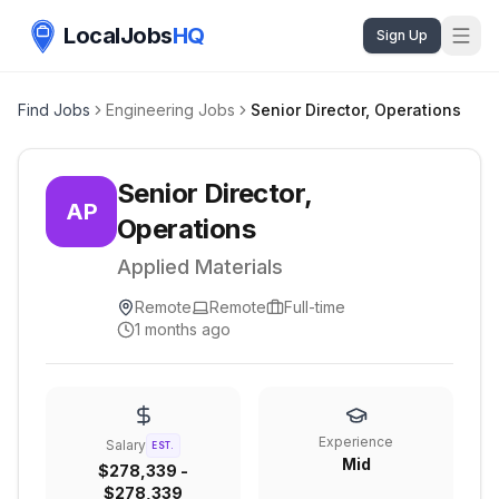
LocalJobs
HQ
Sign Up
Find Jobs
Engineering Jobs
Senior Director, Operations
Senior Director,
AP
Operations
Applied Materials
Remote
Remote
Full-time
1 months ago
Experience
Salary
EST.
Mid
$278,339 -
$278,339