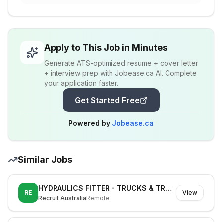
Apply to This Job in Minutes
Generate ATS-optimized resume + cover letter
+ interview prep with Jobease.ca AI. Complete
your application faster.
Get Started Free
Powered by
Jobease.ca
Similar Jobs
HYDRAULICS FITTER - TRUCKS & TRAILERS
RE
View
Recruit Australia
Remote