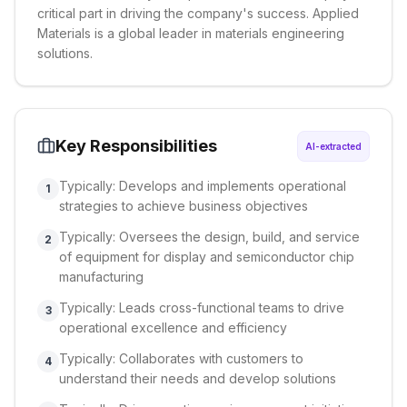
critical part in driving the company's success. Applied
Materials is a global leader in materials engineering
solutions.
Key Responsibilities
AI-extracted
Typically: Develops and implements operational
1
strategies to achieve business objectives
Typically: Oversees the design, build, and service
2
of equipment for display and semiconductor chip
manufacturing
Typically: Leads cross-functional teams to drive
3
operational excellence and efficiency
Typically: Collaborates with customers to
4
understand their needs and develop solutions