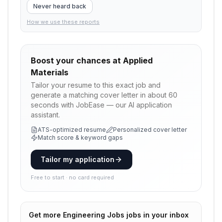
Never heard back
How we use these reports
Boost your chances at
Applied
Materials
Tailor your resume to this exact job and
generate a matching cover letter in about 60
seconds with JobEase — our AI application
assistant.
ATS-optimized resume
Personalized cover letter
Match score & keyword gaps
Tailor my application
Free to start · no card required
Get more
Engineering Jobs
jobs in your inbox