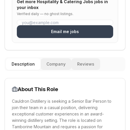
Get more
Hospitality & Catering Jobs
jobs in
your inbox
Verified daily — no ghost listings.
Email me jobs
Description
Company
Reviews
About This Role
Cauldron Distillery is seeking a Senior Bar Person to
join their team in a casual position, delivering
exceptional customer experiences in an award-
winning distillery setting. The role is located on
Tamborine Mountain and requires a passion for