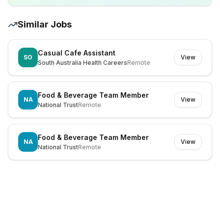
Similar Jobs
Casual Cafe Assistant
SO
View
South Australia Health Careers
Remote
Food & Beverage Team Member
NA
View
National Trust
Remote
Food & Beverage Team Member
NA
View
National Trust
Remote