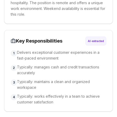
hospitality. The position is remote and offers a unique
work environment. Weekend availability is essential for
this role.
Key Responsibilities
AI-extracted
Delivers exceptional customer experiences in a
1
fast-paced environment
Typically: manages cash and credit transactions
2
accurately
Typically: maintains a clean and organized
3
workspace
Typically: works effectively in a team to achieve
4
customer satisfaction