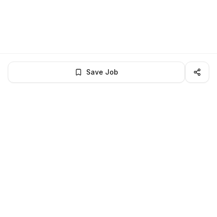
Save Job
LocalJobs
HQ
Get verified jobs delivered to your inbox — no ghost listings.
Subscribe
About
Privacy
Terms
Help
©
2026
LocalJobsHQ