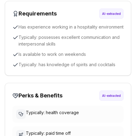
Requirements
AI-extracted
Has experience working in a hospitality environment
Typically: possesses excellent communication and
interpersonal skills
Is available to work on weekends
Typically: has knowledge of spirits and cocktails
Perks & Benefits
AI-extracted
Typically: health coverage
Typically: paid time off