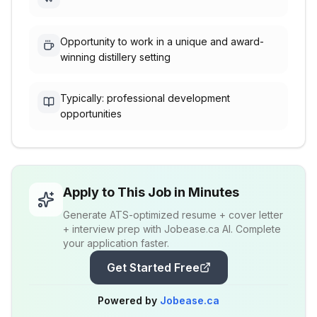
Opportunity to work in a unique and award-
winning distillery setting
Typically: professional development
opportunities
Apply to This Job in Minutes
Generate ATS-optimized resume + cover letter
+ interview prep with Jobease.ca AI. Complete
your application faster.
Get Started Free
Powered by
Jobease.ca