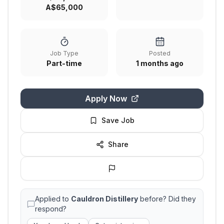
A$65,000
Job Type
Posted
Part-time
1 months ago
Apply Now
Save Job
Share
Applied to
Cauldron Distillery
before? Did they
respond?