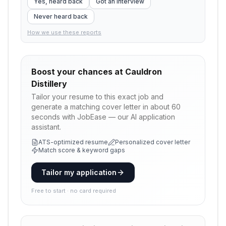
Yes, heard back
Got an interview
Never heard back
How we use these reports
Boost your chances at
Cauldron
Distillery
Tailor your resume to this exact job and
generate a matching cover letter in about 60
seconds with JobEase — our AI application
assistant.
ATS-optimized resume
Personalized cover letter
Match score & keyword gaps
Tailor my application
Free to start · no card required