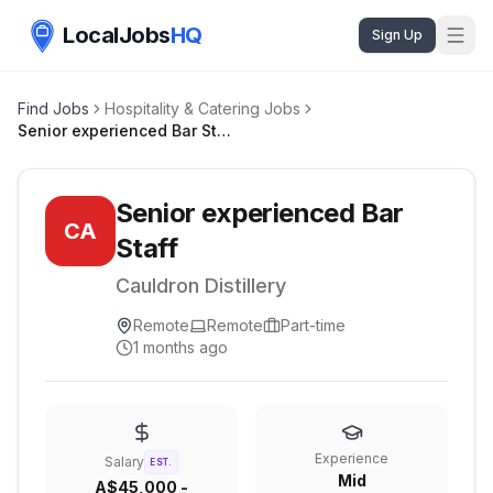
LocalJobs
HQ
Sign Up
Find Jobs
Hospitality & Catering Jobs
Senior experienced Bar Staff
Senior experienced Bar
CA
Staff
Cauldron Distillery
Remote
Remote
Part-time
1 months ago
Experience
Salary
EST.
Mid
A$45,000 -