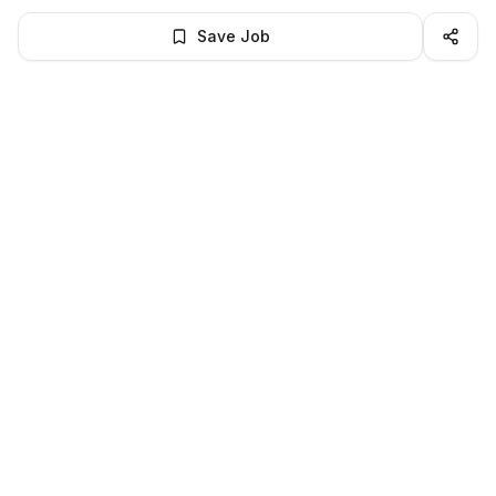
Save Job
BROWSE MORE
Remote Finance jobs
All remote finance openings
All finance jobs
LocalJobs
HQ
Get verified jobs delivered to your inbox — no ghost listings.
Subscribe
About
Privacy
Terms
Help