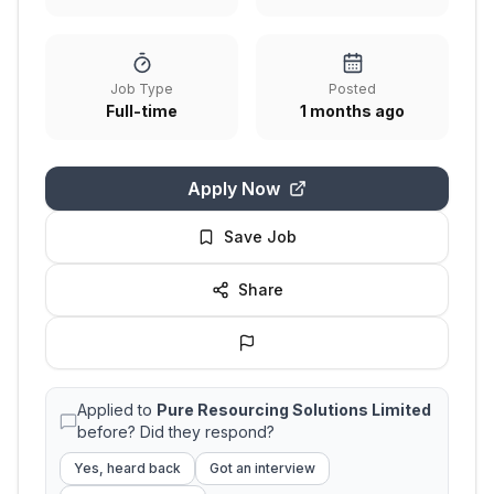
Job Type
Posted
Full-time
1 months ago
Apply Now
Save Job
Share
Applied to
Pure Resourcing Solutions Limited
before? Did they respond?
Yes, heard back
Got an interview