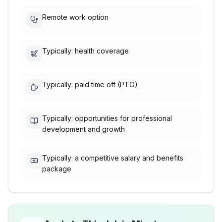
Remote work option
Typically: health coverage
Typically: paid time off (PTO)
Typically: opportunities for professional
development and growth
Typically: a competitive salary and benefits
package