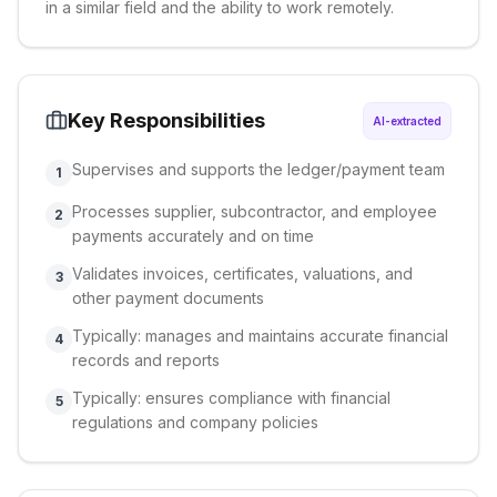
in a similar field and the ability to work remotely.
Key Responsibilities
AI-extracted
Supervises and supports the ledger/payment team
1
Processes supplier, subcontractor, and employee
2
payments accurately and on time
Validates invoices, certificates, valuations, and
3
other payment documents
Typically: manages and maintains accurate financial
4
records and reports
Typically: ensures compliance with financial
5
regulations and company policies