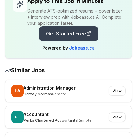
Apply to This Job in Minutes
Generate ATS-optimized resume + cover letter
+ interview prep with Jobease.ca AI. Complete
your application faster.
Get Started Free
Powered by
Jobease.ca
Similar Jobs
Administration Manager
HA
View
Harvey Norman
Remote
Accountant
PE
View
Perks Chartered Accountants
Remote