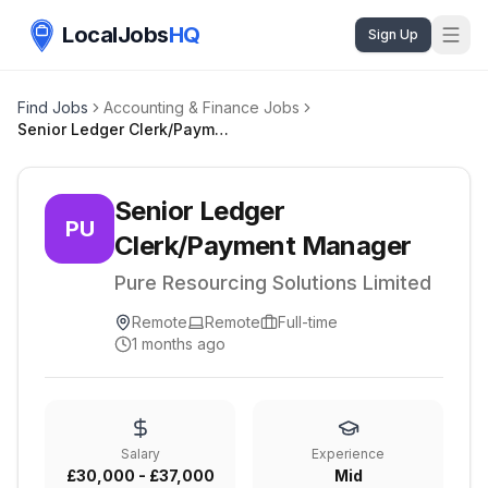
LocalJobs
HQ
Sign Up
Find Jobs
Accounting & Finance Jobs
Senior Ledger Clerk/Payment Manager
Senior Ledger
PU
Clerk/Payment Manager
Pure Resourcing Solutions Limited
Remote
Remote
Full-time
1 months ago
Salary
Experience
£30,000 - £37,000
Mid