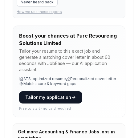
Never heard back
How we use these reports
Boost your chances at
Pure Resourcing
Solutions Limited
Tailor your resume to this exact job and
generate a matching cover letter in about 60
seconds with JobEase — our AI application
assistant.
ATS-optimized resume
Personalized cover letter
Match score & keyword gaps
Tailor my application
Free to start · no card required
Get more
Accounting & Finance Jobs
jobs in
your inbox