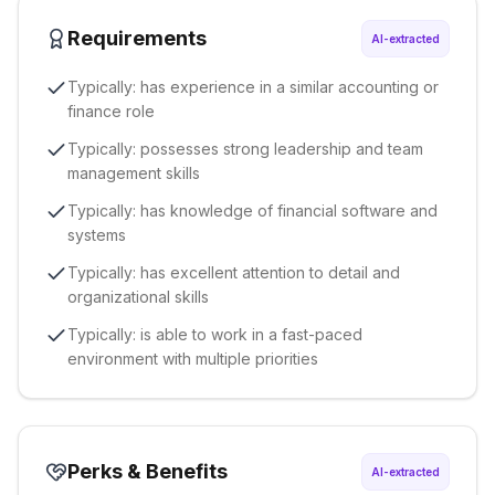
Requirements
AI-extracted
Typically: has experience in a similar accounting or
finance role
Typically: possesses strong leadership and team
management skills
Typically: has knowledge of financial software and
systems
Typically: has excellent attention to detail and
organizational skills
Typically: is able to work in a fast-paced
environment with multiple priorities
Perks & Benefits
AI-extracted