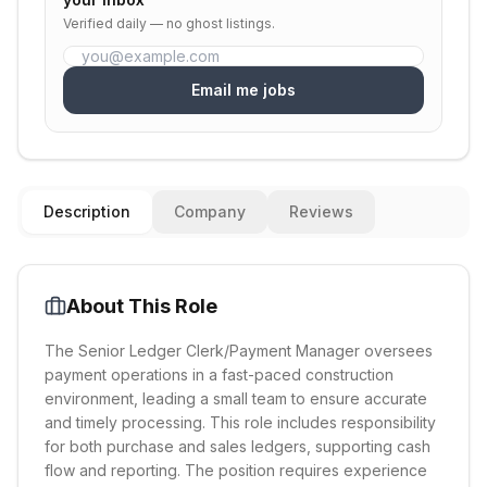
Verified daily — no ghost listings.
Email me jobs
Description
Company
Reviews
About This Role
The Senior Ledger Clerk/Payment Manager oversees
payment operations in a fast-paced construction
environment, leading a small team to ensure accurate
and timely processing. This role includes responsibility
for both purchase and sales ledgers, supporting cash
flow and reporting. The position requires experience