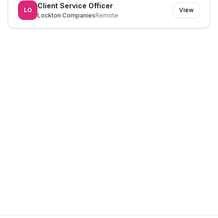
Client Service Officer
LO
View
Lockton Companies
Remote