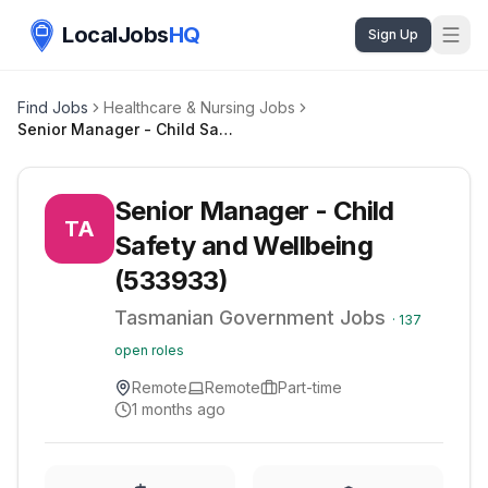
LocalJobs
HQ
Sign Up
Find Jobs
Healthcare & Nursing Jobs
Senior Manager - Child Safety and Wellbeing (533933)
Senior Manager - Child
TA
Safety and Wellbeing
(533933)
Tasmanian Government Jobs
·
137
open roles
Remote
Remote
Part-time
1 months ago