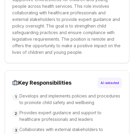
people across health services. This role involves
collaborating with healthcare professionals and
external stakeholders to provide expert guidance and
policy oversight. The goal is to strengthen child
safeguarding practices and ensure compliance with
legislative requirements. The position is remote and
offers the opportunity to make a positive impact on the
lives of children and young people.
Key Responsibilities
AI-extracted
Develops and implements policies and procedures
1
to promote child safety and wellbeing
Provides expert guidance and support to
2
healthcare professionals and leaders
Collaborates with external stakeholders to
3