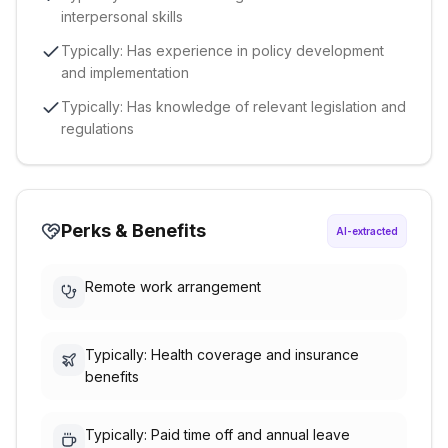
interpersonal skills
Typically: Has experience in policy development
and implementation
Typically: Has knowledge of relevant legislation and
regulations
Perks & Benefits
AI-extracted
Remote work arrangement
Typically: Health coverage and insurance
benefits
Typically: Paid time off and annual leave