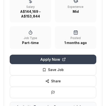
Salary
Experience
A$144,169 -
Mid
A$153,844
Job Type
Posted
Part-time
1 months ago
Apply Now
Save Job
Share