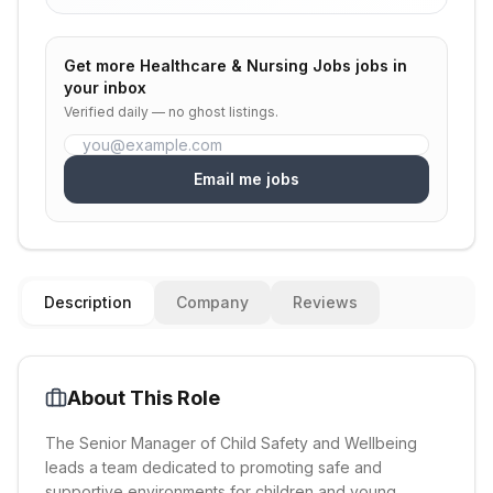
Get more
Healthcare & Nursing Jobs
jobs in
your inbox
Verified daily — no ghost listings.
Email me jobs
Description
Company
Reviews
About This Role
The Senior Manager of Child Safety and Wellbeing
leads a team dedicated to promoting safe and
supportive environments for children and young