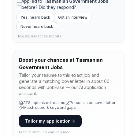
Applied to
Tasmanian Government Jobs
before? Did they respond?
Yes, heard back
Got an interview
Never heard back
How we use these reports
Boost your chances at
Tasmanian
Government Jobs
Tailor your resume to this exact job and
generate a matching cover letter in about 60
seconds with JobEase — our AI application
assistant.
ATS-optimized resume
Personalized cover letter
Match score & keyword gaps
Tailor my application
Free to start · no card required