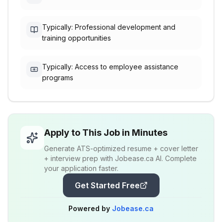
Typically: Professional development and
training opportunities
Typically: Access to employee assistance
programs
Apply to This Job in Minutes
Generate ATS-optimized resume + cover letter
+ interview prep with Jobease.ca AI. Complete
your application faster.
Get Started Free
Powered by
Jobease.ca