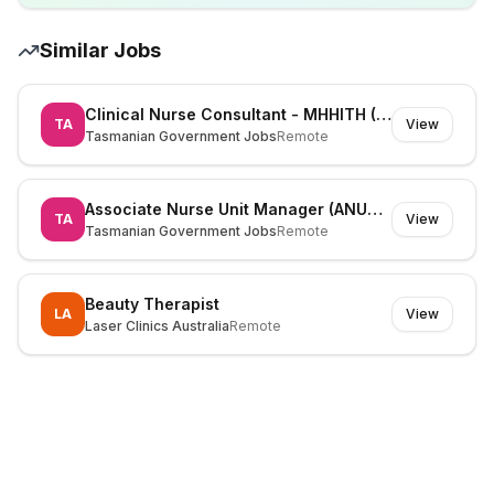
Similar Jobs
Clinical Nurse Consultant - MHHITH (525826)
TA
View
Tasmanian Government Jobs
Remote
Associate Nurse Unit Manager (ANUM) (530195)
TA
View
Tasmanian Government Jobs
Remote
Beauty Therapist
LA
View
Laser Clinics Australia
Remote