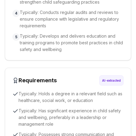
strengthen child safeguarding practices
Typically: Conducts regular audits and reviews to
4
ensure compliance with legislative and regulatory
requirements
Typically: Develops and delivers education and
5
training programs to promote best practices in child
safety and wellbeing
Requirements
AI-extracted
Typically: Holds a degree in a relevant field such as
healthcare, social work, or education
Typically: Has significant experience in child safety
and wellbeing, preferably in a leadership or
management role
Typically: Possesses strong communication and