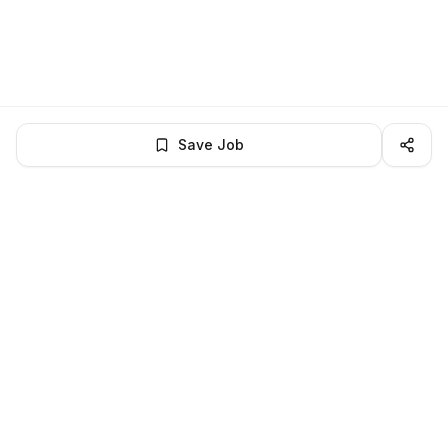
Save Job
LocalJobs
HQ
Get verified jobs delivered to your inbox — no ghost listings.
Subscribe
About
Privacy
Terms
Help
©
2026
LocalJobsHQ