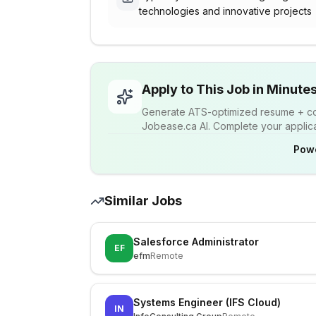
technologies and innovative projects
Apply to This Job in Minute
Generate ATS-optimized resume + cov
Jobease.ca AI. Complete your applicat
Pow
Similar Jobs
Salesforce Administrator
EF
efm
Remote
Systems Engineer (IFS Cloud)
IN