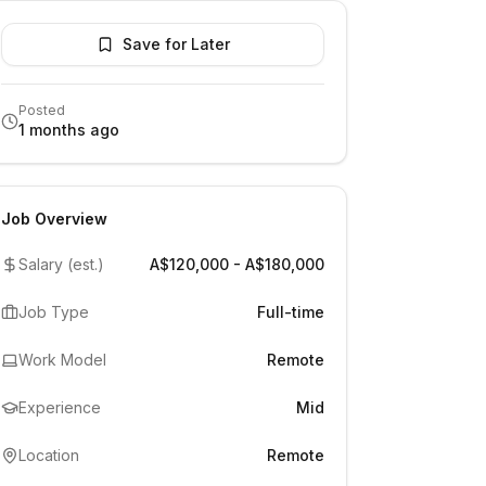
Save for Later
Posted
1 months ago
Job Overview
Salary (est.)
A$120,000 - A$180,000
Job Type
Full-time
Work Model
Remote
Experience
Mid
Location
Remote