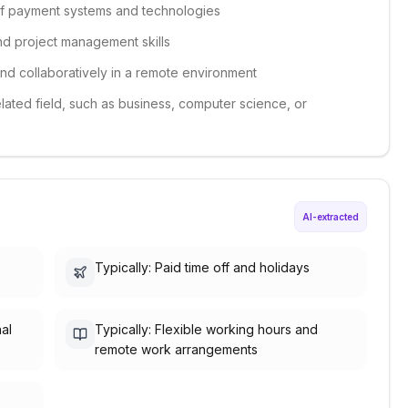
of payment systems and technologies
nd project management skills
and collaboratively in a remote environment
elated field, such as business, computer science, or
AI-extracted
Typically: Paid time off and holidays
nal
Typically: Flexible working hours and
remote work arrangements