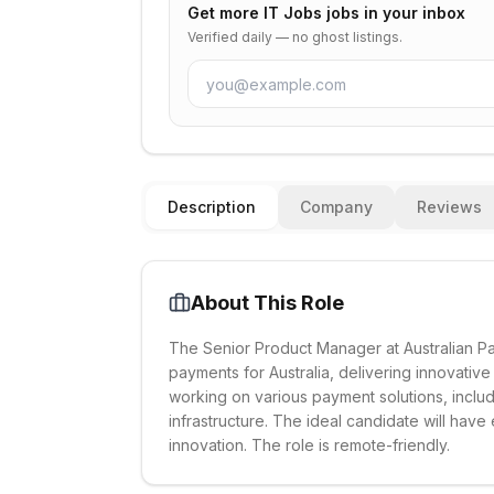
Get more
IT Jobs
jobs in your inbox
Verified daily — no ghost listings.
Description
Company
Reviews
About This Role
The Senior Product Manager at Australian Pay
payments for Australia, delivering innovative
working on various payment solutions, inclu
infrastructure. The ideal candidate will ha
innovation. The role is remote-friendly.