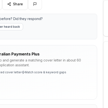
Share
before? Did they respond?
er heard back
ralian Payments Plus
ob and generate a matching cover letter in about 60
lication assistant.
ed cover letter
Match score & keyword gaps