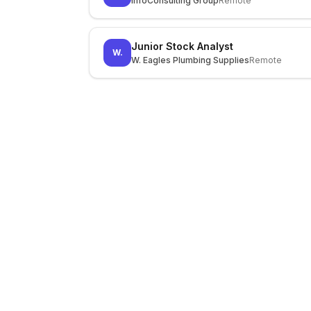
InfoConsulting Group
Remote
Junior Stock Analyst
W.
W. Eagles Plumbing Supplies
Remote