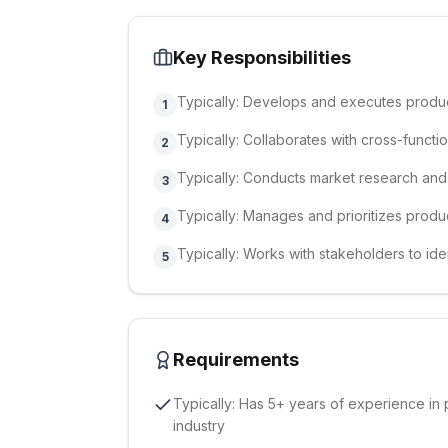
Key Responsibilities
Typically: Develops and executes produc
1
Typically: Collaborates with cross-functi
2
Typically: Conducts market research and
3
Typically: Manages and prioritizes pro
4
Typically: Works with stakeholders to ide
5
Requirements
Typically: Has 5+ years of experience in
industry