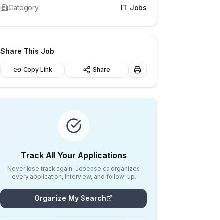
Category
IT Jobs
Share This Job
Copy Link
Share
Track All Your Applications
Never lose track again. Jobease.ca organizes
every application, interview, and follow-up.
Organize My Search