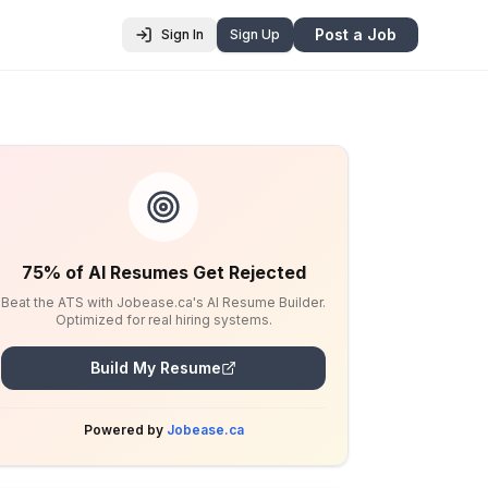
Post a Job
Sign In
Sign Up
75% of AI Resumes Get Rejected
Beat the ATS with Jobease.ca's AI Resume Builder.
Optimized for real hiring systems.
Build My Resume
Powered by
Jobease.ca