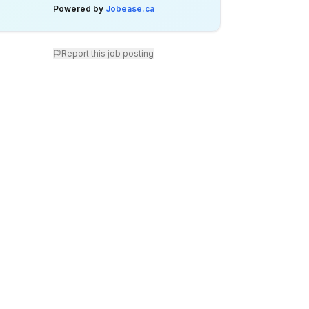
Powered by
Jobease.ca
Report this job posting