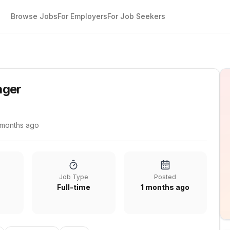
Browse Jobs
For Employers
For Job Seekers
ager
 months ago
Job Type
Posted
Full-time
1 months ago