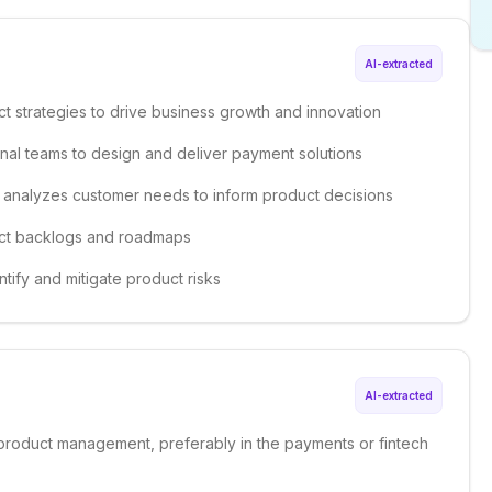
AI-extracted
t strategies to drive business growth and innovation
onal teams to design and deliver payment solutions
 analyzes customer needs to inform product decisions
duct backlogs and roadmaps
ntify and mitigate product risks
AI-extracted
 product management, preferably in the payments or fintech