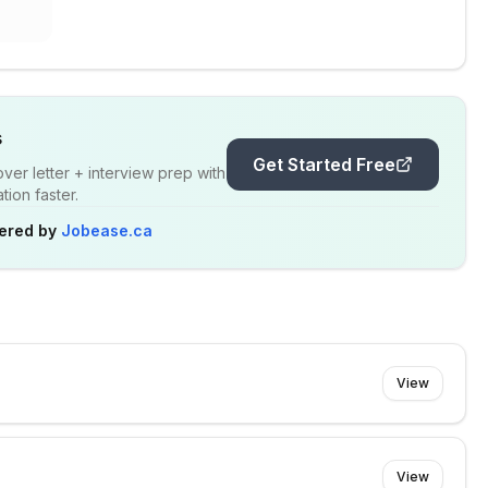
s
Get Started Free
er letter + interview prep with
ion faster.
ered by
Jobease.ca
View
View