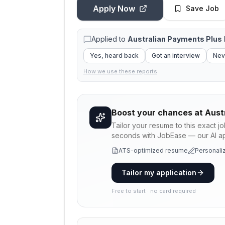
Apply Now
Save Job
Applied to
Australian Payments Plus
Yes, heard back
Got an interview
Nev
How we use these reports
Boost your chances at
Aust
Tailor your resume to this exact j
seconds with JobEase — our AI app
ATS-optimized resume
Personaliz
Tailor my application
Free to start · no card required