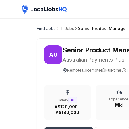
LocalJobs
HQ
Find Jobs
IT Jobs
Senior Product Manager
Senior Product Man
AU
Australian Payments Plus
Remote
Remote
Full-time
1
Experience
Salary
EST.
Mid
A$120,000 -
A$180,000