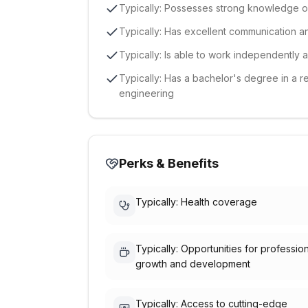
Typically: Possesses strong knowledge 
Typically: Has excellent communication a
Typically: Is able to work independently 
Typically: Has a bachelor's degree in a r
engineering
Perks & Benefits
Typically: Health coverage
Typically: Opportunities for professio
growth and development
Typically: Access to cutting-edge