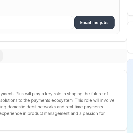
Email me jobs
ments Plus will play a key role in shaping the future of
 solutions to the payments ecosystem. This role will involve
ding domestic debit networks and real-time payments
ve experience in product management and a passion for