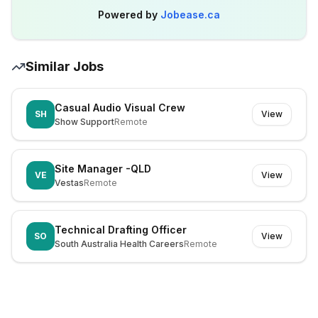
Powered by
Jobease.ca
Similar Jobs
Casual Audio Visual Crew
SH
View
Show Support
Remote
Site Manager -QLD
VE
View
Vestas
Remote
Technical Drafting Officer
SO
View
South Australia Health Careers
Remote