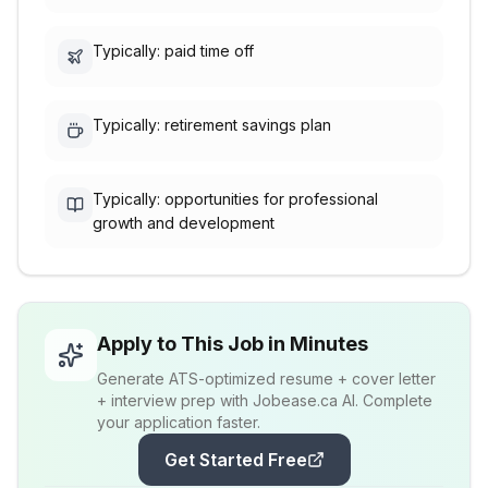
Typically: paid time off
Typically: retirement savings plan
Typically: opportunities for professional
growth and development
Apply to This Job in Minutes
Generate ATS-optimized resume + cover letter
+ interview prep with Jobease.ca AI. Complete
your application faster.
Get Started Free