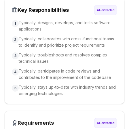
Key Responsibilities
AI-extracted
Typically: designs, develops, and tests software
1
applications
Typically: collaborates with cross-functional teams
2
to identify and prioritize project requirements
Typically: troubleshoots and resolves complex
3
technical issues
Typically: participates in code reviews and
4
contributes to the improvement of the codebase
Typically: stays up-to-date with industry trends and
5
emerging technologies
Requirements
AI-extracted