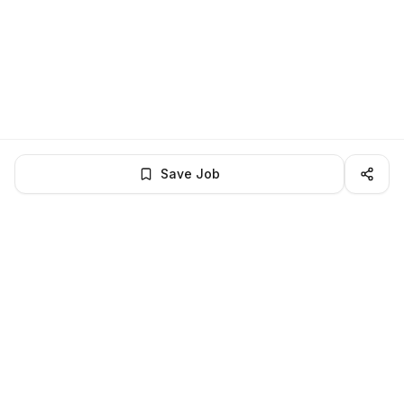
Save Job
LocalJobs
HQ
Get verified jobs delivered to your inbox — no ghost listings.
Subscribe
About
Privacy
Terms
Help