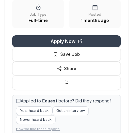
Job Type
Posted
Full-time
1 months ago
Apply Now
Save Job
Share
Applied to
Equest
before? Did they respond?
Yes, heard back
Got an interview
Never heard back
How we use these reports