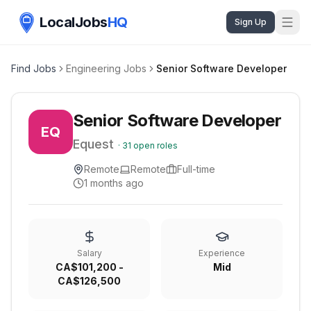
LocalJobs
HQ
Sign Up
Find Jobs
Engineering Jobs
Senior Software Developer
Senior Software Developer
EQ
Equest
·
31
open roles
Remote
Remote
Full-time
1 months ago
Salary
Experience
CA$101,200 -
Mid
CA$126,500