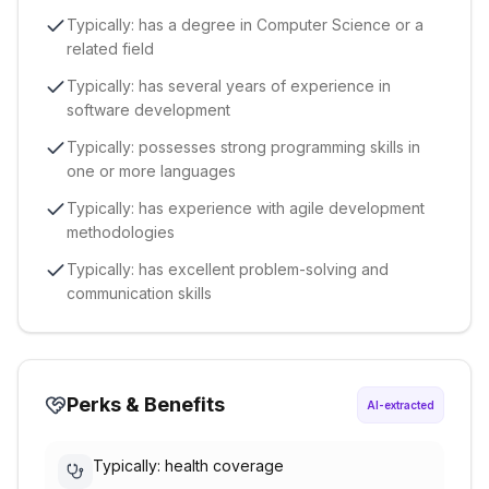
Typically: has a degree in Computer Science or a
related field
Typically: has several years of experience in
software development
Typically: possesses strong programming skills in
one or more languages
Typically: has experience with agile development
methodologies
Typically: has excellent problem-solving and
communication skills
Perks & Benefits
AI-extracted
Typically: health coverage