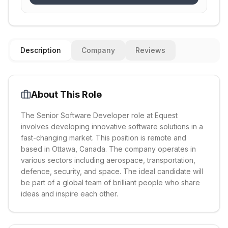
Description
Company
Reviews
About This Role
The Senior Software Developer role at Equest
involves developing innovative software solutions in a
fast-changing market. This position is remote and
based in Ottawa, Canada. The company operates in
various sectors including aerospace, transportation,
defence, security, and space. The ideal candidate will
be part of a global team of brilliant people who share
ideas and inspire each other.