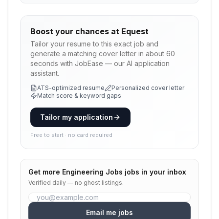
Boost your chances at
Equest
Tailor your resume to this exact job and
generate a matching cover letter in about 60
seconds with JobEase — our AI application
assistant.
ATS-optimized resume
Personalized cover letter
Match score & keyword gaps
Tailor my application
Free to start · no card required
Get more
Engineering Jobs
jobs in your inbox
Verified daily — no ghost listings.
Email me jobs