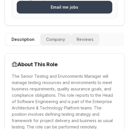
Email me jobs
Description
Company
Reviews
About This Role
The Senior Testing and Environments Manager will
manage testing resources and environments to meet
business requirements, quality assurance goals, and
compliance obligations. This role reports to the Head
of Software Engineering and is part of the Enterprise
Architecture & Technology Platform teams. The
position involves defining testing strategy and
framework for project delivery and business as usual
testing. The role can be performed remotely.