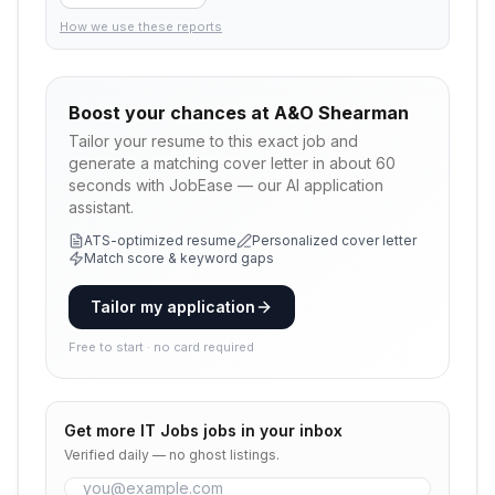
How we use these reports
Boost your chances at
A&O Shearman
Tailor your resume to this exact job and
generate a matching cover letter in about 60
seconds with JobEase — our AI application
assistant.
ATS-optimized resume
Personalized cover letter
Match score & keyword gaps
Tailor my application
Free to start · no card required
Get more
IT Jobs
jobs in your inbox
Verified daily — no ghost listings.