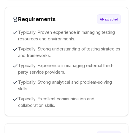
Requirements
AI-extracted
Typically: Proven experience in managing testing
resources and environments.
Typically: Strong understanding of testing strategies
and frameworks.
Typically: Experience in managing external third-
party service providers.
Typically: Strong analytical and problem-solving
skills.
Typically: Excellent communication and
collaboration skills.