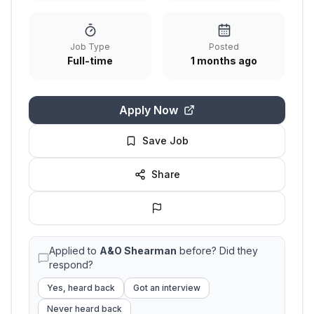
Job Type
Posted
Full-time
1 months ago
Apply Now
Save Job
Share
Applied to
A&O Shearman
before? Did they
respond?
Yes, heard back
Got an interview
Never heard back