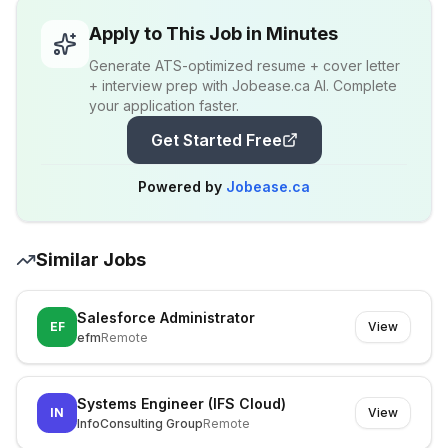
Apply to This Job in Minutes
Generate ATS-optimized resume + cover letter
+ interview prep with Jobease.ca AI. Complete
your application faster.
Get Started Free
Powered by
Jobease.ca
Similar Jobs
Salesforce Administrator
EF
View
efm
Remote
Systems Engineer (IFS Cloud)
IN
View
InfoConsulting Group
Remote