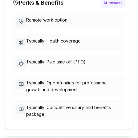
Perks & Benefits
AI-extracted
Remote work option.
Typically: Health coverage.
Typically: Paid time off (PTO).
Typically: Opportunities for professional
growth and development.
Typically: Competitive salary and benefits
package.