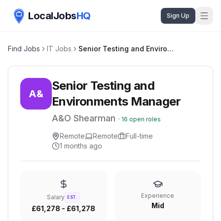
LocalJobs
HQ
Sign Up
Find Jobs
IT Jobs
Senior Testing and Environments Manager
Senior Testing and
A&
Environments Manager
A&O Shearman
·
16
open roles
Remote
Remote
Full-time
1 months ago
Experience
Salary
EST.
Mid
£61,278 - £61,278