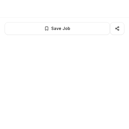
Save Job
BROWSE MORE
Remote Software Engineering jobs
All remote software engineering openings
All software engineering jobs