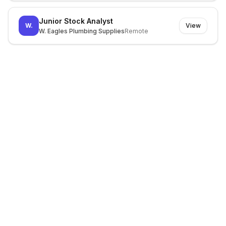
Junior Stock Analyst
W.
View
W. Eagles Plumbing Supplies
Remote