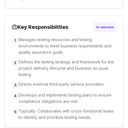
Key Responsibilities
AI-extracted
Manages testing resources and testing
1
environments to meet business requirements and
quality assurance goals.
Defines the testing strategy and framework for the
2
project delivery lifecycle and business as usual
testing.
Directs external third-party service providers.
3
Develops and implements testing plans to ensure
4
compliance obligations are met.
Typically: Collaborates with cross-functional teams
5
to identify and prioritize testing needs.