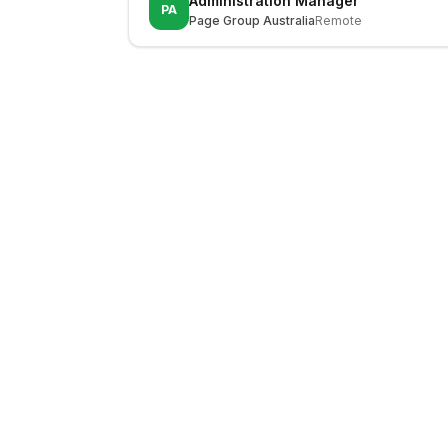
Administration Manager
PA
Page Group Australia
Remote
LocalJobs
HQ
Get verified jobs delivered to your inbox — no ghost listings.
Subscribe