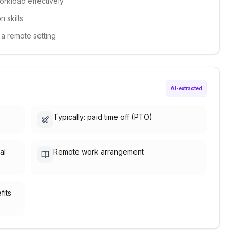
workload effectively
 skills
n a remote setting
AI-extracted
Typically: paid time off (PTO)
al
Remote work arrangement
fits