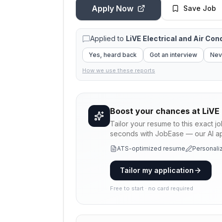
Apply Now
Save Job
Applied to
LiVE Electrical and Air Con
Yes, heard back
Got an interview
Nev
How we use these reports
Boost your chances at
LiVE 
Tailor your resume to this exact j
seconds with JobEase — our AI app
ATS-optimized resume
Personaliz
Tailor my application
Free to start · no card required