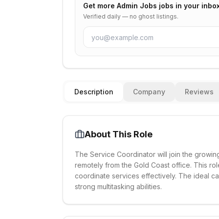
Get more
Admin Jobs
jobs in your inbo
Verified daily — no ghost listings.
Description
Company
Reviews
About This Role
The Service Coordinator will join the growing
remotely from the Gold Coast office. This rol
coordinate services effectively. The ideal ca
strong multitasking abilities.