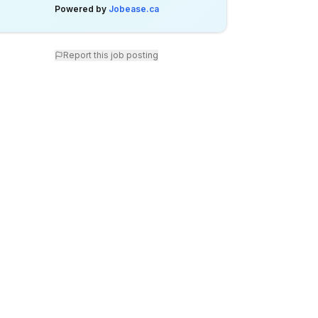
Powered by
Jobease.ca
Report this job posting