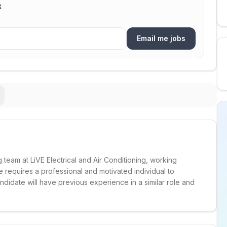
x
Email me jobs
 team at LiVE Electrical and Air Conditioning, working
e requires a professional and motivated individual to
ndidate will have previous experience in a similar role and