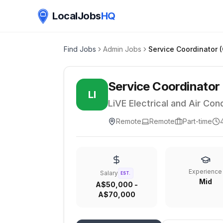
LocalJobs
HQ
Find Jobs
Admin Jobs
Service Coordinator
LI
LiVE Electrical and Air Cond
Remote
Remote
Part-time
Experience
Salary
EST.
Mid
A$50,000 -
A$70,000