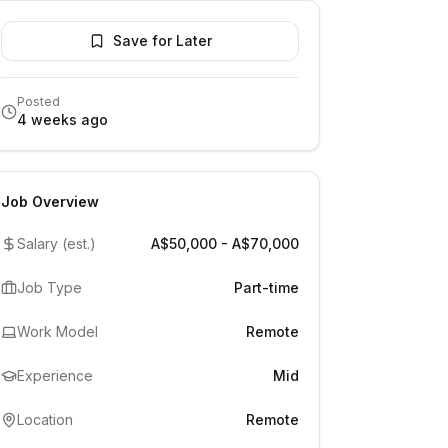
Save for Later
Posted
4 weeks ago
Job Overview
Salary (est.)
A$50,000 - A$70,000
Job Type
Part-time
Work Model
Remote
Experience
Mid
Location
Remote