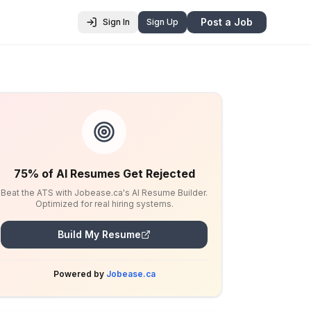
Post a Job
Sign In
Sign Up
75% of AI Resumes Get Rejected
Beat the ATS with Jobease.ca's AI Resume Builder.
Optimized for real hiring systems.
Build My Resume
Powered by
Jobease.ca