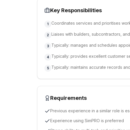
Key Responsibilities
Coordinates services and prioritises wor
1
Liaises with builders, subcontractors, an
2
Typically: manages and schedules appoi
3
Typically: provides excellent customer s
4
Typically: maintains accurate records an
5
Requirements
Previous experience in a similar role is es
Experience using SimPRO is preferred