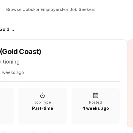
Browse Jobs
For Employers
For Job Seekers
Service Coordinator (Gold Coast)
 (Gold Coast)
itioning
4 weeks ago
Job Type
Posted
Part-time
4 weeks ago