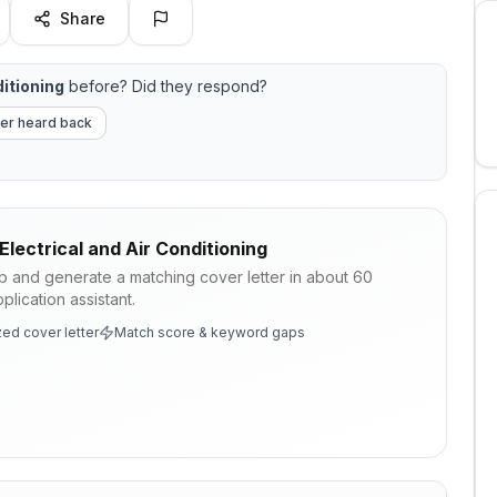
Share
ditioning
before? Did they respond?
er heard back
Electrical and Air Conditioning
ob and generate a matching cover letter in about 60
lication assistant.
ed cover letter
Match score & keyword gaps