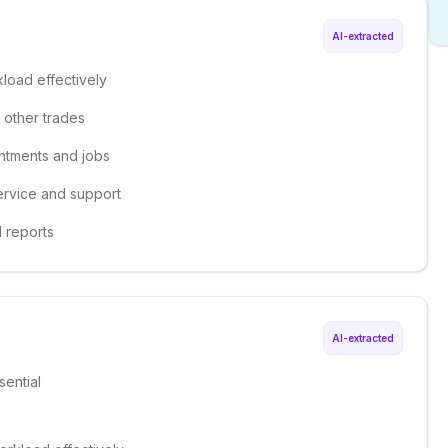
AI-extracted
kload effectively
d other trades
ntments and jobs
ervice and support
d reports
AI-extracted
sential