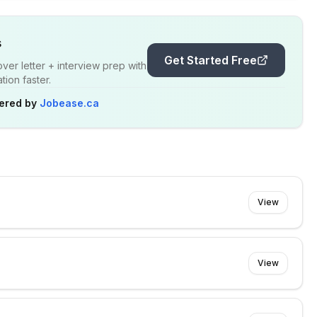
s
Get Started Free
er letter + interview prep with
ion faster.
ered by
Jobease.ca
View
View