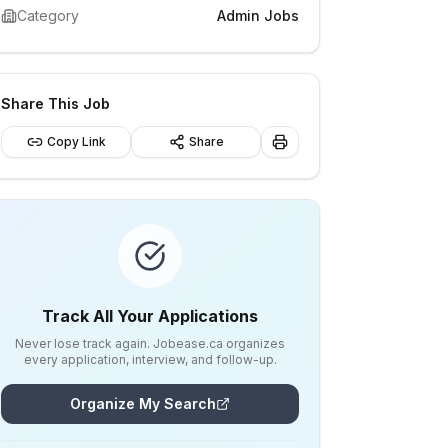
Category
Admin Jobs
Share This Job
Copy Link
Share
Track All Your Applications
Never lose track again. Jobease.ca organizes
every application, interview, and follow-up.
Organize My Search