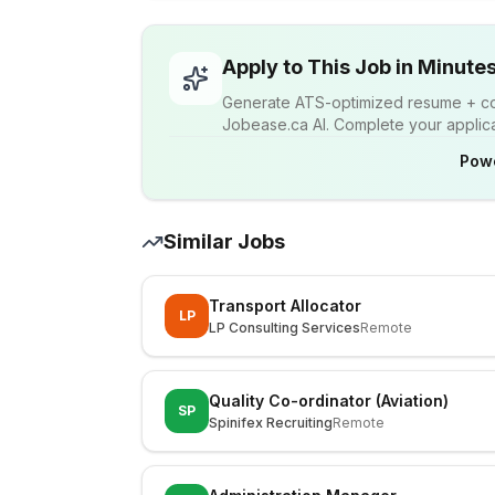
Apply to This Job in Minute
Generate ATS-optimized resume + cov
Jobease.ca AI. Complete your applicat
Pow
Similar Jobs
Transport Allocator
LP
LP Consulting Services
Remote
Quality Co-ordinator (Aviation)
SP
Spinifex Recruiting
Remote