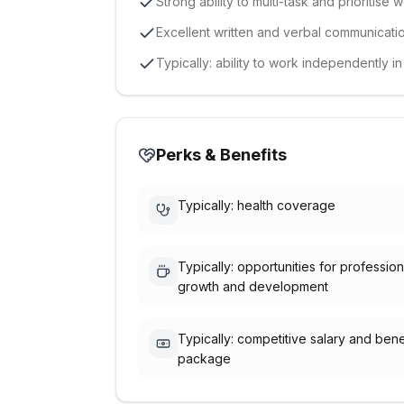
Strong ability to multi-task and prioritise 
Excellent written and verbal communication
Typically: ability to work independently i
Perks & Benefits
Typically: health coverage
Typically: opportunities for profession
growth and development
Typically: competitive salary and bene
package