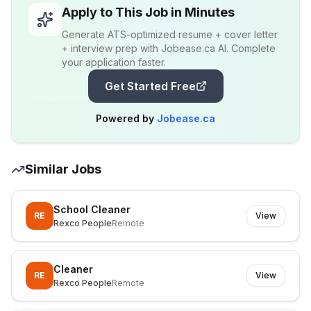
Apply to This Job in Minutes
Generate ATS-optimized resume + cover letter
+ interview prep with Jobease.ca AI. Complete
your application faster.
Get Started Free
Powered by
Jobease.ca
Similar Jobs
School Cleaner
RE
View
Rexco People
Remote
Cleaner
RE
View
Rexco People
Remote