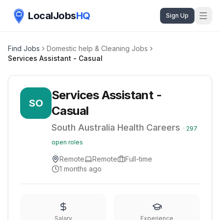
LocalJobs
HQ
Sign Up
Find Jobs
Domestic help & Cleaning Jobs
Services Assistant - Casual
Services Assistant -
SO
Casual
South Australia Health Careers
·
297
open roles
Remote
Remote
Full-time
1 months ago
Salary
Experience