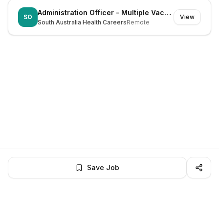
Administration Officer - Multiple Vacancies
SO
View
South Australia Health Careers
Remote
Save Job