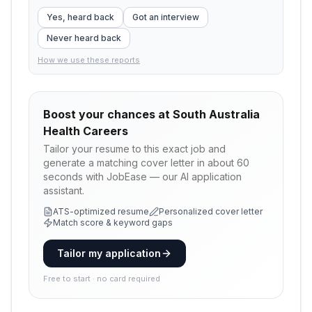
Yes, heard back
Got an interview
Never heard back
How we use these reports
Boost your chances at
South Australia
Health Careers
Tailor your resume to this exact job and
generate a matching cover letter in about 60
seconds with JobEase — our AI application
assistant.
ATS-optimized resume
Personalized cover letter
Match score & keyword gaps
Tailor my application
Free to start · no card required