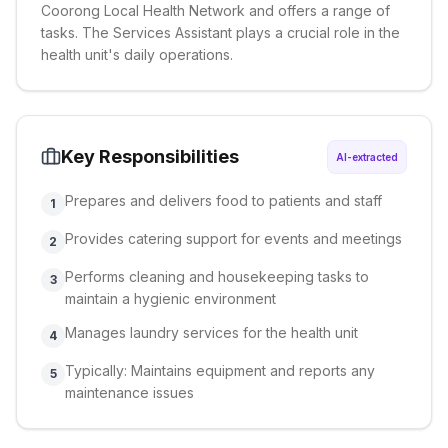
Coorong Local Health Network and offers a range of
tasks. The Services Assistant plays a crucial role in the
health unit's daily operations.
Key Responsibilities
AI-extracted
Prepares and delivers food to patients and staff
1
Provides catering support for events and meetings
2
Performs cleaning and housekeeping tasks to
3
maintain a hygienic environment
Manages laundry services for the health unit
4
Typically: Maintains equipment and reports any
5
maintenance issues