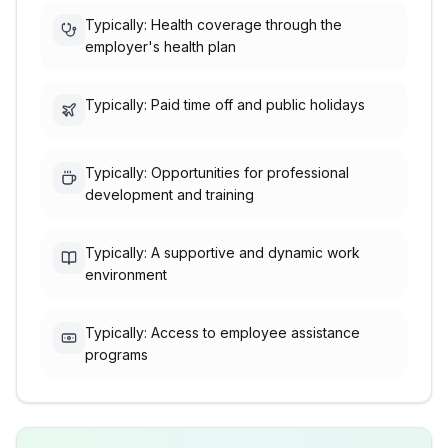
Typically: Health coverage through the
employer's health plan
Typically: Paid time off and public holidays
Typically: Opportunities for professional
development and training
Typically: A supportive and dynamic work
environment
Typically: Access to employee assistance
programs