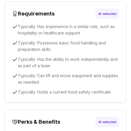
Requirements
AI-extracted
Typically: Has experience in a similar role, such as
hospitality or healthcare support
Typically: Possesses basic food handling and
preparation skills
Typically: Has the ability to work independently and
as part of a team
Typically: Can lift and move equipment and supplies
as needed
Typically: Holds a current food safety certificate
Perks & Benefits
AI-extracted