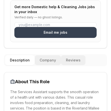
Get more
Domestic help & Cleaning Jobs
jobs
in your inbox
Verified daily — no ghost listings.
Email me jobs
Description
Company
Reviews
About This Role
The Services Assistant supports the smooth operation
of a health unit with various duties. This casual role
involves food preparation, cleaning, and laundry
services. The position is based in the Riverland Mallee