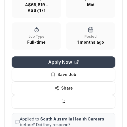
A$65,819 -
Mid
A$67,171
Job Type
Posted
Full-time
1 months ago
Apply Now
Save Job
Share
Applied to
South Australia Health Careers
before? Did they respond?