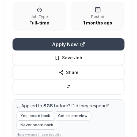
Job Type
Posted
Full-time
1 months ago
Apply Now
Save Job
Share
Applied to
SGS
before? Did they respond?
Yes, heard back
Got an interview
Never heard back
How we use these reports