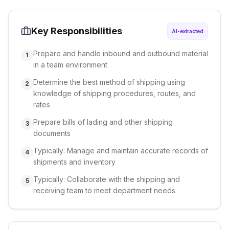
Key Responsibilities
AI-extracted
Prepare and handle inbound and outbound material
1
in a team environment
Determine the best method of shipping using
2
knowledge of shipping procedures, routes, and
rates
Prepare bills of lading and other shipping
3
documents
Typically: Manage and maintain accurate records of
4
shipments and inventory
Typically: Collaborate with the shipping and
5
receiving team to meet department needs