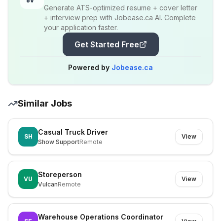
Generate ATS-optimized resume + cover letter
+ interview prep with Jobease.ca AI. Complete
your application faster.
Get Started Free
Powered by
Jobease.ca
Similar Jobs
Casual Truck Driver
SH
View
Show Support
Remote
Storeperson
VU
View
Vulcan
Remote
Warehouse Operations Coordinator