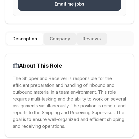
Email me jobs
Description
Company
Reviews
About This Role
The Shipper and Receiver is responsible for the
efficient preparation and handling of inbound and
outbound material in a team environment. This role
requires multi-tasking and the ability to work on several
assignments simultaneously. The position is remote and
reports to the Shipping and Receiving Supervisor. The
goal is to ensure well-organized and efficient shipping
and receiving operations.