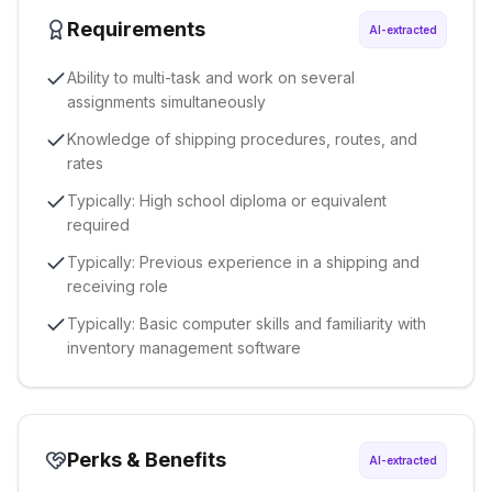
Requirements
AI-extracted
Ability to multi-task and work on several
assignments simultaneously
Knowledge of shipping procedures, routes, and
rates
Typically: High school diploma or equivalent
required
Typically: Previous experience in a shipping and
receiving role
Typically: Basic computer skills and familiarity with
inventory management software
Perks & Benefits
AI-extracted