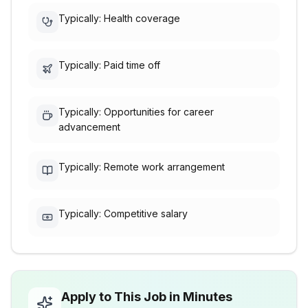
Typically: Health coverage
Typically: Paid time off
Typically: Opportunities for career
advancement
Typically: Remote work arrangement
Typically: Competitive salary
Apply to This Job in Minutes