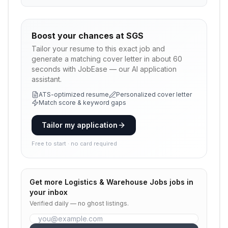
Boost your chances at
SGS
Tailor your resume to this exact job and
generate a matching cover letter in about 60
seconds with JobEase — our AI application
assistant.
ATS-optimized resume
Personalized cover letter
Match score & keyword gaps
Tailor my application
Free to start · no card required
Get more
Logistics & Warehouse Jobs
jobs in
your inbox
Verified daily — no ghost listings.