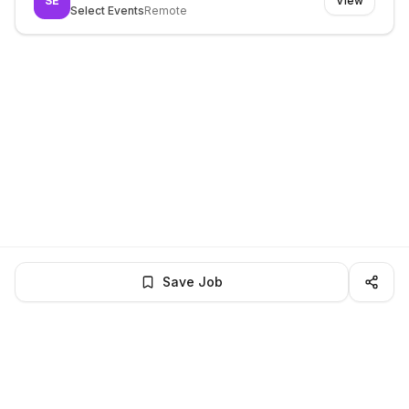
SE
View
Select Events
Remote
Save Job