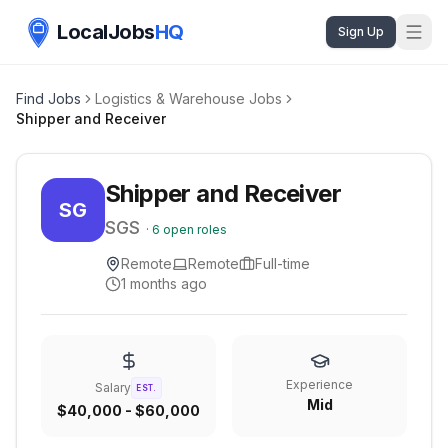
LocalJobs
HQ
Sign Up
Find Jobs
Logistics & Warehouse Jobs
Shipper and Receiver
Shipper and Receiver
SG
SGS
·
6
open roles
Remote
Remote
Full-time
1 months ago
Experience
Salary
EST.
Mid
$40,000 - $60,000