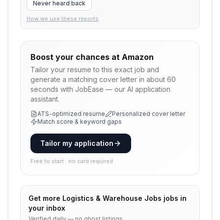
Never heard back
How we use these reports
Boost your chances at
Amazon
Tailor your resume to this exact job and
generate a matching cover letter in about 60
seconds with JobEase — our AI application
assistant.
ATS-optimized resume
Personalized cover letter
Match score & keyword gaps
Tailor my application
Free to start · no card required
Get more
Logistics & Warehouse Jobs
jobs in
your inbox
Verified daily — no ghost listings.