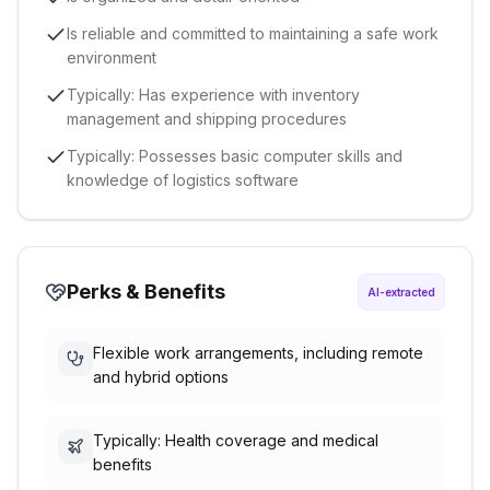
Is reliable and committed to maintaining a safe work
environment
Typically: Has experience with inventory
management and shipping procedures
Typically: Possesses basic computer skills and
knowledge of logistics software
Perks & Benefits
AI-extracted
Flexible work arrangements, including remote
and hybrid options
Typically: Health coverage and medical
benefits