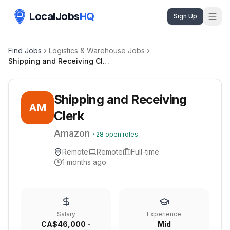
LocalJobs
HQ
Sign Up
Find Jobs
Logistics & Warehouse Jobs
Shipping and Receiving Clerk
Shipping and Receiving
AM
Clerk
Amazon
·
28
open roles
Remote
Remote
Full-time
1 months ago
Salary
Experience
CA$46,000 -
Mid