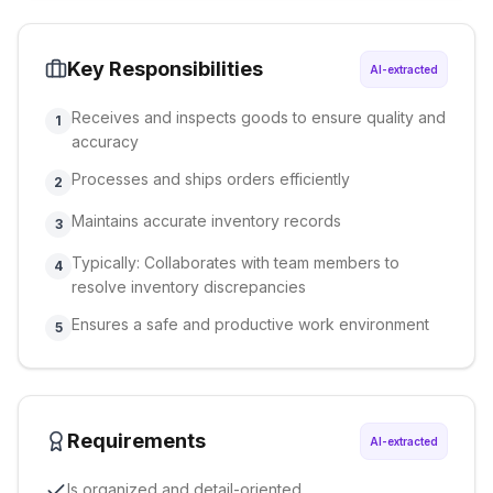
Key Responsibilities
AI-extracted
Receives and inspects goods to ensure quality and
1
accuracy
Processes and ships orders efficiently
2
Maintains accurate inventory records
3
Typically: Collaborates with team members to
4
resolve inventory discrepancies
Ensures a safe and productive work environment
5
Requirements
AI-extracted
Is organized and detail-oriented