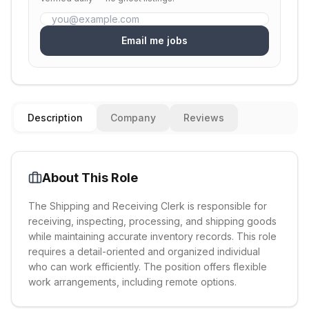
Email me jobs
Description
Company
Reviews
About This Role
The Shipping and Receiving Clerk is responsible for
receiving, inspecting, processing, and shipping goods
while maintaining accurate inventory records. This role
requires a detail-oriented and organized individual
who can work efficiently. The position offers flexible
work arrangements, including remote options.