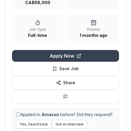
CA$58,000
Job Type
Posted
Full-time
1 months ago
Apply Now
Save Job
Share
Applied to
Amazon
before? Did they respond?
Yes, heard back
Got an interview