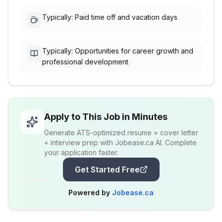
Typically: Paid time off and vacation days
Typically: Opportunities for career growth and
professional development
Apply to This Job in Minutes
Generate ATS-optimized resume + cover letter
+ interview prep with Jobease.ca AI. Complete
your application faster.
Get Started Free
Powered by
Jobease.ca