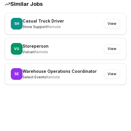
Similar Jobs
Casual Truck Driver
SH
View
Show Support
Remote
Storeperson
VU
View
Vulcan
Remote
Warehouse Operations Coordinator
SE
View
Select Events
Remote