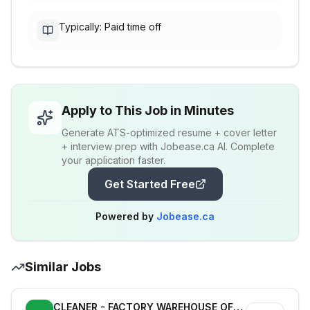
Typically: Paid time off
Apply to This Job in Minutes
Generate ATS-optimized resume + cover letter
+ interview prep with Jobease.ca AI. Complete
your application faster.
Get Started Free
Powered by
Jobease.ca
Similar Jobs
CLEANER - FACTORY WAREHOUSE OFFICE - DEFENCE INDUSTRY