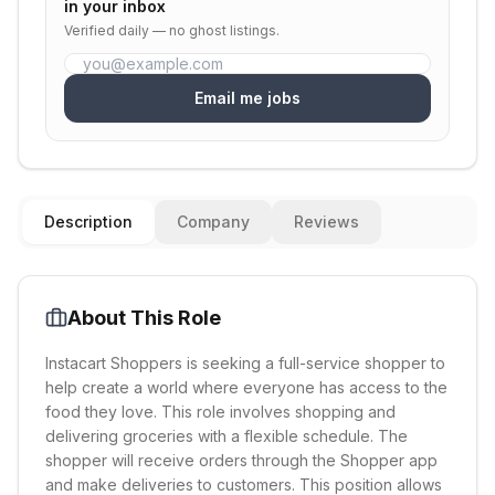
in your inbox
Verified daily — no ghost listings.
Email me jobs
Description
Company
Reviews
About This Role
Instacart Shoppers is seeking a full-service shopper to
help create a world where everyone has access to the
food they love. This role involves shopping and
delivering groceries with a flexible schedule. The
shopper will receive orders through the Shopper app
and make deliveries to customers. This position allows