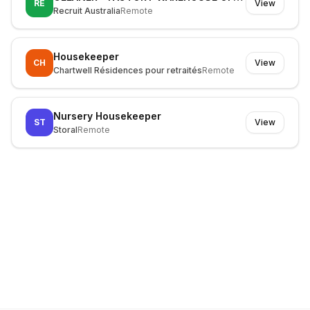
RE
View
Recruit Australia
Remote
Housekeeper
CH
View
Chartwell Résidences pour retraités
Remote
Nursery Housekeeper
ST
View
Storal
Remote