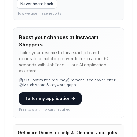
Never heard back
How we use these reports
Boost your chances at
Instacart
Shoppers
Tailor your resume to this exact job and
generate a matching cover letter in about 60
seconds with JobEase — our AI application
assistant.
ATS-optimized resume
Personalized cover letter
Match score & keyword gaps
Tailor my application
Free to start · no card required
Get more
Domestic help & Cleaning Jobs
jobs