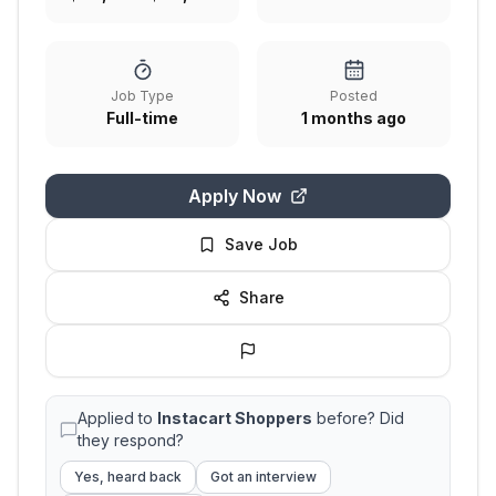
Job Type
Posted
Full-time
1 months ago
Apply Now
Save Job
Share
Applied to
Instacart Shoppers
before? Did
they respond?
Yes, heard back
Got an interview