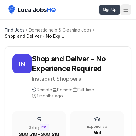
LocalJobs
HQ
Sign Up
Find Jobs
Domestic help & Cleaning Jobs
Shop and Deliver - No Experience Required
Shop and Deliver - No
IN
Experience Required
Instacart Shoppers
Remote
Remote
Full-time
1 months ago
Experience
Salary
EST.
Mid
$68,518 - $68,518