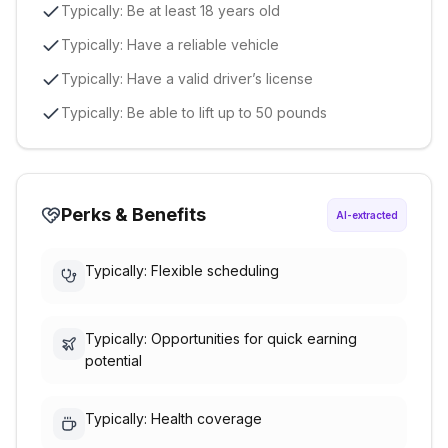
Typically: Be at least 18 years old
Typically: Have a reliable vehicle
Typically: Have a valid driver’s license
Typically: Be able to lift up to 50 pounds
Perks & Benefits
AI-extracted
Typically: Flexible scheduling
Typically: Opportunities for quick earning
potential
Typically: Health coverage