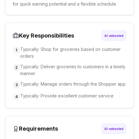
for quick earning potential and a flexible schedule.
Key Responsibilities
AI-extracted
Typically: Shop for groceries based on customer
1
orders
Typically: Deliver groceries to customers in a timely
2
manner
Typically: Manage orders through the Shopper app
3
Typically: Provide excellent customer service
4
Requirements
AI-extracted