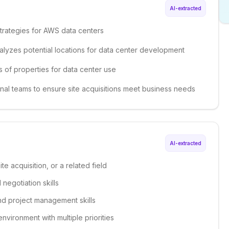
AI-extracted
trategies for AWS data centers
alyzes potential locations for data center development
s of properties for data center use
onal teams to ensure site acquisitions meet business needs
AI-extracted
te acquisition, or a related field
negotiation skills
nd project management skills
environment with multiple priorities