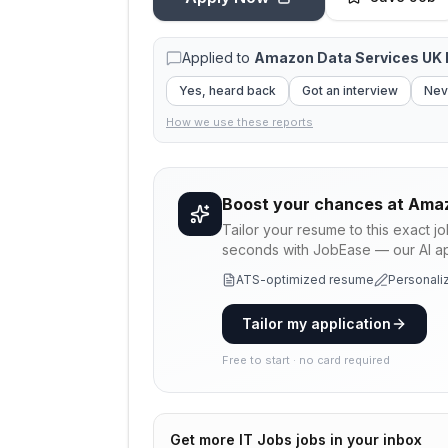
Applied to
Amazon Data Services UK 
Yes, heard back
Got an interview
Nev
How we use these reports
Boost your chances at
Amaz
Tailor your resume to this exact j
seconds with JobEase — our AI app
ATS-optimized resume
Personaliz
Tailor my application
Free to start · no card required
Get more
IT Jobs
jobs in your inbox