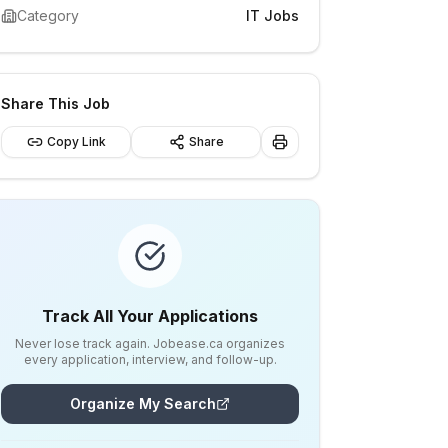
Category
IT Jobs
Share This Job
Copy Link
Share
Track All Your Applications
Never lose track again. Jobease.ca organizes
every application, interview, and follow-up.
Organize My Search