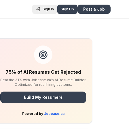
Post a Job
Sign In
Sign Up
75% of AI Resumes Get Rejected
Beat the ATS with Jobease.ca's AI Resume Builder.
Optimized for real hiring systems.
Build My Resume
Powered by
Jobease.ca