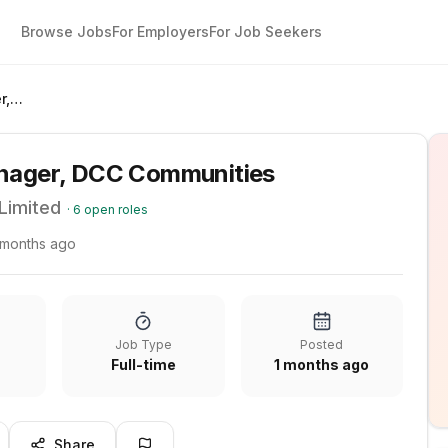
Browse Jobs
For Employers
For Job Seekers
Site Acquisitions Manager, DCC Communities
anager, DCC Communities
Limited
·
6
open roles
 months ago
Job Type
Posted
Full-time
1 months ago
Share