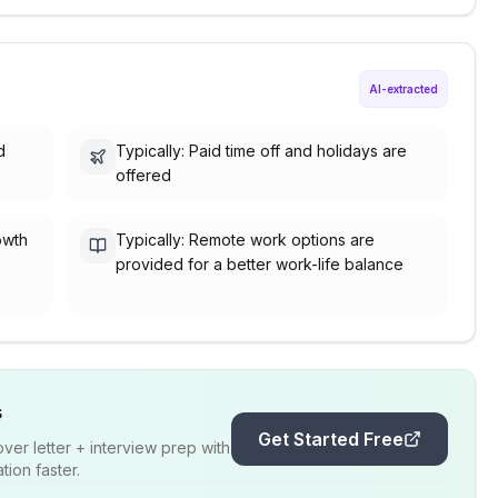
AI-extracted
d
Typically: Paid time off and holidays are
offered
owth
Typically: Remote work options are
provided for a better work-life balance
s
Get Started Free
er letter + interview prep with
ion faster.