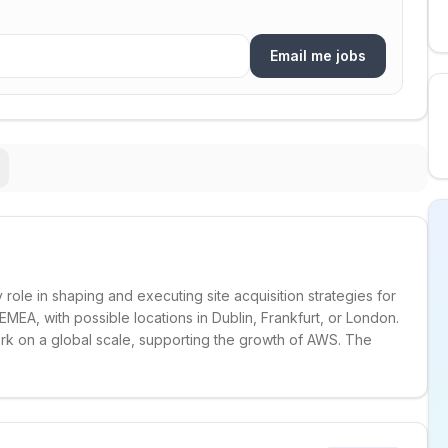
Email me jobs
 role in shaping and executing site acquisition strategies for
MEA, with possible locations in Dublin, Frankfurt, or London.
rk on a global scale, supporting the growth of AWS. The