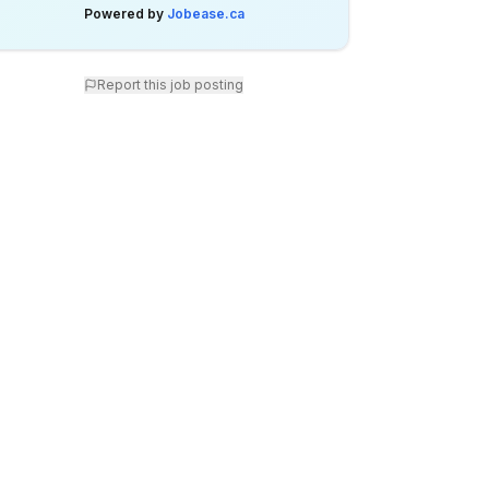
Powered by
Jobease.ca
Report this job posting