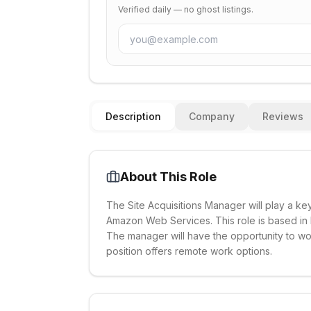
Verified daily — no ghost listings.
Description
Company
Reviews
About This Role
The Site Acquisitions Manager will play a key
Amazon Web Services. This role is based in E
The manager will have the opportunity to wo
position offers remote work options.