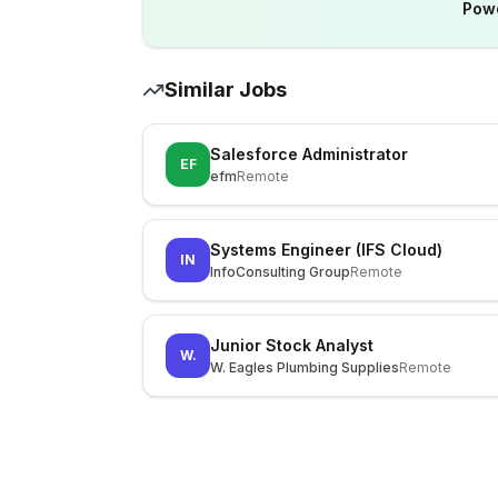
Pow
Similar Jobs
Salesforce Administrator
EF
efm
Remote
Systems Engineer (IFS Cloud)
IN
InfoConsulting Group
Remote
Junior Stock Analyst
W.
W. Eagles Plumbing Supplies
Remote