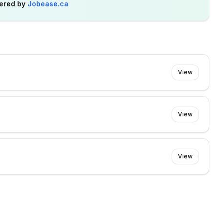
ered by
Jobease.ca
View
View
View