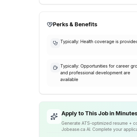
Perks & Benefits
Typically: Health coverage is provide
Typically: Opportunities for career gr
and professional development are
available
Apply to This Job in Minute
Generate ATS-optimized resume + cov
Jobease.ca AI. Complete your applicat