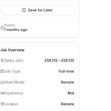
Save for Later
Posted
1 months ago
Job Overview
Salary (est.)
£58,135 - £58,135
Job Type
Full-time
Work Model
Remote
Experience
Mid
Location
Remote