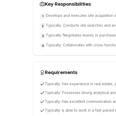
Key Responsibilities
Develops and executes site acquisition s
1
Typically: Conducts site searches and an
2
Typically: Negotiates leases or purchase
3
Typically: Collaborates with cross-functi
4
Requirements
Typically: Has experience in real estate, si
Typically: Possesses strong analytical and 
Typically: Has excellent communication a
Typically: Is able to work in a fast-paced 