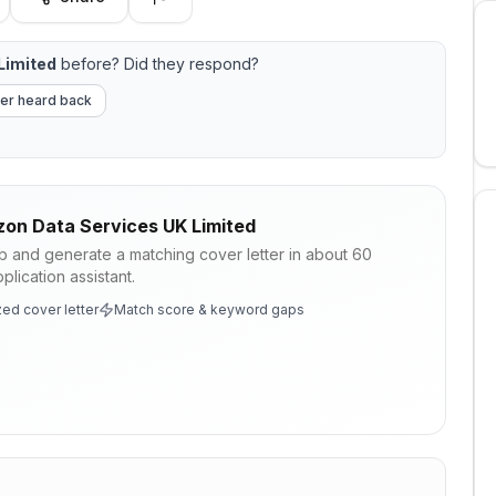
Limited
before? Did they respond?
er heard back
on Data Services UK Limited
ob and generate a matching cover letter in about 60
lication assistant.
ed cover letter
Match score & keyword gaps