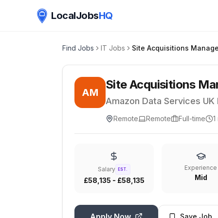
LocalJobs
HQ
Find Jobs
IT Jobs
Site Acquisitions M
AM
Amazon Data Services UK 
Remote
Remote
Full-time
1
Experience
Salary
EST.
Mid
£58,135 - £58,135
Apply Now
Save Job