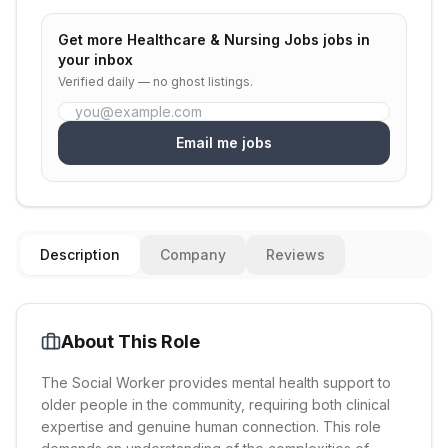
Get more
Healthcare & Nursing Jobs
jobs in
your inbox
Verified daily — no ghost listings.
Email me jobs
Description
Company
Reviews
About This Role
The Social Worker provides mental health support to
older people in the community, requiring both clinical
expertise and genuine human connection. This role