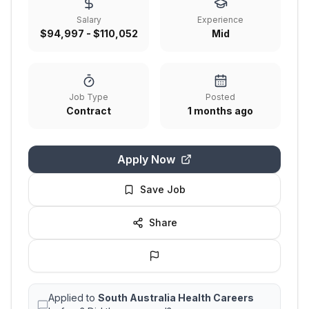
Salary
Experience
$94,997 - $110,052
Mid
Job Type
Posted
Contract
1 months ago
Apply Now
Save Job
Share
Applied to
South Australia Health Careers