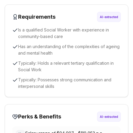
Requirements
AI-extracted
Is a qualified Social Worker with experience in
community-based care
Has an understanding of the complexities of ageing
and mental health
Typically: Holds a relevant tertiary qualification in
Social Work
Typically: Possesses strong communication and
interpersonal skills
Perks & Benefits
AI-extracted