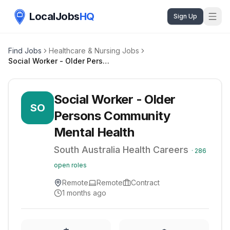
LocalJobs
HQ
Sign Up
Find Jobs
Healthcare & Nursing Jobs
Social Worker - Older Persons Community Mental Health
Social Worker - Older
SO
Persons Community
Mental Health
South Australia Health Careers
·
286
open roles
Remote
Remote
Contract
1 months ago