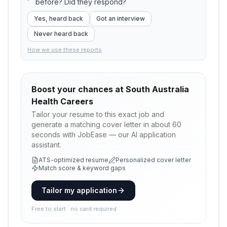
before? Did they respond?
Yes, heard back
Got an interview
Never heard back
How we use these reports
Boost your chances at
South Australia
Health Careers
Tailor your resume to this exact job and
generate a matching cover letter in about 60
seconds with JobEase — our AI application
assistant.
ATS-optimized resume
Personalized cover letter
Match score & keyword gaps
Tailor my application
Free to start · no card required