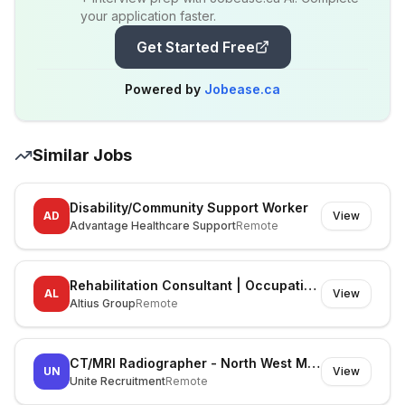
your application faster.
Get Started Free
Powered by
Jobease.ca
Similar Jobs
Disability/Community Support Worker
AD
View
Advantage Healthcare Support
Remote
Rehabilitation Consultant | Occupational Therapist
AL
View
Altius Group
Remote
CT/MRI Radiographer - North West Melbourne
UN
View
Unite Recruitment
Remote