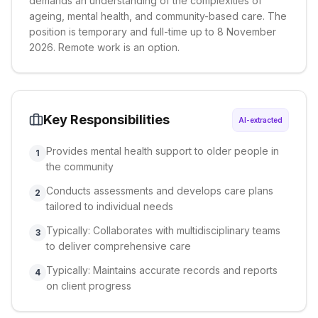
demands an understanding of the complexities of
ageing, mental health, and community-based care. The
position is temporary and full-time up to 8 November
2026. Remote work is an option.
Key Responsibilities
AI-extracted
Provides mental health support to older people in
1
the community
Conducts assessments and develops care plans
2
tailored to individual needs
Typically: Collaborates with multidisciplinary teams
3
to deliver comprehensive care
Typically: Maintains accurate records and reports
4
on client progress