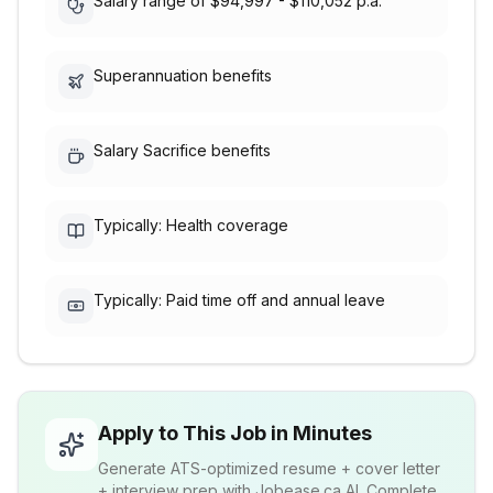
Salary range of $94,997 - $110,052 p.a.
Superannuation benefits
Salary Sacrifice benefits
Typically: Health coverage
Typically: Paid time off and annual leave
Apply to This Job in Minutes
Generate ATS-optimized resume + cover letter
+ interview prep with Jobease.ca AI. Complete