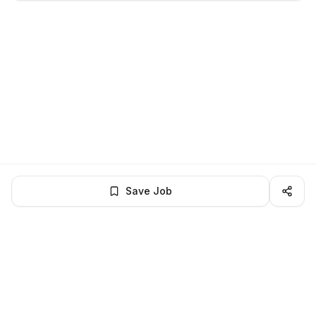
Save Job