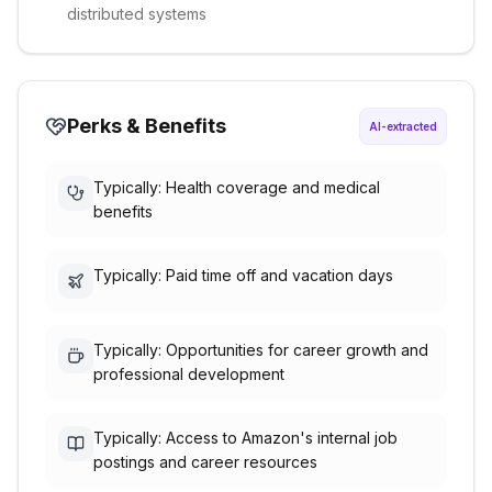
distributed systems
Perks & Benefits
AI-extracted
Typically: Health coverage and medical
benefits
Typically: Paid time off and vacation days
Typically: Opportunities for career growth and
professional development
Typically: Access to Amazon's internal job
postings and career resources