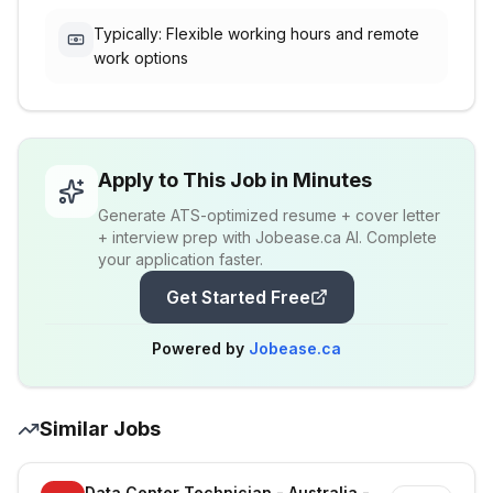
Typically: Flexible working hours and remote
work options
Apply to This Job in Minutes
Generate ATS-optimized resume + cover letter
+ interview prep with Jobease.ca AI. Complete
your application faster.
Get Started Free
Powered by
Jobease.ca
Similar Jobs
Data Center Technician - Australia - Richmond - On-site