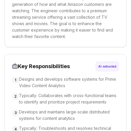
generation of how and what Amazon customers are
watching. The engineer contributes to a premium
streaming service offering a vast collection of TV
shows and movies. The goal is to enhance the
customer experience by making it easier to find and
watch their favorite content.
Key Responsibilities
AI-extracted
Designs and develops software systems for Prime
1
Video Content Analytics
Typically: Collaborates with cross-functional teams
2
to identify and prioritize project requirements
Develops and maintains large-scale distributed
3
systems for content analytics
Typically: Troubleshoots and resolves technical
4