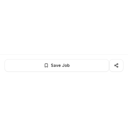
Save Job
BROWSE MORE
Remote Software Engineering jobs
All remote software engineering openings