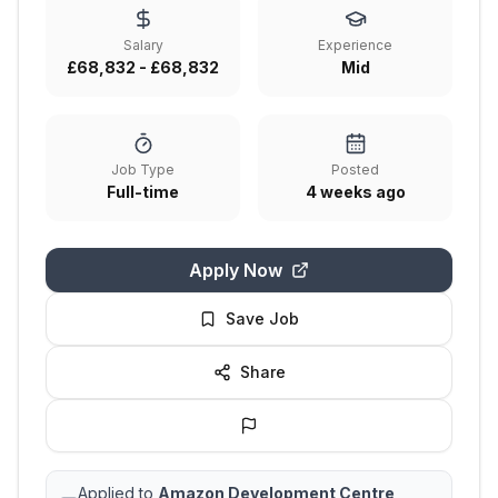
Salary
Experience
£68,832 - £68,832
Mid
Job Type
Posted
Full-time
4 weeks ago
Apply Now
Save Job
Share
Applied to
Amazon Development Centre