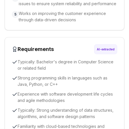
issues to ensure system reliability and performance
Works on improving the customer experience
5
through data-driven decisions
Requirements
AI-extracted
Typically: Bachelor's degree in Computer Science
or related field
Strong programming skills in languages such as
Java, Python, or C++
Experience with software development life cycles
and agile methodologies
Typically: Strong understanding of data structures,
algorithms, and software design patterns
Familiarity with cloud-based technologies and