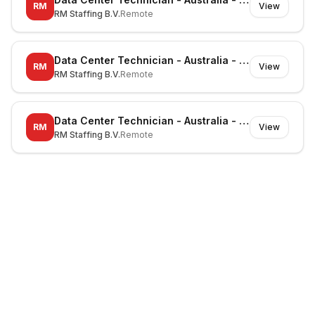
RM
View
RM Staffing B.V.
Remote
Data Center Technician - Australia - Canberra - On-site
RM
View
RM Staffing B.V.
Remote
Data Center Technician - Australia - Noble Park North - On-site
RM
View
RM Staffing B.V.
Remote