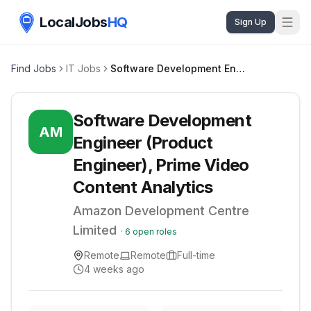
LocalJobs
HQ
Sign Up
Find Jobs
IT Jobs
Software Development Engineer (Product Engineer), Prime Video Content Analytics
Software Development
AM
Engineer (Product
Engineer), Prime Video
Content Analytics
Amazon Development Centre
Limited
·
6
open roles
Remote
Remote
Full-time
4 weeks ago