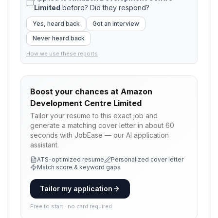
Limited
before? Did they respond?
Yes, heard back
Got an interview
Never heard back
How we use these reports
Boost your chances at
Amazon
Development Centre Limited
Tailor your resume to this exact job and
generate a matching cover letter in about 60
seconds with JobEase — our AI application
assistant.
ATS-optimized resume
Personalized cover letter
Match score & keyword gaps
Tailor my application
Free to start · no card required