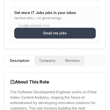
Get more
IT Jobs
jobs in your inbox
Verified daily — no ghost listings.
Email me jobs
Description
Company
Reviews
About This Role
The Software Development Engineer works on Prime
Video Content Analytics, shaping the future of
entertainment by developing innovative solutions for
customers. This role involves building the next