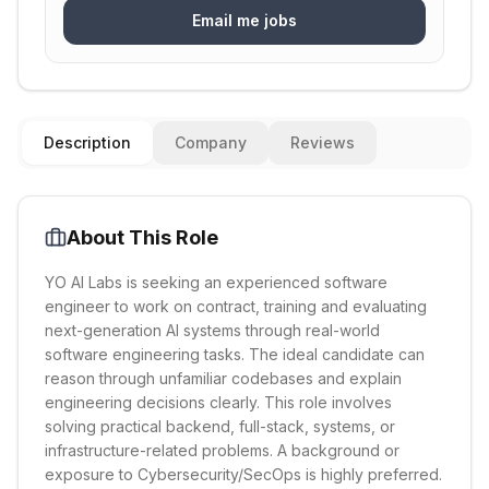
Email me jobs
Description
Company
Reviews
About This Role
YO AI Labs is seeking an experienced software
engineer to work on contract, training and evaluating
next-generation AI systems through real-world
software engineering tasks. The ideal candidate can
reason through unfamiliar codebases and explain
engineering decisions clearly. This role involves
solving practical backend, full-stack, systems, or
infrastructure-related problems. A background or
exposure to Cybersecurity/SecOps is highly preferred.