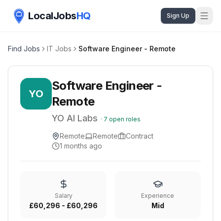
LocalJobs
HQ
Sign Up
Find Jobs
IT Jobs
Software Engineer - Remote
Software Engineer -
YO
Remote
YO AI Labs
·
7
open roles
Remote
Remote
Contract
1 months ago
Salary
Experience
£60,296 - £60,296
Mid