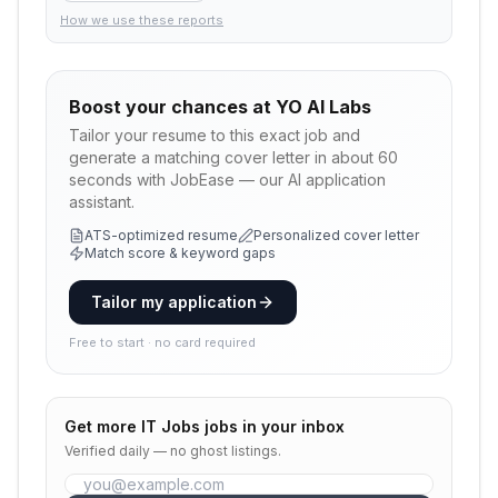
How we use these reports
Boost your chances at
YO AI Labs
Tailor your resume to this exact job and
generate a matching cover letter in about 60
seconds with JobEase — our AI application
assistant.
ATS-optimized resume
Personalized cover letter
Match score & keyword gaps
Tailor my application
Free to start · no card required
Get more
IT Jobs
jobs in your inbox
Verified daily — no ghost listings.