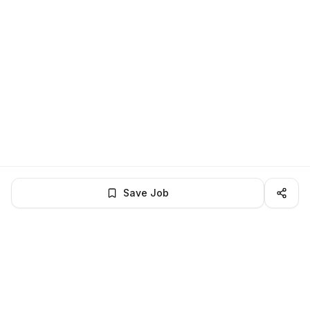
Save Job
BROWSE MORE
Remote Software Engineering jobs