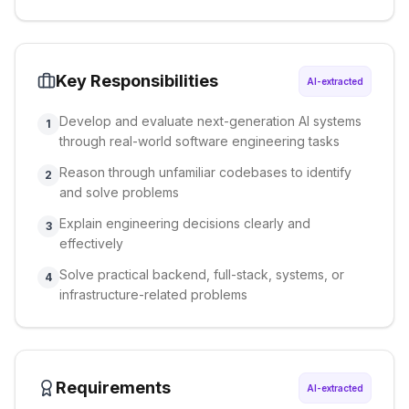
Key Responsibilities
AI-extracted
Develop and evaluate next-generation AI systems
1
through real-world software engineering tasks
Reason through unfamiliar codebases to identify
2
and solve problems
Explain engineering decisions clearly and
3
effectively
Solve practical backend, full-stack, systems, or
4
infrastructure-related problems
Requirements
AI-extracted