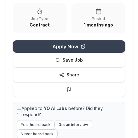
Job Type
Posted
Contract
1 months ago
Apply Now
Save Job
Share
Applied to
YO AI Labs
before? Did they
respond?
Yes, heard back
Got an interview
Never heard back