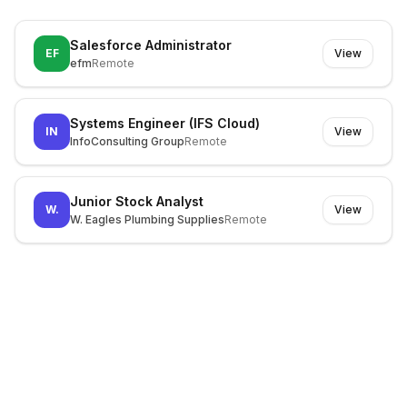
Salesforce Administrator
EF
View
efm
Remote
Systems Engineer (IFS Cloud)
IN
View
InfoConsulting Group
Remote
Junior Stock Analyst
W.
View
W. Eagles Plumbing Supplies
Remote