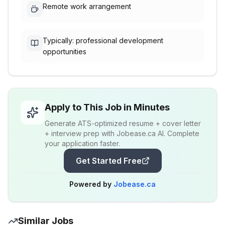
Remote work arrangement
Typically: professional development
opportunities
Apply to This Job in Minutes
Generate ATS-optimized resume + cover letter
+ interview prep with Jobease.ca AI. Complete
your application faster.
Get Started Free
Powered by
Jobease.ca
Similar Jobs