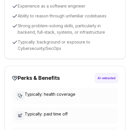
Experience as a software engineer
Ability to reason through unfamiliar codebases
Strong problem-solving skills, particularly in
backend, full-stack, systems, or infrastructure
Typically: background or exposure to
Cybersecurity/SecOps
Perks & Benefits
AI-extracted
Typically: health coverage
Typically: paid time off