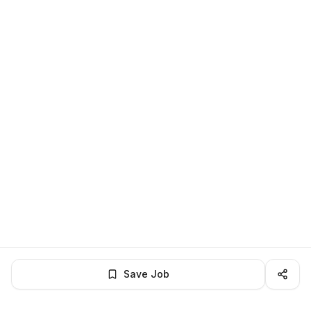
Save Job