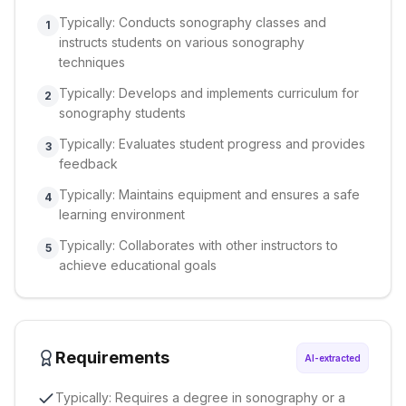
Typically: Conducts sonography classes and
1
instructs students on various sonography
techniques
Typically: Develops and implements curriculum for
2
sonography students
Typically: Evaluates student progress and provides
3
feedback
Typically: Maintains equipment and ensures a safe
4
learning environment
Typically: Collaborates with other instructors to
5
achieve educational goals
Requirements
AI-extracted
Typically: Requires a degree in sonography or a