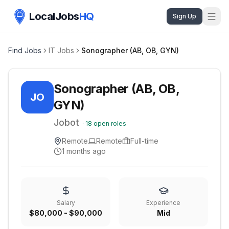
LocalJobs
HQ
Sign Up
Find Jobs
IT Jobs
Sonographer (AB, OB, GYN)
Sonographer (AB, OB,
JO
GYN)
Jobot
·
18
open roles
Remote
Remote
Full-time
1 months ago
Salary
Experience
$80,000 - $90,000
Mid