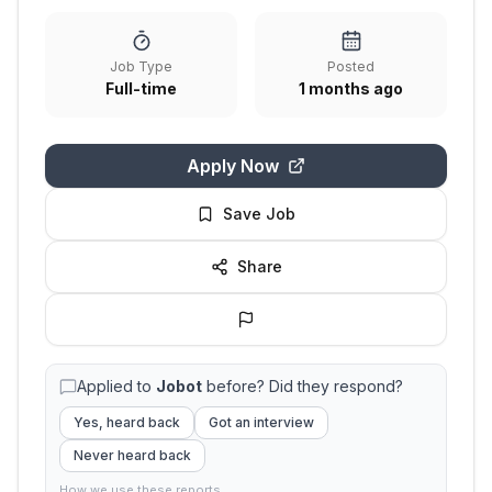
Job Type
Posted
Full-time
1 months ago
Apply Now
Save Job
Share
Applied to
Jobot
before? Did they respond?
Yes, heard back
Got an interview
Never heard back
How we use these reports