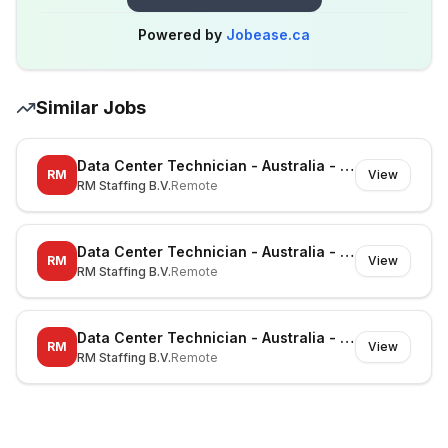
Powered by
Jobease.ca
Similar Jobs
Data Center Technician - Australia - Richmond - On-site
RM
View
RM Staffing B.V.
Remote
Data Center Technician - Australia - Canberra - On-site
RM
View
RM Staffing B.V.
Remote
Data Center Technician - Australia - Noble Park North - On-site
RM
View
RM Staffing B.V.
Remote