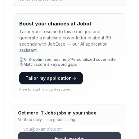
Boost your chances at
Jobot
Tailor your resume to this exact job and
generate a matching cover letter in about 60
seconds with JobEase — our AI application
assistant.
ATS-optimized resume
Personalized cover letter
Match score & keyword gaps
Tailor my application
Free to start · no card required
Get more
IT Jobs
jobs in your inbox
Verified daily — no ghost listings.
Email me jobs