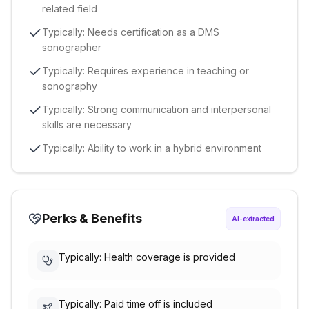
related field
Typically: Needs certification as a DMS
sonographer
Typically: Requires experience in teaching or
sonography
Typically: Strong communication and interpersonal
skills are necessary
Typically: Ability to work in a hybrid environment
Perks & Benefits
AI-extracted
Typically: Health coverage is provided
Typically: Paid time off is included