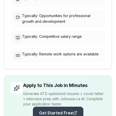
Typically: Opportunities for professional
growth and development
Typically: Competitive salary range
Typically: Remote work options are available
Apply to This Job in Minutes
Generate ATS-optimized resume + cover letter
+ interview prep with Jobease.ca AI. Complete
your application faster.
Get Started Free