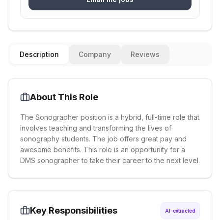
Description
Company
Reviews
About This Role
The Sonographer position is a hybrid, full-time role that
involves teaching and transforming the lives of
sonography students. The job offers great pay and
awesome benefits. This role is an opportunity for a
DMS sonographer to take their career to the next level.
Key Responsibilities
AI-extracted