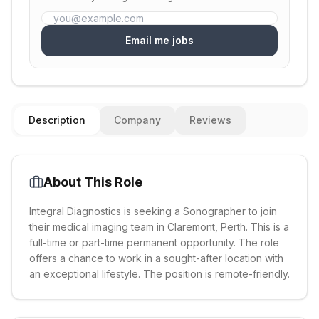
Email me jobs
Description
Company
Reviews
About This Role
Integral Diagnostics is seeking a Sonographer to join
their medical imaging team in Claremont, Perth. This is a
full-time or part-time permanent opportunity. The role
offers a chance to work in a sought-after location with
an exceptional lifestyle. The position is remote-friendly.