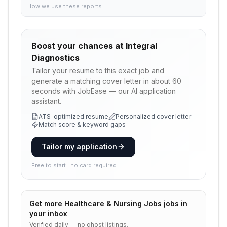
How we use these reports
Boost your chances at
Integral
Diagnostics
Tailor your resume to this exact job and
generate a matching cover letter in about 60
seconds with JobEase — our AI application
assistant.
ATS-optimized resume
Personalized cover letter
Match score & keyword gaps
Tailor my application
Free to start · no card required
Get more
Healthcare & Nursing Jobs
jobs in
your inbox
Verified daily — no ghost listings.