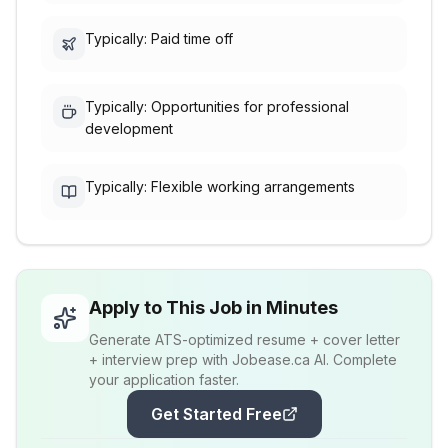
Typically: Paid time off
Typically: Opportunities for professional
development
Typically: Flexible working arrangements
Apply to This Job in Minutes
Generate ATS-optimized resume + cover letter
+ interview prep with Jobease.ca AI. Complete
your application faster.
Get Started Free