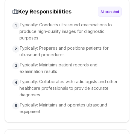
Key Responsibilities
AI-extracted
Typically: Conducts ultrasound examinations to
1
produce high-quality images for diagnostic
purposes
Typically: Prepares and positions patients for
2
ultrasound procedures
Typically: Maintains patient records and
3
examination results
Typically: Collaborates with radiologists and other
4
healthcare professionals to provide accurate
diagnoses
Typically: Maintains and operates ultrasound
5
equipment