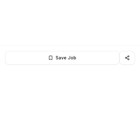
Save Job
LocalJobs
HQ
Get verified jobs delivered to your inbox — no ghost listings.
Subscribe
About
Privacy
Terms
Help