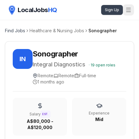
LocalJobs
HQ
Sign Up
Find Jobs
Healthcare & Nursing Jobs
Sonographer
Sonographer
IN
Integral Diagnostics
·
19
open roles
Remote
Remote
Full-time
1 months ago
Experience
Salary
EST.
Mid
A$80,000 -
A$120,000