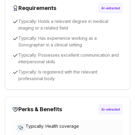
Requirements
AI-extracted
Typically: Holds a relevant degree in medical
imaging or a related field
Typically: Has experience working as a
Sonographer in a clinical setting
Typically: Possesses excellent communication and
interpersonal skills
Typically: Is registered with the relevant
professional body
Perks & Benefits
AI-extracted
Typically: Health coverage