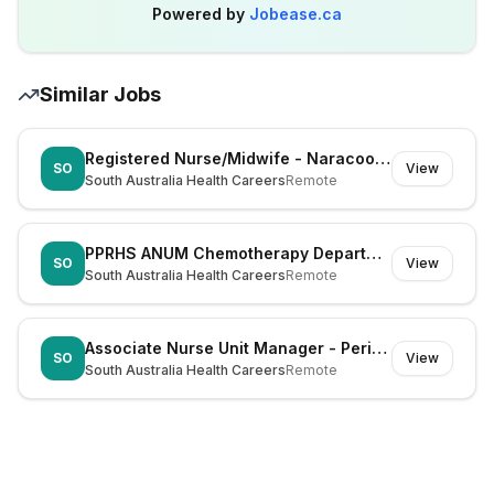
Powered by
Jobease.ca
Similar Jobs
Registered Nurse/Midwife - Naracoorte (Dual Registration)
SO
View
South Australia Health Careers
Remote
PPRHS ANUM Chemotherapy Department
SO
View
South Australia Health Careers
Remote
Associate Nurse Unit Manager - Periop ENT WCH
SO
View
South Australia Health Careers
Remote