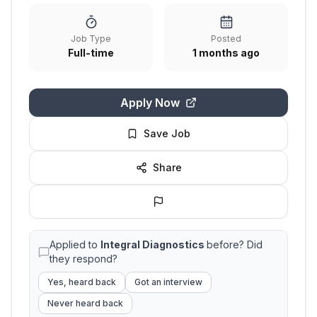
Job Type
Posted
Full-time
1 months ago
Apply Now
Save Job
Share
Applied to
Integral Diagnostics
before? Did
they respond?
Yes, heard back
Got an interview
Never heard back