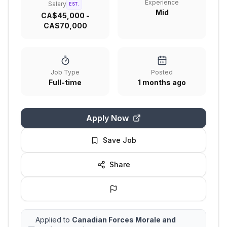
Experience
Salary
EST.
Mid
CA$45,000 -
CA$70,000
Job Type
Posted
Full-time
1 months ago
Apply Now
Save Job
Share
Applied to
Canadian Forces Morale and