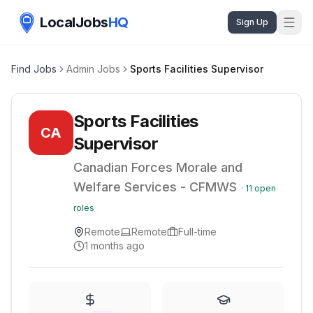
LocalJobs
HQ
Sign Up
Find Jobs
Admin Jobs
Sports Facilities Supervisor
Sports Facilities
CA
Supervisor
Canadian Forces Morale and
Welfare Services - CFMWS
·
11
open
roles
Remote
Remote
Full-time
1 months ago