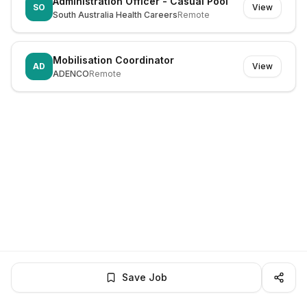
Administration Officer - Casual Pool
SO
View
South Australia Health Careers
Remote
Mobilisation Coordinator
AD
View
ADENCO
Remote
Save Job