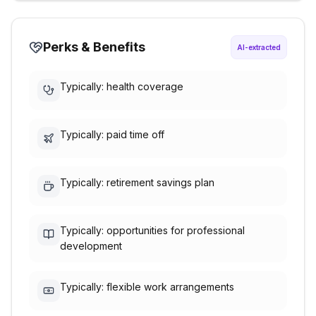
Perks & Benefits
AI-extracted
Typically: health coverage
Typically: paid time off
Typically: retirement savings plan
Typically: opportunities for professional
development
Typically: flexible work arrangements