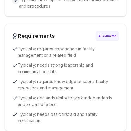
5
and procedures
Requirements
AI-extracted
Typically: requires experience in facility
management or a related field
Typically: needs strong leadership and
communication skills
Typically: requires knowledge of sports facility
operations and management
Typically: demands ability to work independently
and as part of a team
Typically: needs basic first aid and safety
certification