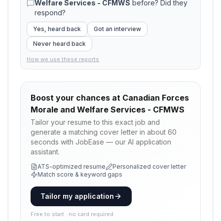
Welfare Services - CFMWS
before? Did they
respond?
Yes, heard back
Got an interview
Never heard back
How we use these reports
Boost your chances at
Canadian Forces
Morale and Welfare Services - CFMWS
Tailor your resume to this exact job and
generate a matching cover letter in about 60
seconds with JobEase — our AI application
assistant.
ATS-optimized resume
Personalized cover letter
Match score & keyword gaps
Tailor my application
Free to start · no card required