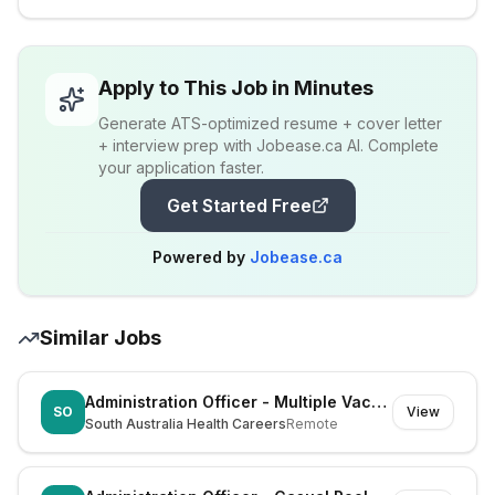
Apply to This Job in Minutes
Generate ATS-optimized resume + cover letter
+ interview prep with Jobease.ca AI. Complete
your application faster.
Get Started Free
Powered by
Jobease.ca
Similar Jobs
Administration Officer - Multiple Vacancies
SO
View
South Australia Health Careers
Remote