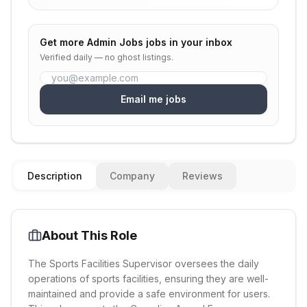
Get more
Admin Jobs
jobs in your inbox
Verified daily — no ghost listings.
Email me jobs
Description
Company
Reviews
About This Role
The Sports Facilities Supervisor oversees the daily
operations of sports facilities, ensuring they are well-
maintained and provide a safe environment for users.