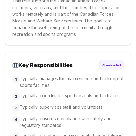
This role supports the Canadian Armed Forces
members, veterans, and their families. The supervisor
works remotely and is part of the Canadian Forces
Morale and Welfare Services team. The goal is to
enhance the well-being of the community through
recreation and sports programs.
Key Responsibilities
AI-extracted
Typically: manages the maintenance and upkeep of
1
sports facilities
Typically: coordinates sports events and activities
2
Typically: supervises staff and volunteers
3
Typically: ensures compliance with safety and
4
regulatory standards
Typically: develops and implements facility policies