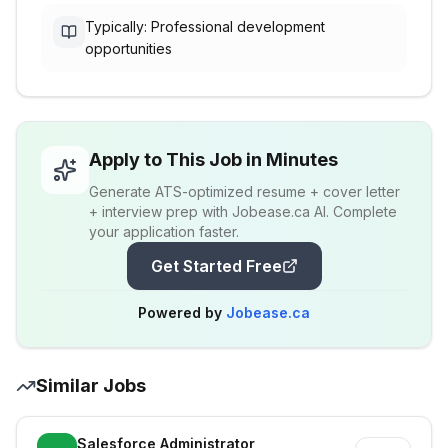
Typically: Professional development
opportunities
Apply to This Job in Minutes
Generate ATS-optimized resume + cover letter
+ interview prep with Jobease.ca AI. Complete
your application faster.
Get Started Free
Powered by
Jobease.ca
Similar Jobs
Salesforce Administrator