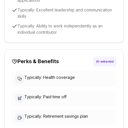
applications
Typically: Excellent leadership and communication
skills
Typically: Ability to work independently as an
individual contributor
Perks & Benefits
AI-extracted
Typically: Health coverage
Typically: Paid time off
Typically: Retirement savings plan