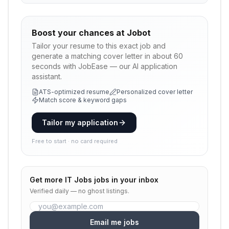
Boost your chances at
Jobot
Tailor your resume to this exact job and
generate a matching cover letter in about 60
seconds with JobEase — our AI application
assistant.
ATS-optimized resume
Personalized cover letter
Match score & keyword gaps
Tailor my application
Free to start · no card required
Get more
IT Jobs
jobs in your inbox
Verified daily — no ghost listings.
Email me jobs