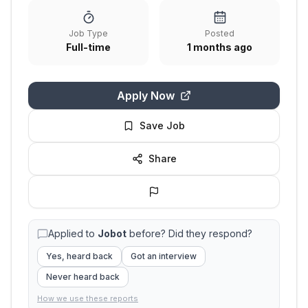
Job Type
Posted
Full-time
1 months ago
Apply Now
Save Job
Share
Applied to
Jobot
before? Did they respond?
Yes, heard back
Got an interview
Never heard back
How we use these reports