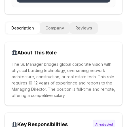
Description
Company
Reviews
About This Role
The Sr. Manager bridges global corporate vision with
physical building technology, overseeing network
architecture, construction, or real estate tech. This role
requires 10-12 years of experience and reports to the
Managing Director. The position is full-time and remote,
offering a competitive salary.
Key Responsibilities
AI-extracted