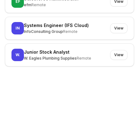
EF
View
efm
Remote
Systems Engineer (IFS Cloud)
IN
View
InfoConsulting Group
Remote
Junior Stock Analyst
W.
View
W. Eagles Plumbing Supplies
Remote