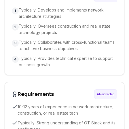
Typically: Develops and implements network
1
architecture strategies
Typically: Oversees construction and real estate
2
technology projects
Typically: Collaborates with cross-functional teams
3
to achieve business objectives
Typically: Provides technical expertise to support
4
business growth
Requirements
AI-extracted
10-12 years of experience in network architecture,
construction, or real estate tech
Typically: Strong understanding of OT Stack and its