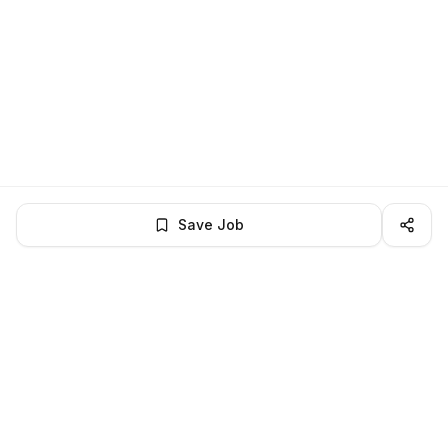
Save Job
BROWSE MORE
Remote Software Engineering jobs
All remote software engineering openings