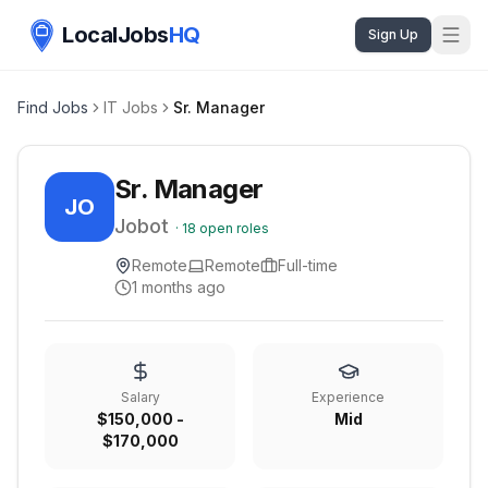
LocalJobs
HQ
Sign Up
Find Jobs
IT Jobs
Sr. Manager
Sr. Manager
JO
Jobot
·
18
open roles
Remote
Remote
Full-time
1 months ago
Salary
Experience
$150,000 -
Mid
$170,000