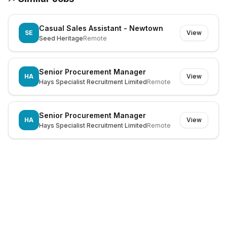
Casual Sales Assistant - Newtown
SE
View
Seed Heritage
Remote
Senior Procurement Manager
HA
View
Hays Specialist Recruitment Limited
Remote
Senior Procurement Manager
HA
View
Hays Specialist Recruitment Limited
Remote