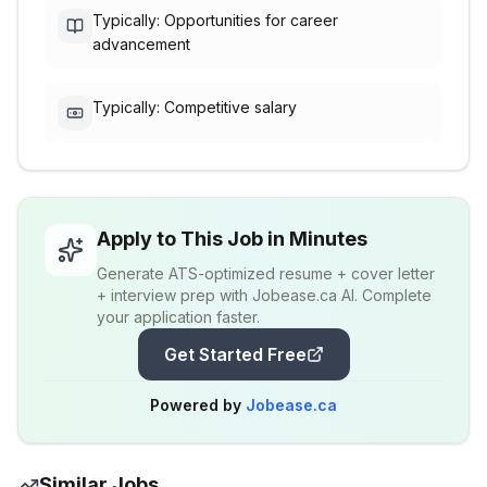
Typically: Opportunities for career
advancement
Typically: Competitive salary
Apply to This Job in Minutes
Generate ATS-optimized resume + cover letter
+ interview prep with Jobease.ca AI. Complete
your application faster.
Get Started Free
Powered by
Jobease.ca
Similar Jobs