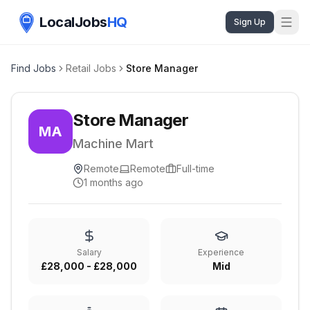
LocalJobs
HQ
Sign Up
Find Jobs
Retail Jobs
Store Manager
Store Manager
MA
Machine Mart
Remote
Remote
Full-time
1 months ago
Salary
Experience
£28,000 - £28,000
Mid