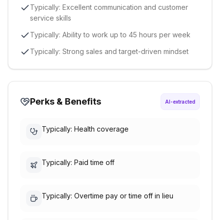
Typically: Excellent communication and customer
service skills
Typically: Ability to work up to 45 hours per week
Typically: Strong sales and target-driven mindset
Perks & Benefits
AI-extracted
Typically: Health coverage
Typically: Paid time off
Typically: Overtime pay or time off in lieu