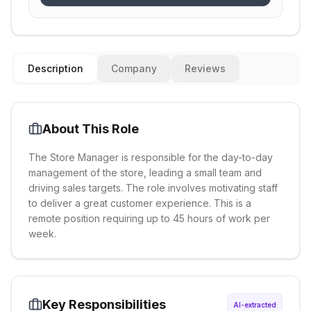
Description
Company
Reviews
About This Role
The Store Manager is responsible for the day-to-day
management of the store, leading a small team and
driving sales targets. The role involves motivating staff
to deliver a great customer experience. This is a
remote position requiring up to 45 hours of work per
week.
Key Responsibilities
AI-extracted