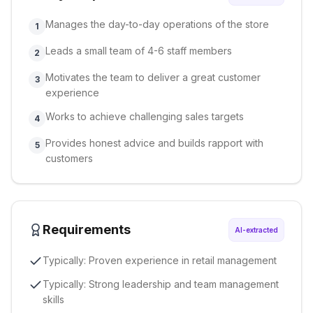
Manages the day-to-day operations of the store
1
Leads a small team of 4-6 staff members
2
Motivates the team to deliver a great customer
3
experience
Works to achieve challenging sales targets
4
Provides honest advice and builds rapport with
5
customers
Requirements
AI-extracted
Typically: Proven experience in retail management
Typically: Strong leadership and team management
skills