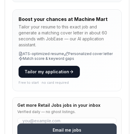
Boost your chances at
Machine Mart
Tailor your resume to this exact job and
generate a matching cover letter in about 60
seconds with JobEase — our AI application
assistant.
ATS-optimized resume
Personalized cover letter
Match score & keyword gaps
Tailor my application
Free to start · no card required
Get more
Retail Jobs
jobs in your inbox
Verified daily — no ghost listings.
Email me jobs