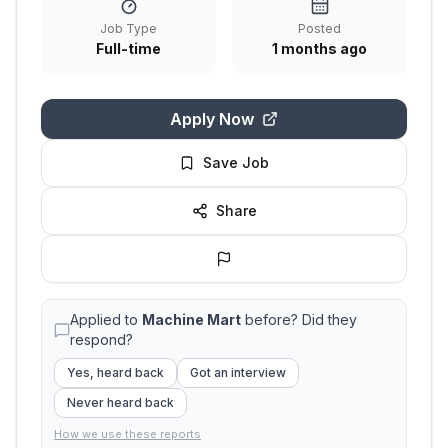
Job Type
Posted
Full-time
1 months ago
Apply Now
Save Job
Share
Applied to
Machine Mart
before? Did they
respond?
Yes, heard back
Got an interview
Never heard back
How we use these reports