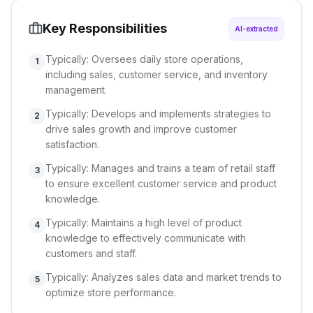
Key Responsibilities
AI-extracted
Typically: Oversees daily store operations,
1
including sales, customer service, and inventory
management.
Typically: Develops and implements strategies to
2
drive sales growth and improve customer
satisfaction.
Typically: Manages and trains a team of retail staff
3
to ensure excellent customer service and product
knowledge.
Typically: Maintains a high level of product
4
knowledge to effectively communicate with
customers and staff.
Typically: Analyzes sales data and market trends to
5
optimize store performance.