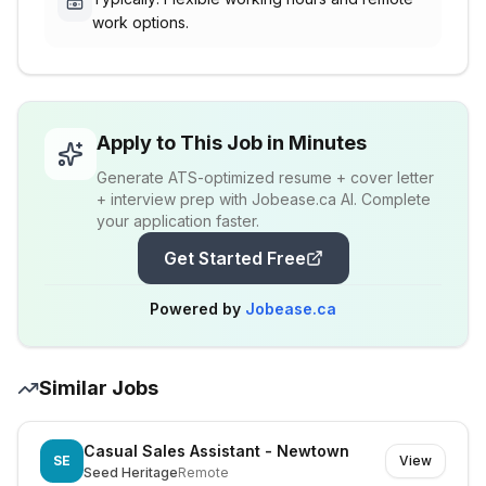
work options.
Apply to This Job in Minutes
Generate ATS-optimized resume + cover letter
+ interview prep with Jobease.ca AI. Complete
your application faster.
Get Started Free
Powered by
Jobease.ca
Similar Jobs
Casual Sales Assistant - Newtown
SE
View
Seed Heritage
Remote