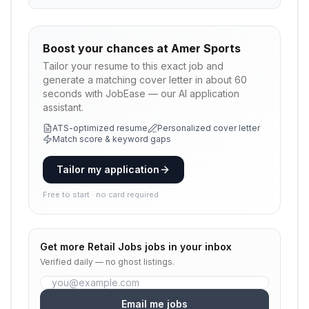
Boost your chances at
Amer Sports
Tailor your resume to this exact job and
generate a matching cover letter in about 60
seconds with JobEase — our AI application
assistant.
ATS-optimized resume
Personalized cover letter
Match score & keyword gaps
Tailor my application
Free to start · no card required
Get more
Retail Jobs
jobs in your inbox
Verified daily — no ghost listings.
Email me jobs