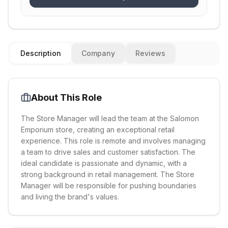
Description
Company
Reviews
About This Role
The Store Manager will lead the team at the Salomon
Emporium store, creating an exceptional retail
experience. This role is remote and involves managing
a team to drive sales and customer satisfaction. The
ideal candidate is passionate and dynamic, with a
strong background in retail management. The Store
Manager will be responsible for pushing boundaries
and living the brand's values.