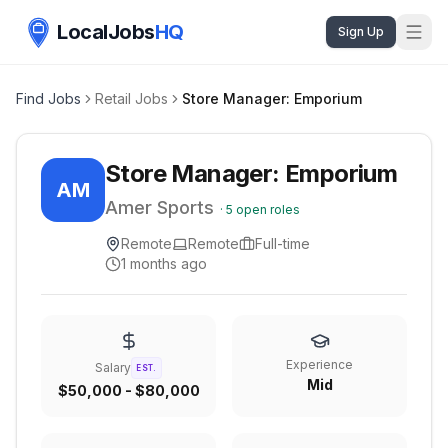
LocalJobs
HQ
Sign Up
Find Jobs
Retail Jobs
Store Manager: Emporium
Store Manager: Emporium
AM
Amer Sports
·
5
open roles
Remote
Remote
Full-time
1 months ago
Experience
Salary
EST.
Mid
$50,000 - $80,000