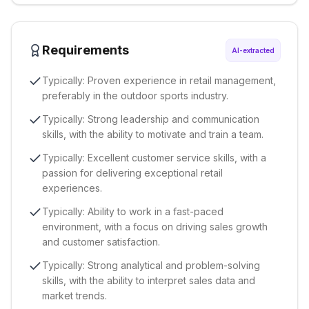
Requirements
AI-extracted
Typically: Proven experience in retail management,
preferably in the outdoor sports industry.
Typically: Strong leadership and communication
skills, with the ability to motivate and train a team.
Typically: Excellent customer service skills, with a
passion for delivering exceptional retail
experiences.
Typically: Ability to work in a fast-paced
environment, with a focus on driving sales growth
and customer satisfaction.
Typically: Strong analytical and problem-solving
skills, with the ability to interpret sales data and
market trends.