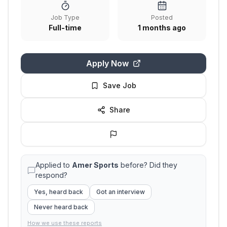
Job Type
Posted
Full-time
1 months ago
Apply Now
Save Job
Share
Applied to
Amer Sports
before? Did they
respond?
Yes, heard back
Got an interview
Never heard back
How we use these reports