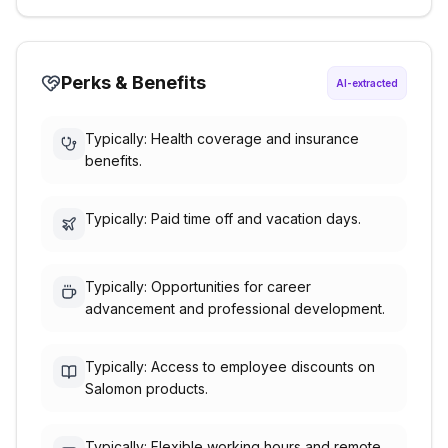
Perks & Benefits
AI-extracted
Typically: Health coverage and insurance
benefits.
Typically: Paid time off and vacation days.
Typically: Opportunities for career
advancement and professional development.
Typically: Access to employee discounts on
Salomon products.
Typically: Flexible working hours and remote