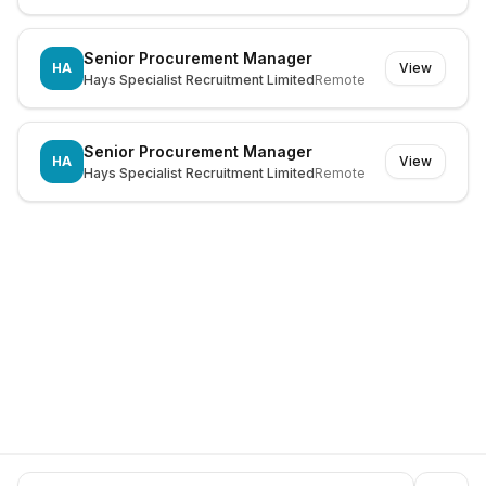
Senior Procurement Manager
HA
View
Hays Specialist Recruitment Limited
Remote
Senior Procurement Manager
HA
View
Hays Specialist Recruitment Limited
Remote