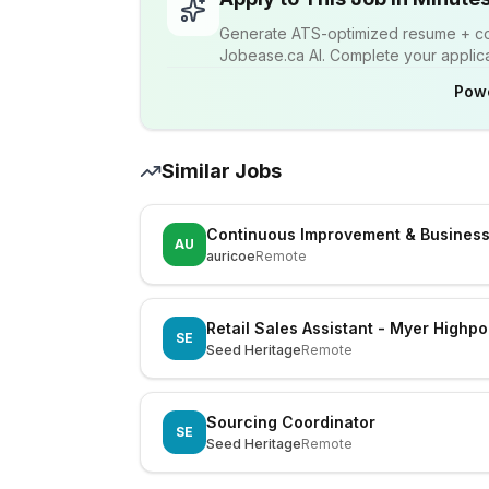
Generate ATS-optimized resume + cov
Jobease.ca AI. Complete your applicat
Pow
Similar Jobs
Continuous Improvement & Busines
AU
auricoe
Remote
Retail Sales Assistant - Myer Highpo
SE
Seed Heritage
Remote
Sourcing Coordinator
SE
Seed Heritage
Remote