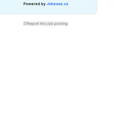
Powered by
Jobease.ca
Report this job posting