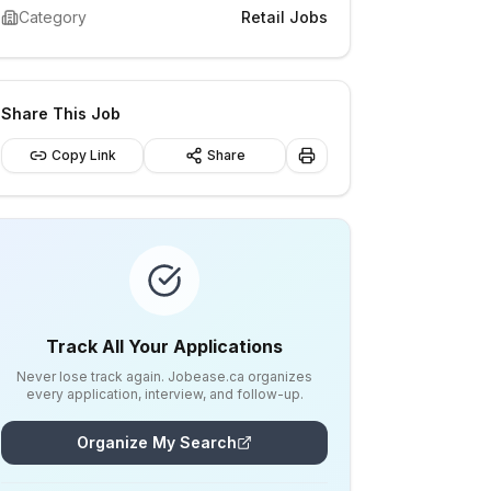
Category
Retail Jobs
Share This Job
Copy Link
Share
Track All Your Applications
Never lose track again. Jobease.ca organizes
every application, interview, and follow-up.
Organize My Search