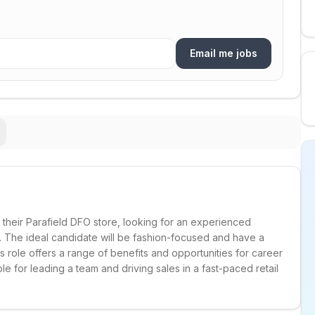
Email me jobs
their Parafield DFO store, looking for an experienced
m. The ideal candidate will be fashion-focused and have a
 role offers a range of benefits and opportunities for career
e for leading a team and driving sales in a fast-paced retail