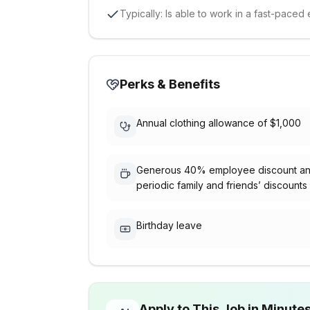
Typically: Is able to work in a fast-pac
Perks & Benefits
Annual clothing allowance of $1,000
Generous 40% employee discount a
periodic family and friends’ discounts
Birthday leave
Apply to This Job in Minute