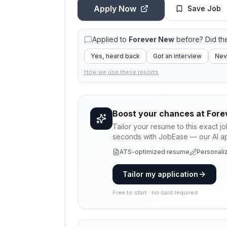
Apply Now
Save Job
Applied to
Forever New
before? Did th
Yes, heard back
Got an interview
Nev
How we use these reports
Boost your chances at
Fore
Tailor your resume to this exact j
seconds with JobEase — our AI app
ATS-optimized resume
Personaliz
Tailor my application
Free to start · no card required