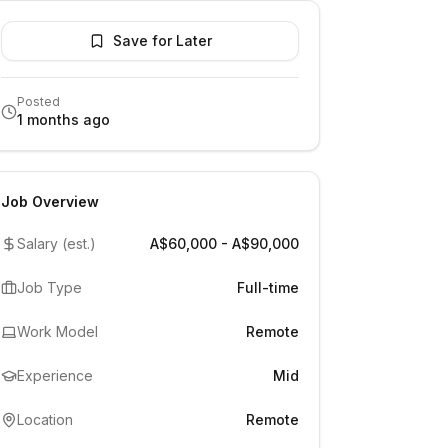
Save for Later
Posted
1 months ago
Job Overview
Salary (est.)
A$60,000 - A$90,000
Job Type
Full-time
Work Model
Remote
Experience
Mid
Location
Remote