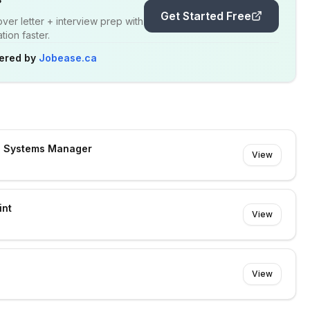
Get Started Free
er letter + interview prep with
ion faster.
ered by
Jobease.ca
s Systems Manager
View
int
View
View