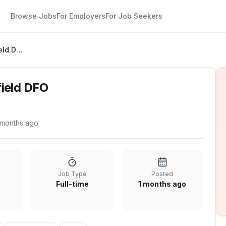
Browse Jobs
For Employers
For Job Seekers
Store Manager Parafield DFO
ield DFO
 months ago
Job Type
Posted
Full-time
1 months ago