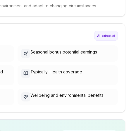
ed environment and adapt to changing circumstances
AI-extracted
Seasonal bonus potential earnings
nd
Typically: Health coverage
Wellbeing and environmental benefits
s