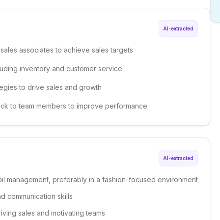
AI-extracted
sales associates to achieve sales targets
luding inventory and customer service
egies to drive sales and growth
back to team members to improve performance
AI-extracted
tail management, preferably in a fashion-focused environment
nd communication skills
riving sales and motivating teams