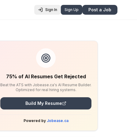
Post a Job
Sign In
Sign Up
75% of AI Resumes Get Rejected
Beat the ATS with Jobease.ca's AI Resume Builder.
Optimized for real hiring systems.
Build My Resume
Powered by
Jobease.ca