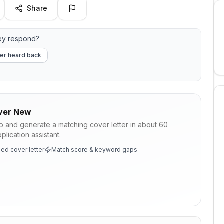
Share
ey respond?
er heard back
ver New
ob and generate a matching cover letter in about 60
lication assistant.
ed cover letter
Match score & keyword gaps