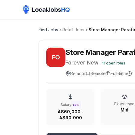
LocalJobs
HQ
Find Jobs
Retail Jobs
Store Manager Paraf
FO
Forever New
·
11
open roles
Remote
Remote
Full-time
1
Experience
Salary
EST.
Mid
A$60,000 -
A$90,000