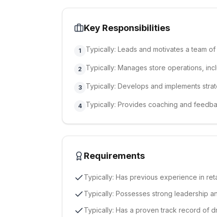
Key Responsibilities
Typically: Leads and motivates a team of 
1
Typically: Manages store operations, inc
2
Typically: Develops and implements strat
3
Typically: Provides coaching and feed
4
Requirements
Typically: Has previous experience in re
Typically: Possesses strong leadership a
Typically: Has a proven track record of d