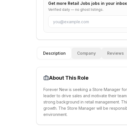
Get more
Retail Jobs
jobs in your inbox
Verified daily — no ghost listings.
Description
Company
Reviews
About This Role
Forever New is seeking a Store Manager for 
leader to drive sales and motivate their tea
strong background in retail management. This
growth. The Store Manager will be responsibl
environment.