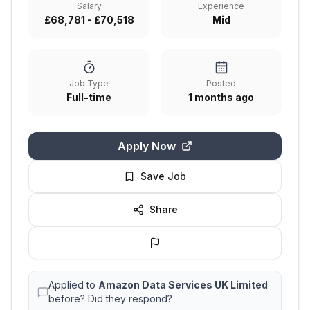
Salary
Experience
£68,781 - £70,518
Mid
Job Type
Posted
Full-time
1 months ago
Apply Now
Save Job
Share
Applied to
Amazon Data Services UK Limited
before? Did they respond?