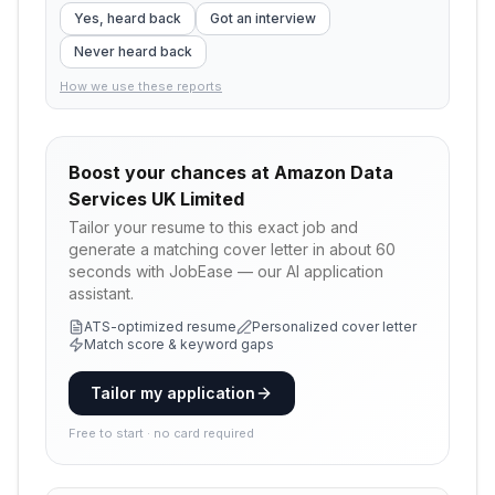
Yes, heard back
Got an interview
Never heard back
How we use these reports
Boost your chances at
Amazon Data
Services UK Limited
Tailor your resume to this exact job and
generate a matching cover letter in about 60
seconds with JobEase — our AI application
assistant.
ATS-optimized resume
Personalized cover letter
Match score & keyword gaps
Tailor my application
Free to start · no card required