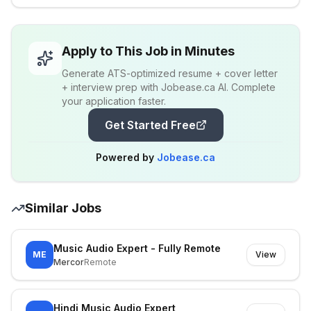
Apply to This Job in Minutes
Generate ATS-optimized resume + cover letter
+ interview prep with Jobease.ca AI. Complete
your application faster.
Get Started Free
Powered by
Jobease.ca
Similar Jobs
Music Audio Expert - Fully Remote
ME
View
Mercor
Remote
Hindi Music Audio Expert