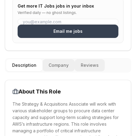
Get more
IT Jobs
jobs in your inbox
Verified daily — no ghost listings.
Email me jobs
Description
Company
Reviews
About This Role
The Strategy & Acquisitions Associate will work with
various stakeholder groups to procure data center
capacity and support long-term scaling strategies for
AWS’s infrastructure regions. This role involves
managing a portfolio of critical infrastructure