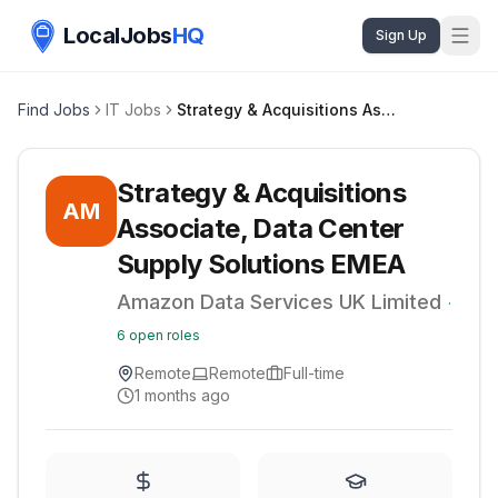
LocalJobs
HQ
Sign Up
Find Jobs
IT Jobs
Strategy & Acquisitions Associate, Data Center Supply Solutions EMEA
Strategy & Acquisitions
AM
Associate, Data Center
Supply Solutions EMEA
Amazon Data Services UK Limited
·
6
open roles
Remote
Remote
Full-time
1 months ago