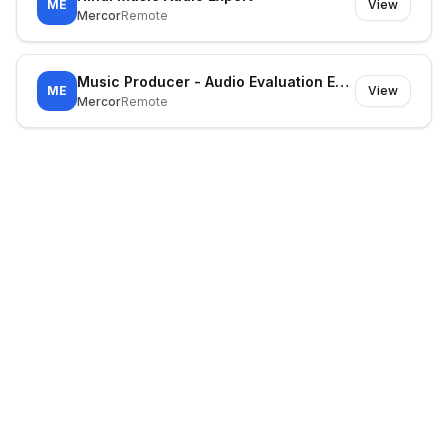
ME
View
Mercor
Remote
Music Producer - Audio Evaluation Expert
ME
View
Mercor
Remote