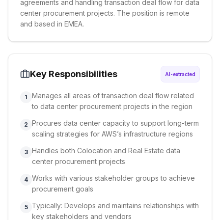
agreements and handling transaction deal flow for data
center procurement projects. The position is remote
and based in EMEA.
Key Responsibilities
AI-extracted
Manages all areas of transaction deal flow related
1
to data center procurement projects in the region
Procures data center capacity to support long-term
2
scaling strategies for AWS’s infrastructure regions
Handles both Colocation and Real Estate data
3
center procurement projects
Works with various stakeholder groups to achieve
4
procurement goals
Typically: Develops and maintains relationships with
5
key stakeholders and vendors