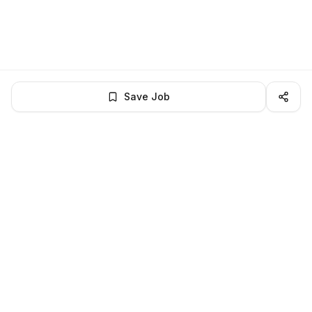
Save Job
BROWSE MORE
Remote Software Engineering jobs
All remote software engineering openings
All software engineering jobs