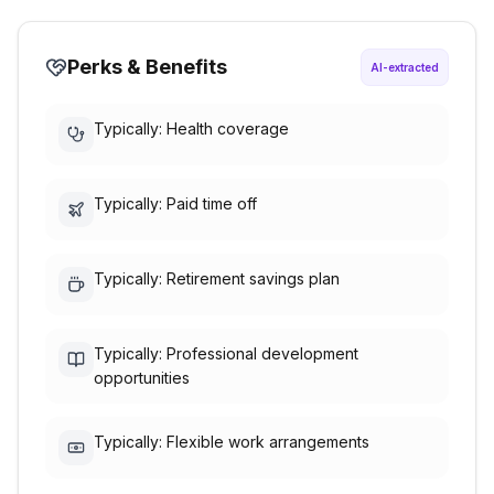
Perks & Benefits
AI-extracted
Typically: Health coverage
Typically: Paid time off
Typically: Retirement savings plan
Typically: Professional development
opportunities
Typically: Flexible work arrangements