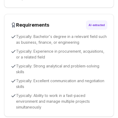
Requirements
AI-extracted
Typically: Bachelor's degree in a relevant field such
as business, finance, or engineering
Typically: Experience in procurement, acquisitions,
or a related field
Typically: Strong analytical and problem-solving
skills
Typically: Excellent communication and negotiation
skills
Typically: Ability to work in a fast-paced
environment and manage multiple projects
simultaneously