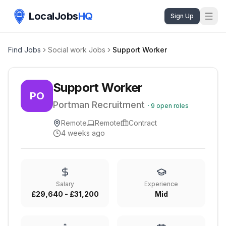
LocalJobs
HQ
Sign Up
Find Jobs
Social work Jobs
Support Worker
Support Worker
PO
Portman Recruitment
·
9
open roles
Remote
Remote
Contract
4 weeks ago
Salary
Experience
£29,640 - £31,200
Mid