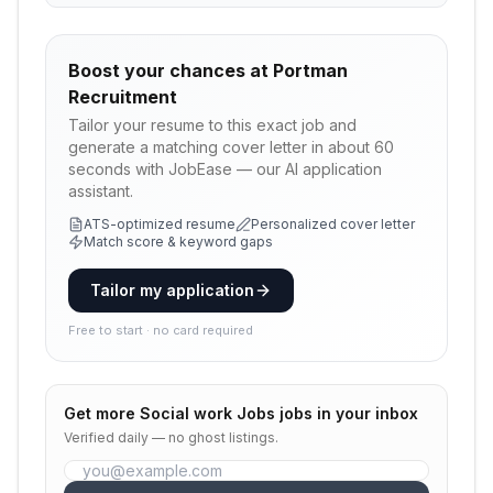
Boost your chances at
Portman
Recruitment
Tailor your resume to this exact job and
generate a matching cover letter in about 60
seconds with JobEase — our AI application
assistant.
ATS-optimized resume
Personalized cover letter
Match score & keyword gaps
Tailor my application
Free to start · no card required
Get more
Social work Jobs
jobs in your inbox
Verified daily — no ghost listings.