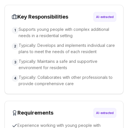
Key Responsibilities
AI-extracted
Supports young people with complex additional
1
needs in a residential setting
Typically: Develops and implements individual care
2
plans to meet the needs of each resident
Typically: Maintains a safe and supportive
3
environment for residents
Typically: Collaborates with other professionals to
4
provide comprehensive care
Requirements
AI-extracted
Experience working with young people with