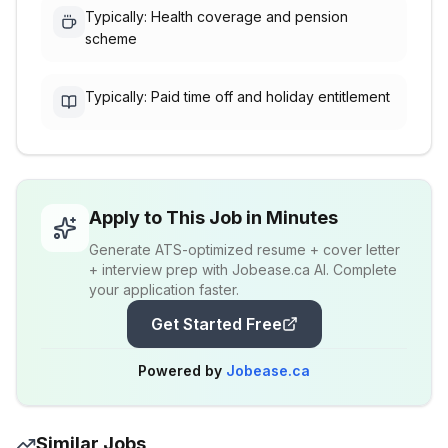
Typically: Health coverage and pension
scheme
Typically: Paid time off and holiday entitlement
Apply to This Job in Minutes
Generate ATS-optimized resume + cover letter
+ interview prep with Jobease.ca AI. Complete
your application faster.
Get Started Free
Powered by
Jobease.ca
Similar Jobs