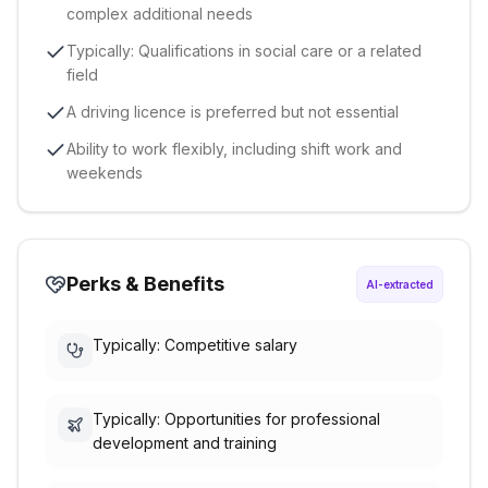
complex additional needs
Typically: Qualifications in social care or a related
field
A driving licence is preferred but not essential
Ability to work flexibly, including shift work and
weekends
Perks & Benefits
AI-extracted
Typically: Competitive salary
Typically: Opportunities for professional
development and training