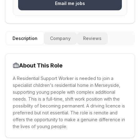
Email me jobs
Description
Company
Reviews
About This Role
A Residential Support Worker is needed to join a
specialist children's residential home in Merseyside,
supporting young people with complex additional
needs. This is a full-time, shift work position with the
possibility of becoming permanent. A driving licence is
preferred but not essential. The role is remote and
offers the opportunity to make a genuine difference in
the lives of young people.