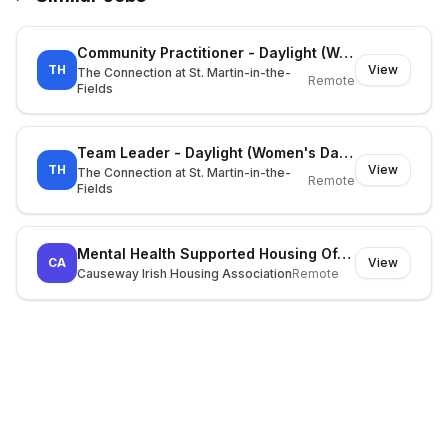
Community Practitioner - Daylight (Women's Day Centre)
TH
View
The Connection at St. Martin-in-the-
Remote
Fields
Team Leader - Daylight (Women's Day Centre)
TH
View
The Connection at St. Martin-in-the-
Remote
Fields
Mental Health Supported Housing Officer (FTC)
CA
View
Causeway Irish Housing Association
Remote