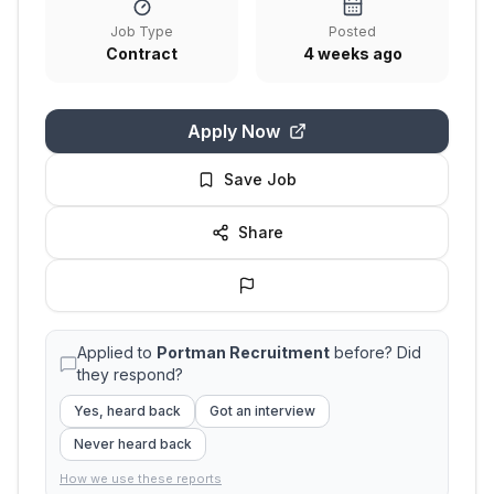
Job Type
Posted
Contract
4 weeks ago
Apply Now
Save Job
Share
Applied to
Portman Recruitment
before? Did
they respond?
Yes, heard back
Got an interview
Never heard back
How we use these reports