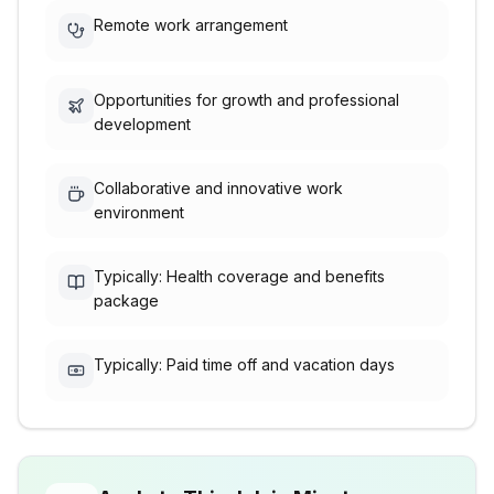
Remote work arrangement
Opportunities for growth and professional
development
Collaborative and innovative work
environment
Typically: Health coverage and benefits
package
Typically: Paid time off and vacation days