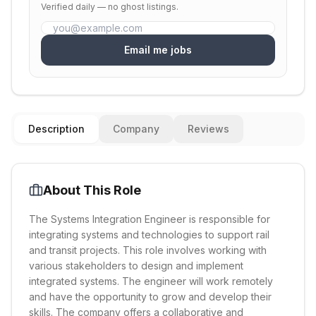
Verified daily — no ghost listings.
Email me jobs
Description
Company
Reviews
About This Role
The Systems Integration Engineer is responsible for
integrating systems and technologies to support rail
and transit projects. This role involves working with
various stakeholders to design and implement
integrated systems. The engineer will work remotely
and have the opportunity to grow and develop their
skills. The company offers a collaborative and