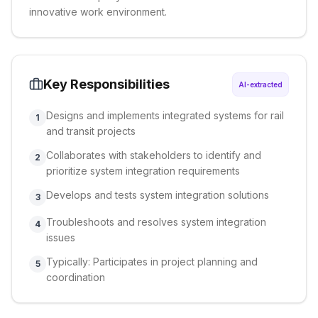
innovative work environment.
Key Responsibilities
AI-extracted
Designs and implements integrated systems for rail
1
and transit projects
Collaborates with stakeholders to identify and
2
prioritize system integration requirements
Develops and tests system integration solutions
3
Troubleshoots and resolves system integration
4
issues
Typically: Participates in project planning and
5
coordination