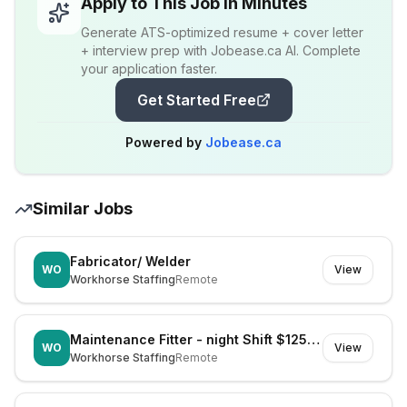
Apply to This Job in Minutes
Generate ATS-optimized resume + cover letter
+ interview prep with Jobease.ca AI. Complete
your application faster.
Get Started Free
Powered by
Jobease.ca
Similar Jobs
Fabricator/ Welder
WO
View
Workhorse Staffing
Remote
Maintenance Fitter - night Shift $125k Super
WO
View
Workhorse Staffing
Remote