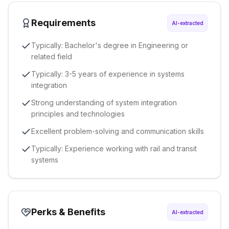
Requirements
AI-extracted
Typically: Bachelor's degree in Engineering or
related field
Typically: 3-5 years of experience in systems
integration
Strong understanding of system integration
principles and technologies
Excellent problem-solving and communication skills
Typically: Experience working with rail and transit
systems
Perks & Benefits
AI-extracted