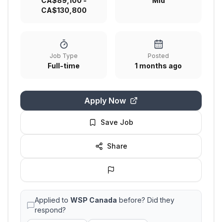
CA$89,100 -
Mid
CA$130,800
Job Type
Posted
Full-time
1 months ago
Apply Now
Save Job
Share
Applied to
WSP Canada
before? Did they
respond?