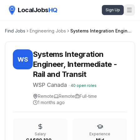
LocalJobs
HQ
Sign Up
Find Jobs
Engineering Jobs
Systems Integration Engineer, Intermediate - Rail and Transit
Systems Integration
WS
Engineer, Intermediate -
Rail and Transit
WSP Canada
·
40
open roles
Remote
Remote
Full-time
1 months ago
Salary
Experience