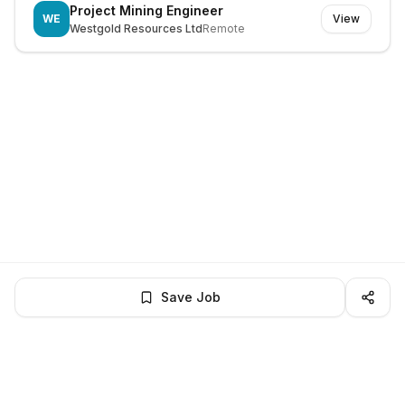
Project Mining Engineer
WE
View
Westgold Resources Ltd
Remote
Save Job