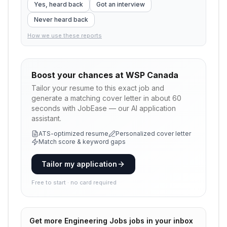
Yes, heard back
Got an interview
Never heard back
How we use these reports
Boost your chances at
WSP Canada
Tailor your resume to this exact job and
generate a matching cover letter in about 60
seconds with JobEase — our AI application
assistant.
ATS-optimized resume
Personalized cover letter
Match score & keyword gaps
Tailor my application
Free to start · no card required
Get more
Engineering Jobs
jobs in your inbox