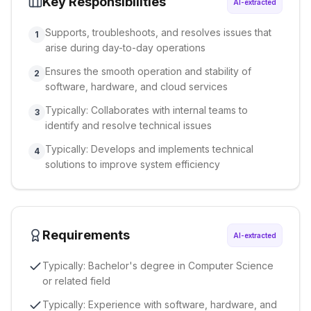
Key Responsibilities
AI-extracted
Supports, troubleshoots, and resolves issues that
1
arise during day-to-day operations
Ensures the smooth operation and stability of
2
software, hardware, and cloud services
Typically: Collaborates with internal teams to
3
identify and resolve technical issues
Typically: Develops and implements technical
4
solutions to improve system efficiency
Requirements
AI-extracted
Typically: Bachelor's degree in Computer Science
or related field
Typically: Experience with software, hardware, and