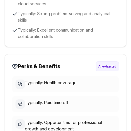
cloud services
Typically: Strong problem-solving and analytical
skills
Typically: Excellent communication and
collaboration skills
Perks & Benefits
AI-extracted
Typically: Health coverage
Typically: Paid time off
Typically: Opportunities for professional
growth and development