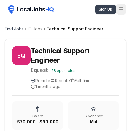
LocalJobs
HQ
Sign Up
Find Jobs
IT Jobs
Technical Support Engineer
Technical Support
EQ
Engineer
Equest
·
28
open roles
Remote
Remote
Full-time
1 months ago
Salary
Experience
$70,000 - $90,000
Mid