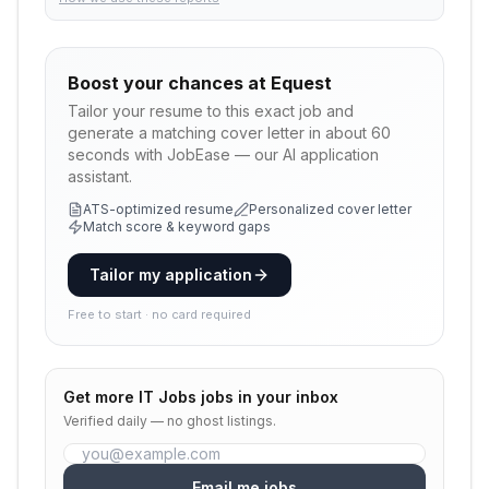
Boost your chances at
Equest
Tailor your resume to this exact job and
generate a matching cover letter in about 60
seconds with JobEase — our AI application
assistant.
ATS-optimized resume
Personalized cover letter
Match score & keyword gaps
Tailor my application
Free to start · no card required
Get more
IT Jobs
jobs in your inbox
Verified daily — no ghost listings.
Email me jobs