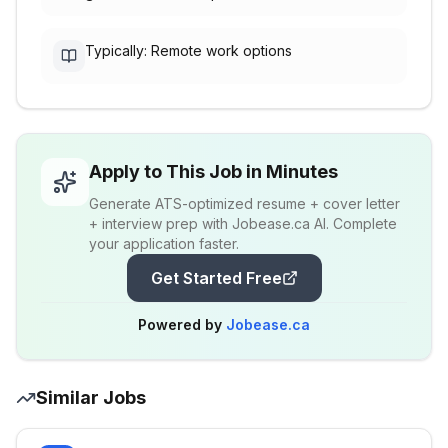
Typically: Remote work options
Apply to This Job in Minutes
Generate ATS-optimized resume + cover letter
+ interview prep with Jobease.ca AI. Complete
your application faster.
Get Started Free
Powered by
Jobease.ca
Similar Jobs