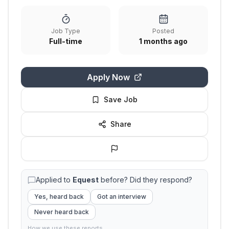
Job Type
Posted
Full-time
1 months ago
Apply Now
Save Job
Share
Applied to
Equest
before? Did they respond?
Yes, heard back
Got an interview
Never heard back
How we use these reports