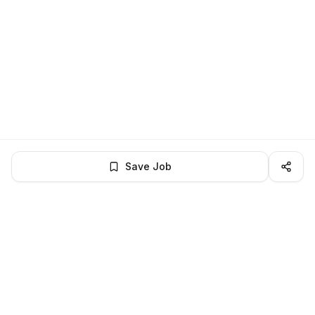
Save Job
BROWSE MORE
Remote Software Engineering jobs
All remote software engineering openings