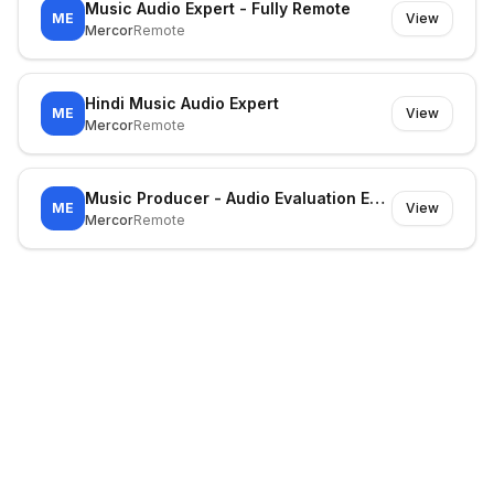
Music Audio Expert - Fully Remote
ME
View
Mercor
Remote
Hindi Music Audio Expert
ME
View
Mercor
Remote
Music Producer - Audio Evaluation Expert
ME
View
Mercor
Remote