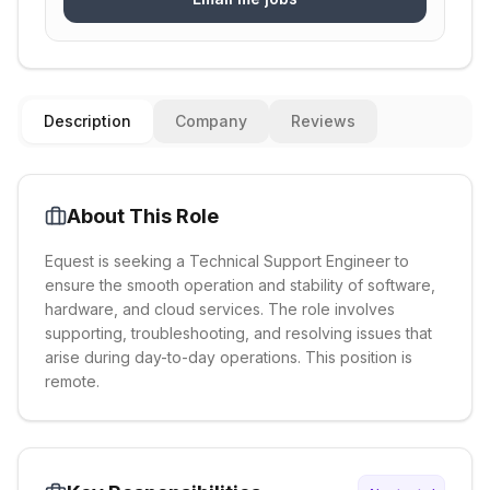
Description
Company
Reviews
About This Role
Equest is seeking a Technical Support Engineer to
ensure the smooth operation and stability of software,
hardware, and cloud services. The role involves
supporting, troubleshooting, and resolving issues that
arise during day-to-day operations. This position is
remote.