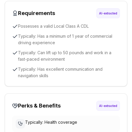
Requirements
AI-extracted
Possesses a valid Local Class A CDL
Typically: Has a minimum of 1 year of commercial
driving experience
Typically: Can lift up to 50 pounds and work in a
fast-paced environment
Typically: Has excellent communication and
navigation skills
Perks & Benefits
AI-extracted
Typically: Health coverage