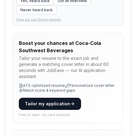
Yes, heard back
Got an interview
Never heard back
How we use these reports
Boost your chances at
Coca-Cola
Southwest Beverages
Tailor your resume to this exact job and
generate a matching cover letter in about 60
seconds with JobEase — our AI application
assistant.
ATS-optimized resume
Personalized cover letter
Match score & keyword gaps
Tailor my application
Free to start · no card required