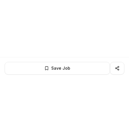
Save Job
LocalJobs
HQ
Get verified jobs delivered to your inbox — no ghost listings.