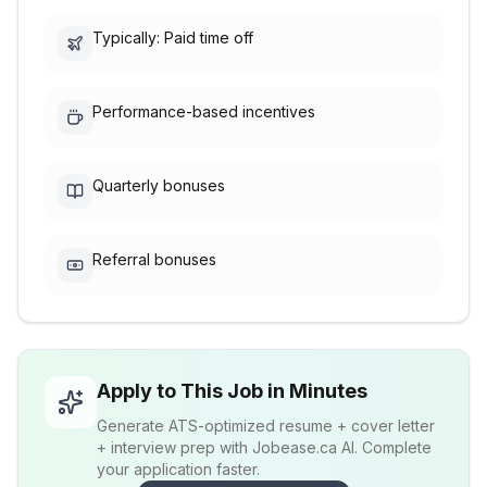
Typically: Paid time off
Performance-based incentives
Quarterly bonuses
Referral bonuses
Apply to This Job in Minutes
Generate ATS-optimized resume + cover letter
+ interview prep with Jobease.ca AI. Complete
your application faster.