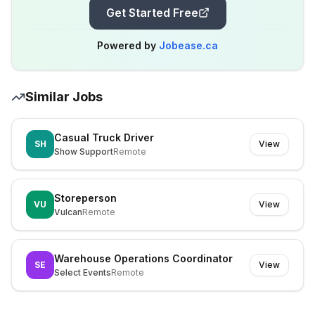
Get Started Free
Powered by
Jobease.ca
Similar Jobs
Casual Truck Driver
SH
View
Show Support
Remote
Storeperson
VU
View
Vulcan
Remote
Warehouse Operations Coordinator
SE
View
Select Events
Remote