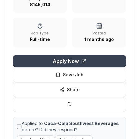
$145,014
Job Type
Posted
Full-time
1 months ago
Apply Now
Save Job
Share
Applied to
Coca-Cola Southwest Beverages
before? Did they respond?