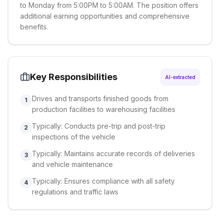
to Monday from 5:00PM to 5:00AM. The position offers
additional earning opportunities and comprehensive
benefits.
Key Responsibilities
AI-extracted
Drives and transports finished goods from
1
production facilities to warehousing facilities
Typically: Conducts pre-trip and post-trip
2
inspections of the vehicle
Typically: Maintains accurate records of deliveries
3
and vehicle maintenance
Typically: Ensures compliance with all safety
4
regulations and traffic laws