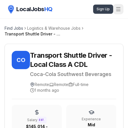
LocalJobs
HQ
Sign Up
Find Jobs
Logistics & Warehouse Jobs
Transport Shuttle Driver - Local Class A CDL
Transport Shuttle Driver -
CO
Local Class A CDL
Coca-Cola Southwest Beverages
Remote
Remote
Full-time
1 months ago
Experience
Salary
EST.
Mid
$145,014 -