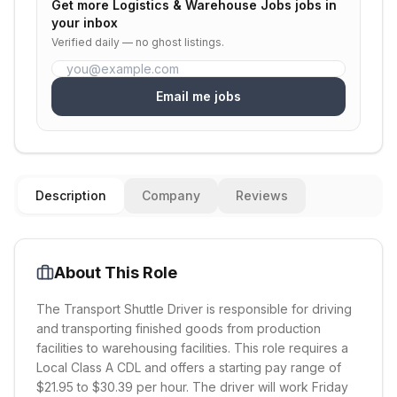
Get more
Logistics & Warehouse Jobs
jobs in
your inbox
Verified daily — no ghost listings.
Email me jobs
Description
Company
Reviews
About This Role
The Transport Shuttle Driver is responsible for driving
and transporting finished goods from production
facilities to warehousing facilities. This role requires a
Local Class A CDL and offers a starting pay range of
$21.95 to $30.39 per hour. The driver will work Friday