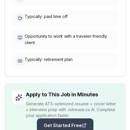
Typically: paid time off
Opportunity to work with a traveler-friendly
client
Typically: retirement plan
Apply to This Job in Minutes
Generate ATS-optimized resume + cover letter
+ interview prep with Jobease.ca AI. Complete
your application faster.
Get Started Free