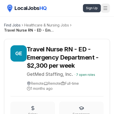
LocalJobs
HQ
Sign Up
Find Jobs
Healthcare & Nursing Jobs
Travel Nurse RN - ED - Emergency Department - $2,300 per week
Travel Nurse RN - ED -
GE
Emergency Department -
$2,300 per week
GetMed Staffing, Inc.
·
7
open roles
Remote
Remote
Full-time
1 months ago