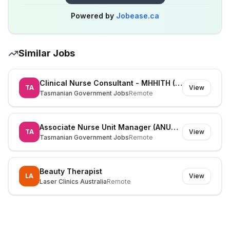
Powered by
Jobease.ca
Similar Jobs
Clinical Nurse Consultant - MHHITH (525826)
TA
View
Tasmanian Government Jobs
Remote
Associate Nurse Unit Manager (ANUM) (530195)
TA
View
Tasmanian Government Jobs
Remote
Beauty Therapist
LA
View
Laser Clinics Australia
Remote