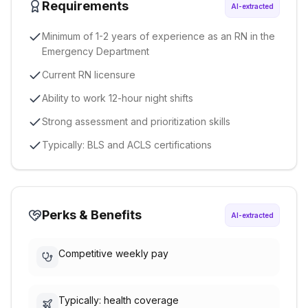
Requirements
AI-extracted
Minimum of 1-2 years of experience as an RN in the
Emergency Department
Current RN licensure
Ability to work 12-hour night shifts
Strong assessment and prioritization skills
Typically: BLS and ACLS certifications
Perks & Benefits
AI-extracted
Competitive weekly pay
Typically: health coverage