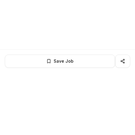
Save Job
LocalJobs
HQ
Get verified jobs delivered to your inbox — no ghost listings.
Subscribe