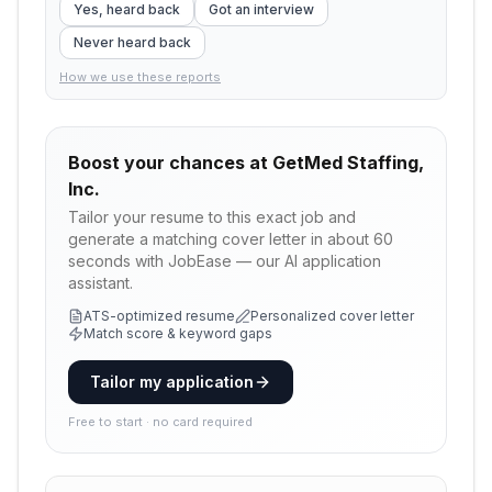
Yes, heard back
Got an interview
Never heard back
How we use these reports
Boost your chances at
GetMed Staffing,
Inc.
Tailor your resume to this exact job and
generate a matching cover letter in about 60
seconds with JobEase — our AI application
assistant.
ATS-optimized resume
Personalized cover letter
Match score & keyword gaps
Tailor my application
Free to start · no card required