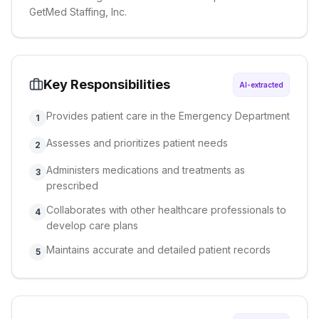
GetMed Staffing, Inc.
Key Responsibilities
AI-extracted
Provides patient care in the Emergency Department
1
Assesses and prioritizes patient needs
2
Administers medications and treatments as
3
prescribed
Collaborates with other healthcare professionals to
4
develop care plans
Maintains accurate and detailed patient records
5