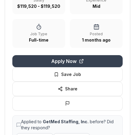
Salary
Experience
$119,520 - $119,520
Mid
Job Type
Posted
Full-time
1 months ago
Apply Now
Save Job
Share
Applied to
GetMed Staffing, Inc.
before? Did
they respond?