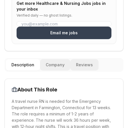
Get more
Healthcare & Nursing Jobs
jobs in
your inbox
Verified daily — no ghost listings.
Email me jobs
Description
Company
Reviews
About This Role
A travel nurse RN is needed for the Emergency
Department in Farmington, Connecticut for 13 weeks.
The role requires a minimum of 1-2 years of
experience. The nurse will work 36 hours per week,
with 12-hour night shifts. This is a travel position with