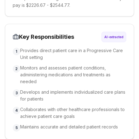
pay is $2226.67 - $2544.77.
Key Responsibilities
AI-extracted
Provides direct patient care in a Progressive Care
1
Unit setting
Monitors and assesses patient conditions,
2
administering medications and treatments as
needed
Develops and implements individualized care plans
3
for patients
Collaborates with other healthcare professionals to
4
achieve patient care goals
Maintains accurate and detailed patient records
5