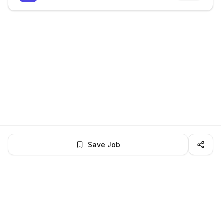
Save Job