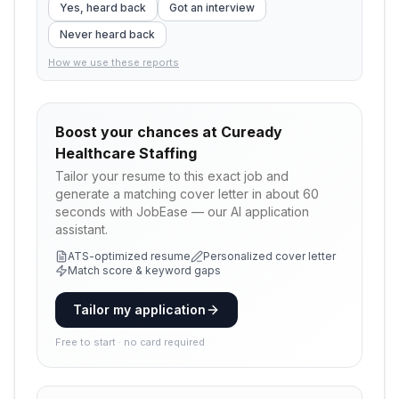
Yes, heard back
Got an interview
Never heard back
How we use these reports
Boost your chances at
Cuready
Healthcare Staffing
Tailor your resume to this exact job and
generate a matching cover letter in about 60
seconds with JobEase — our AI application
assistant.
ATS-optimized resume
Personalized cover letter
Match score & keyword gaps
Tailor my application
Free to start · no card required