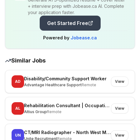
+ interview prep with Jobease.ca AI. Complete
your application faster.
Get Started Free
Powered by
Jobease.ca
Similar Jobs
Disability/Community Support Worker
AD
View
Advantage Healthcare Support
Remote
Rehabilitation Consultant | Occupational Therapist
AL
View
Altius Group
Remote
CT/MRI Radiographer - North West Melbourne
UN
View
Unite Recruitment
Remote