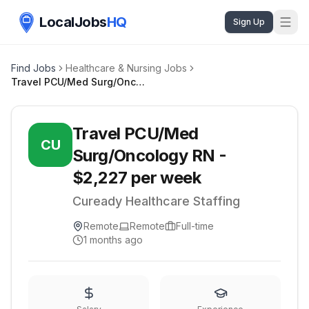
LocalJobs
HQ
Sign Up
Find Jobs
Healthcare & Nursing Jobs
Travel PCU/Med Surg/Oncology RN - $2,227 per week
Travel PCU/Med
CU
Surg/Oncology RN -
$2,227 per week
Cuready Healthcare Staffing
Remote
Remote
Full-time
1 months ago