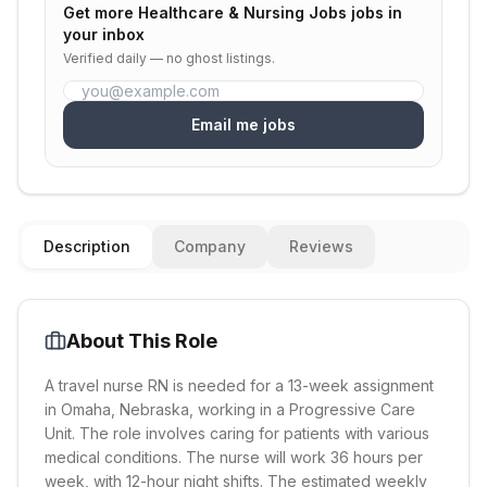
Get more
Healthcare & Nursing Jobs
jobs in
your inbox
Verified daily — no ghost listings.
Email me jobs
Description
Company
Reviews
About This Role
A travel nurse RN is needed for a 13-week assignment
in Omaha, Nebraska, working in a Progressive Care
Unit. The role involves caring for patients with various
medical conditions. The nurse will work 36 hours per
week, with 12-hour night shifts. The estimated weekly