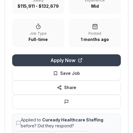
Salary
Experience
$115,911 - $132,679
Mid
Job Type
Posted
Full-time
1 months ago
Apply Now
Save Job
Share
Applied to
Cuready Healthcare Staffing
before? Did they respond?