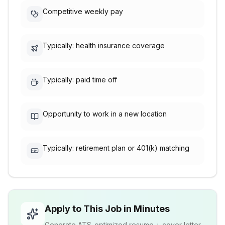
Competitive weekly pay
Typically: health insurance coverage
Typically: paid time off
Opportunity to work in a new location
Typically: retirement plan or 401(k) matching
Apply to This Job in Minutes
Generate ATS-optimized resume + cover letter