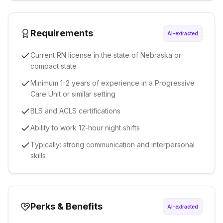
Requirements
AI-extracted
Current RN license in the state of Nebraska or
compact state
Minimum 1-2 years of experience in a Progressive
Care Unit or similar setting
BLS and ACLS certifications
Ability to work 12-hour night shifts
Typically: strong communication and interpersonal
skills
Perks & Benefits
AI-extracted