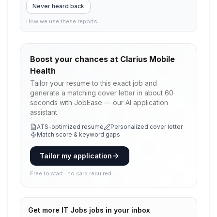
Never heard back
How we use these reports
Boost your chances at
Clarius Mobile
Health
Tailor your resume to this exact job and
generate a matching cover letter in about 60
seconds with JobEase — our AI application
assistant.
ATS-optimized resume
Personalized cover letter
Match score & keyword gaps
Tailor my application
Free to start · no card required
Get more
IT Jobs
jobs in your inbox