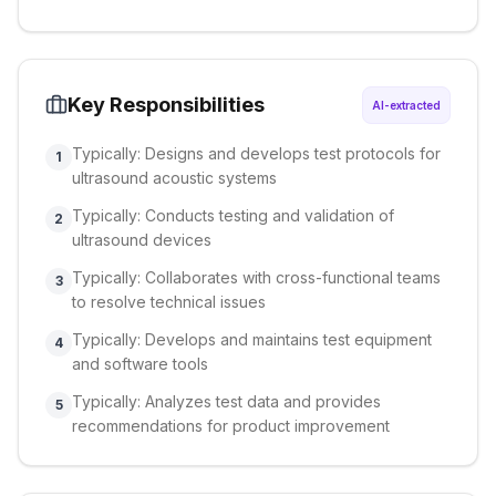
Key Responsibilities
AI-extracted
Typically: Designs and develops test protocols for
1
ultrasound acoustic systems
Typically: Conducts testing and validation of
2
ultrasound devices
Typically: Collaborates with cross-functional teams
3
to resolve technical issues
Typically: Develops and maintains test equipment
4
and software tools
Typically: Analyzes test data and provides
5
recommendations for product improvement