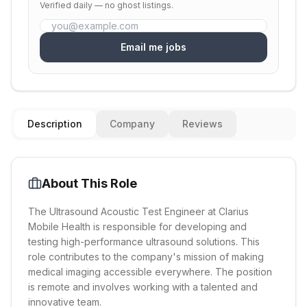
Verified daily — no ghost listings.
Email me jobs
Description
Company
Reviews
About This Role
The Ultrasound Acoustic Test Engineer at Clarius
Mobile Health is responsible for developing and
testing high-performance ultrasound solutions. This
role contributes to the company's mission of making
medical imaging accessible everywhere. The position
is remote and involves working with a talented and
innovative team.