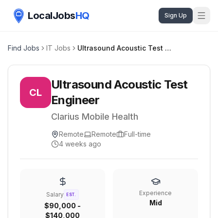
LocalJobs
HQ
Sign Up
Find Jobs
IT Jobs
Ultrasound Acoustic Test Engineer
Ultrasound Acoustic Test
CL
Engineer
Clarius Mobile Health
Remote
Remote
Full-time
4 weeks ago
Experience
Salary
EST.
Mid
$90,000 -
$140,000