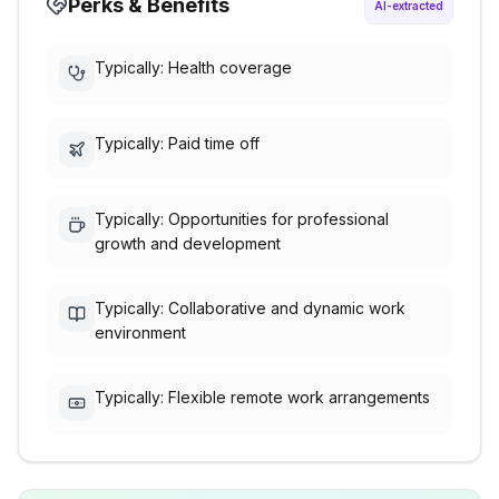
Perks & Benefits
AI-extracted
Typically: Health coverage
Typically: Paid time off
Typically: Opportunities for professional
growth and development
Typically: Collaborative and dynamic work
environment
Typically: Flexible remote work arrangements