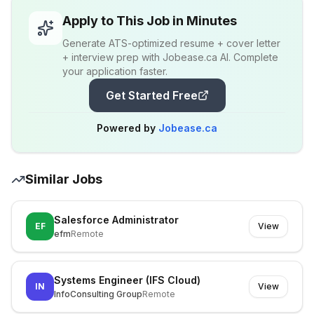
Apply to This Job in Minutes
Generate ATS-optimized resume + cover letter
+ interview prep with Jobease.ca AI. Complete
your application faster.
Get Started Free
Powered by
Jobease.ca
Similar Jobs
Salesforce Administrator
EF
View
efm
Remote
Systems Engineer (IFS Cloud)
IN
View
InfoConsulting Group
Remote