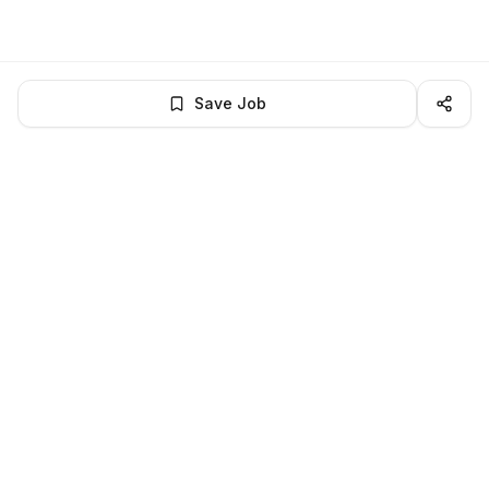
Save Job
BROWSE MORE
Remote Software Engineering jobs
All remote software engineering openings
All software engineering jobs