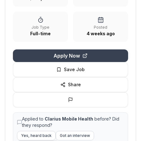
Job Type
Posted
Full-time
4 weeks ago
Apply Now
Save Job
Share
Applied to
Clarius Mobile Health
before? Did
they respond?
Yes, heard back
Got an interview