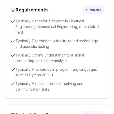
Requirements
AI-extracted
Typically: Bachelor's degree in Electrical
Engineering, Biomedical Engineering, or a related
field
Typically: Experience with ultrasound technology
and acoustic testing
Typically: Strong understanding of signal
processing and image analysis
Typically: Proficiency in programming languages
such as Python or C++
Typically: Excellent problem-solving and
communication skills