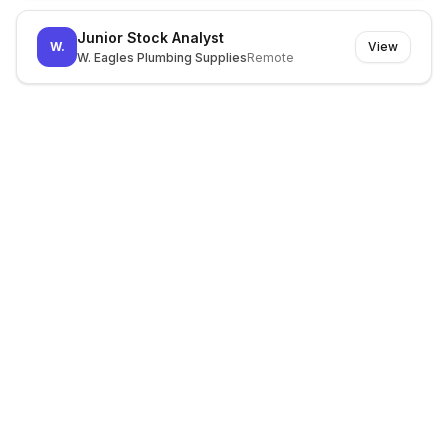
Junior Stock Analyst
W.
View
W. Eagles Plumbing Supplies
Remote