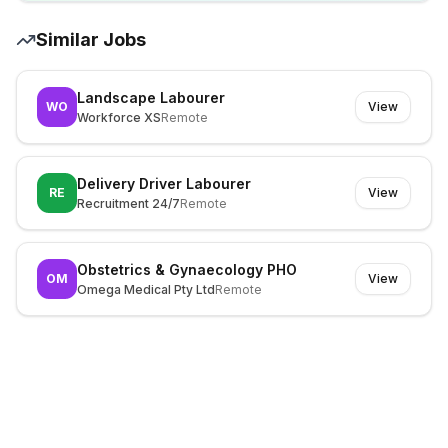
Similar Jobs
Landscape Labourer
WO
View
Workforce XS
Remote
Delivery Driver Labourer
RE
View
Recruitment 24/7
Remote
Obstetrics & Gynaecology PHO
OM
View
Omega Medical Pty Ltd
Remote