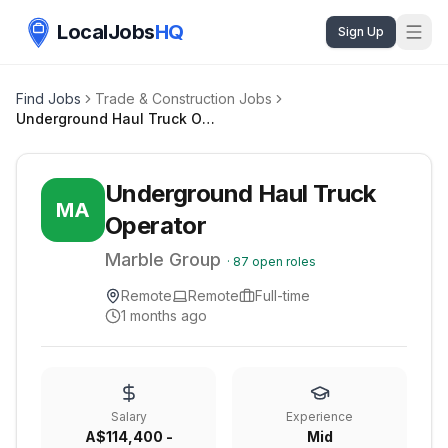
LocalJobs
HQ
Sign Up
Find Jobs
Trade & Construction Jobs
Underground Haul Truck Operator
Underground Haul Truck
MA
Operator
Marble Group
·
87
open roles
Remote
Remote
Full-time
1 months ago
Salary
Experience
A$114,400 -
Mid