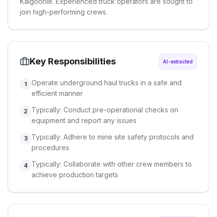
Kalgoorlie. Experienced truck operators are sought to
join high-performing crews.
Key Responsibilities
AI-extracted
Operate underground haul trucks in a safe and
1
efficient manner
Typically: Conduct pre-operational checks on
2
equipment and report any issues
Typically: Adhere to mine site safety protocols and
3
procedures
Typically: Collaborate with other crew members to
4
achieve production targets