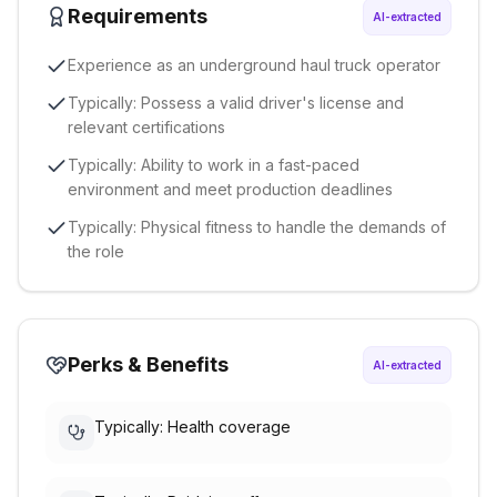
Requirements
AI-extracted
Experience as an underground haul truck operator
Typically: Possess a valid driver's license and
relevant certifications
Typically: Ability to work in a fast-paced
environment and meet production deadlines
Typically: Physical fitness to handle the demands of
the role
Perks & Benefits
AI-extracted
Typically: Health coverage