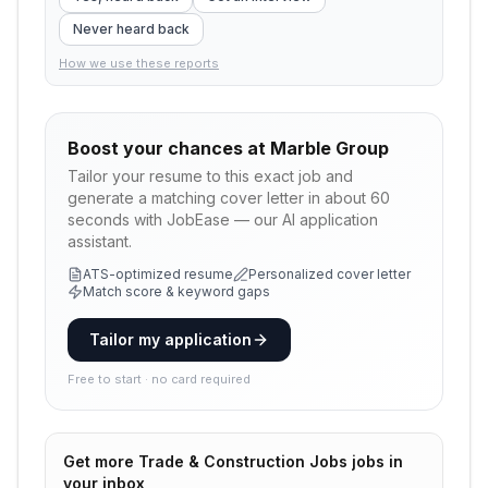
Never heard back
How we use these reports
Boost your chances at
Marble Group
Tailor your resume to this exact job and
generate a matching cover letter in about 60
seconds with JobEase — our AI application
assistant.
ATS-optimized resume
Personalized cover letter
Match score & keyword gaps
Tailor my application
Free to start · no card required
Get more
Trade & Construction Jobs
jobs in
your inbox