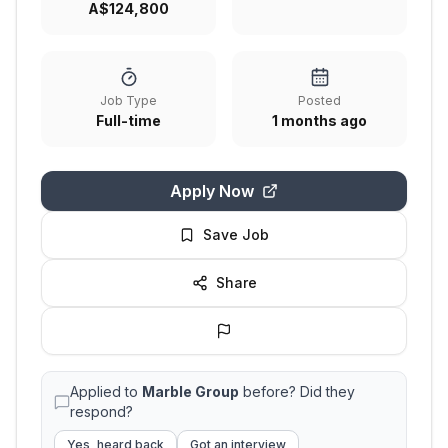
A$124,800
Job Type
Posted
Full-time
1 months ago
Apply Now
Save Job
Share
Applied to
Marble Group
before? Did they
respond?
Yes, heard back
Got an interview