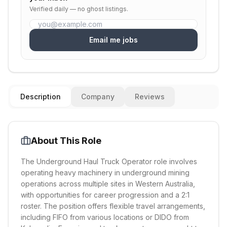
Verified daily — no ghost listings.
Email me jobs
Description
Company
Reviews
About This Role
The Underground Haul Truck Operator role involves
operating heavy machinery in underground mining
operations across multiple sites in Western Australia,
with opportunities for career progression and a 2:1
roster. The position offers flexible travel arrangements,
including FIFO from various locations or DIDO from