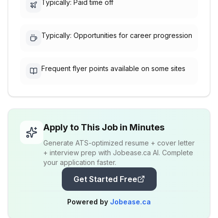
Typically: Paid time off
Typically: Opportunities for career progression
Frequent flyer points available on some sites
Apply to This Job in Minutes
Generate ATS-optimized resume + cover letter
+ interview prep with Jobease.ca AI. Complete
your application faster.
Get Started Free
Powered by
Jobease.ca