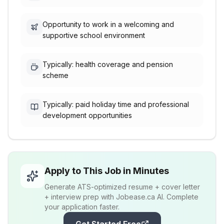
Opportunity to work in a welcoming and
supportive school environment
Typically: health coverage and pension
scheme
Typically: paid holiday time and professional
development opportunities
Apply to This Job in Minutes
Generate ATS-optimized resume + cover letter
+ interview prep with Jobease.ca AI. Complete
your application faster.