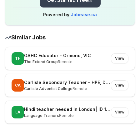
Get Started Free
Powered by
Jobease.ca
Similar Jobs
OSHC Educator - Ormond, VIC
TH
View
The Extend Group
Remote
Carlisle Secondary Teacher – HPE, Digital Technologies & STEM (Fixed Term)
CA
View
Carlisle Adventist College
Remote
Hindi teacher needed in London| ID 1127606
LA
View
Language Trainers
Remote