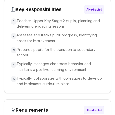
Key Responsibilities
AI-extracted
Teaches Upper Key Stage 2 pupils, planning and
1
delivering engaging lessons
Assesses and tracks pupil progress, identifying
2
areas for improvement
Prepares pupils for the transition to secondary
3
school
Typically: manages classroom behavior and
4
maintains a positive learning environment
Typically: collaborates with colleagues to develop
5
and implement curriculum plans
Requirements
AI-extracted