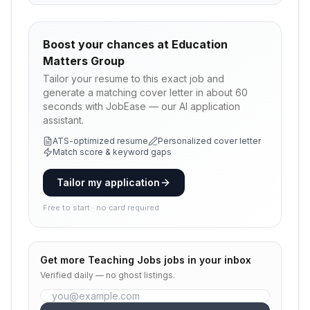
Boost your chances at
Education
Matters Group
Tailor your resume to this exact job and
generate a matching cover letter in about 60
seconds with JobEase — our AI application
assistant.
ATS-optimized resume
Personalized cover letter
Match score & keyword gaps
Tailor my application
Free to start · no card required
Get more
Teaching Jobs
jobs in your inbox
Verified daily — no ghost listings.