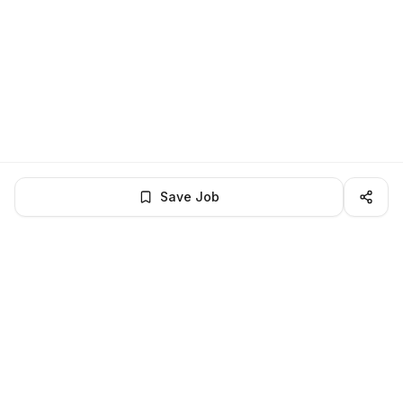
Save Job
LocalJobs
HQ
Get verified jobs delivered to your inbox — no ghost listings.
Subscribe