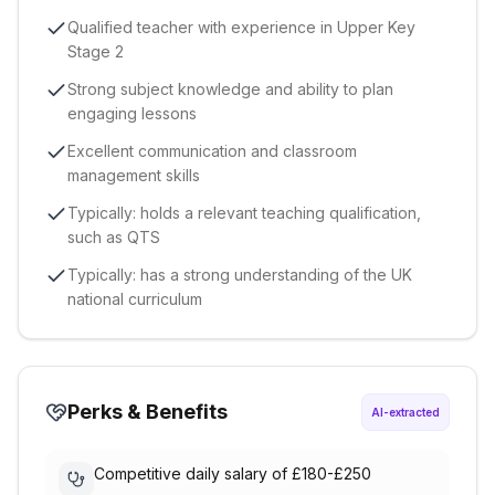
Qualified teacher with experience in Upper Key
Stage 2
Strong subject knowledge and ability to plan
engaging lessons
Excellent communication and classroom
management skills
Typically: holds a relevant teaching qualification,
such as QTS
Typically: has a strong understanding of the UK
national curriculum
Perks & Benefits
AI-extracted
Competitive daily salary of £180-£250