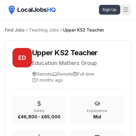
LocalJobs
HQ
Sign Up
Find Jobs
Teaching Jobs
Upper KS2 Teacher
Upper KS2 Teacher
ED
Education Matters Group
Remote
Remote
Full-time
1 months ago
Salary
Experience
£46,800 - £65,000
Mid