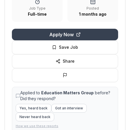
Job Type
Posted
Full-time
1 months ago
Apply Now
Save Job
Share
Applied to
Education Matters Group
before?
Did they respond?
Yes, heard back
Got an interview
Never heard back
How we use these reports