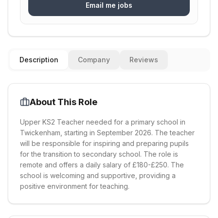
Email me jobs
Description
Company
Reviews
About This Role
Upper KS2 Teacher needed for a primary school in
Twickenham, starting in September 2026. The teacher
will be responsible for inspiring and preparing pupils
for the transition to secondary school. The role is
remote and offers a daily salary of £180-£250. The
school is welcoming and supportive, providing a
positive environment for teaching.