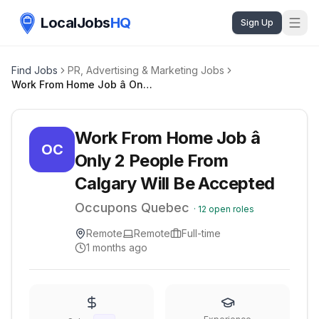
LocalJobs
HQ
Sign Up
Find Jobs
PR, Advertising & Marketing Jobs
Work From Home Job â Only 2 People From Calgary Will Be Accepted
Work From Home Job â
OC
Only 2 People From
Calgary Will Be Accepted
Occupons Quebec
·
12
open roles
Remote
Remote
Full-time
1 months ago