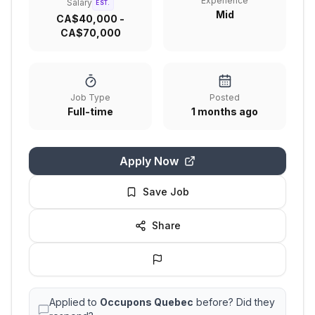
Experience
Salary
EST.
Mid
CA$40,000 -
CA$70,000
Job Type
Posted
Full-time
1 months ago
Apply Now
Save Job
Share
Applied to
Occupons Quebec
before? Did they