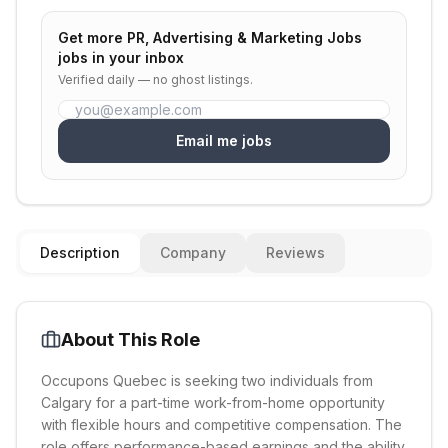
Get more
PR, Advertising & Marketing Jobs
jobs in your inbox
Verified daily — no ghost listings.
Email me jobs
Description
Company
Reviews
About This Role
Occupons Quebec is seeking two individuals from
Calgary for a part-time work-from-home opportunity
with flexible hours and competitive compensation. The
role offers performance-based earnings and the ability