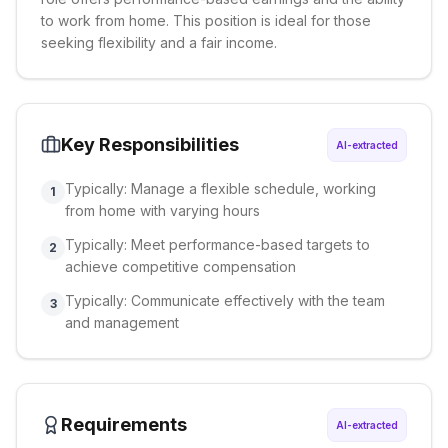
to work from home. This position is ideal for those
seeking flexibility and a fair income.
Key Responsibilities
AI-extracted
Typically: Manage a flexible schedule, working
1
from home with varying hours
Typically: Meet performance-based targets to
2
achieve competitive compensation
Typically: Communicate effectively with the team
3
and management
Requirements
AI-extracted