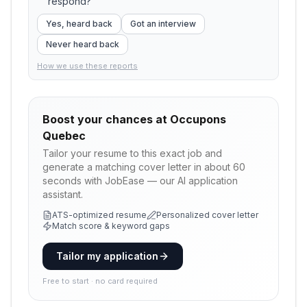
respond?
Yes, heard back
Got an interview
Never heard back
How we use these reports
Boost your chances at
Occupons
Quebec
Tailor your resume to this exact job and
generate a matching cover letter in about 60
seconds with JobEase — our AI application
assistant.
ATS-optimized resume
Personalized cover letter
Match score & keyword gaps
Tailor my application
Free to start · no card required