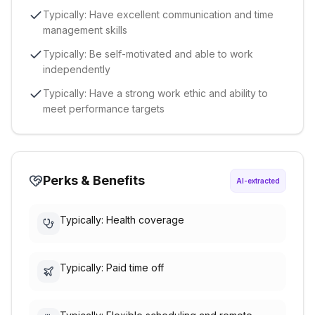
Typically: Have excellent communication and time
management skills
Typically: Be self-motivated and able to work
independently
Typically: Have a strong work ethic and ability to
meet performance targets
Perks & Benefits
AI-extracted
Typically: Health coverage
Typically: Paid time off