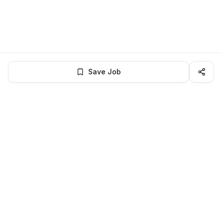
Save Job
LocalJobs
HQ
Get verified jobs delivered to your inbox — no ghost listings.
Subscribe
About
Privacy
Terms
Help
©
2026
LocalJobsHQ