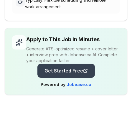
Typically: Flexible scheduling and remote
work arrangement
Apply to This Job in Minutes
Generate ATS-optimized resume + cover letter
+ interview prep with Jobease.ca AI. Complete
your application faster.
Get Started Free
Powered by
Jobease.ca