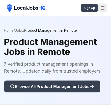
LocalJobs
HQ
Sign Up
Home
/
Jobs
/
Product Management
in
Remote
Product Management
Jobs in
Remote
7 verified product management openings in
Remote. Updated daily from trusted employers.
Browse All
Product Management
Jobs