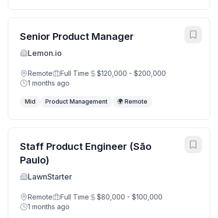
Senior Product Manager
Lemon.io
Remote
Full Time
$120,000 - $200,000
1 months ago
Mid
Product Management
🌍 Remote
Staff Product Engineer (São
Paulo)
LawnStarter
Remote
Full Time
$80,000 - $100,000
1 months ago