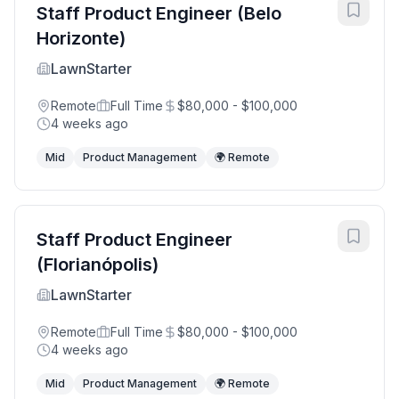
Staff Product Engineer (Belo
Horizonte)
LawnStarter
Remote
Full Time
$80,000 - $100,000
4 weeks ago
Mid
Product Management
🌍 Remote
Staff Product Engineer
(Florianópolis)
LawnStarter
Remote
Full Time
$80,000 - $100,000
4 weeks ago
Mid
Product Management
🌍 Remote