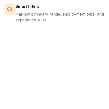
Smart filters
Narrow by salary range, employment type, and
experience level.