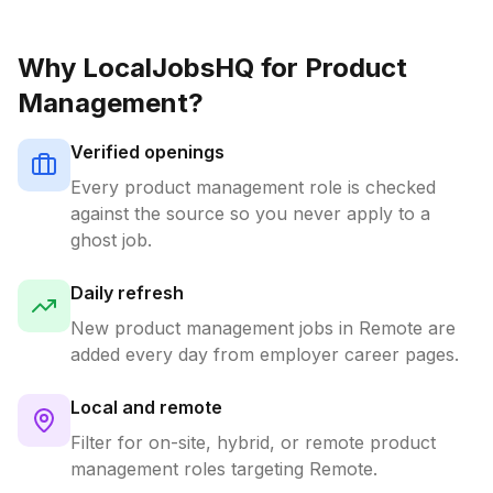
Why LocalJobsHQ for
Product
Management
?
Verified openings
Every
product management
role is checked
against the source so you never apply to a
ghost job.
Daily refresh
New
product management
jobs in
Remote
are
added every day from employer career pages.
Local and remote
Filter for on-site, hybrid, or remote
product
management
roles targeting
Remote
.