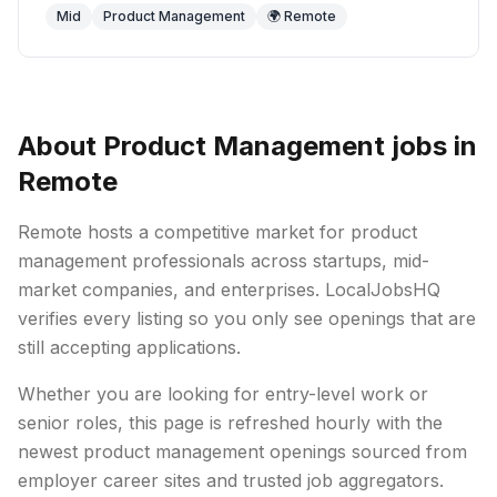
Mid
Product Management
🌍 Remote
About
Product Management
jobs in
Remote
Remote
hosts a competitive market for
product
management
professionals across startups, mid-
market companies, and enterprises. LocalJobsHQ
verifies every listing so you only see openings that are
still accepting applications.
Whether you are looking for entry-level work or
senior roles, this page is refreshed hourly with the
newest
product management
openings sourced from
employer career sites and trusted job aggregators.