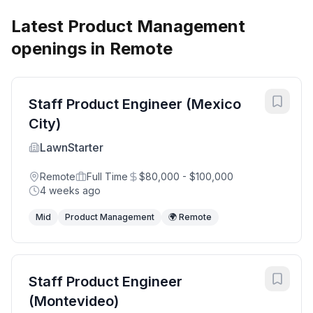
Latest Product Management
openings in Remote
Staff Product Engineer (Mexico
City)
LawnStarter
Remote
Full Time
$80,000 - $100,000
4 weeks ago
Mid
Product Management
🌍 Remote
Staff Product Engineer
(Montevideo)