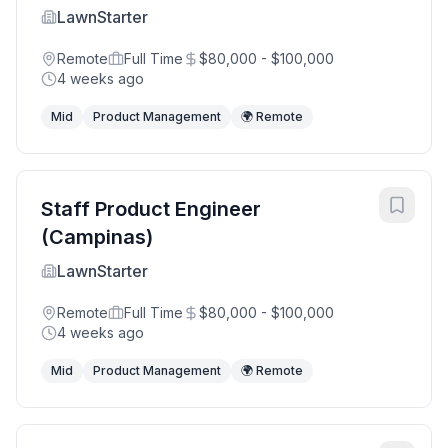
LawnStarter
Remote
Full Time
$80,000 - $100,000
4 weeks ago
Mid
Product Management
🌍 Remote
Staff Product Engineer
(Campinas)
LawnStarter
Remote
Full Time
$80,000 - $100,000
4 weeks ago
Mid
Product Management
🌍 Remote