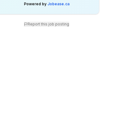
Powered by
Jobease.ca
Report this job posting