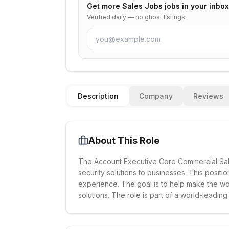
Get more
Sales Jobs
jobs in your inbox
Verified daily — no ghost listings.
Description
Company
Reviews
About This Role
The Account Executive Core Commercial Sales
security solutions to businesses. This positi
experience. The goal is to help make the wor
solutions. The role is part of a world-leadin