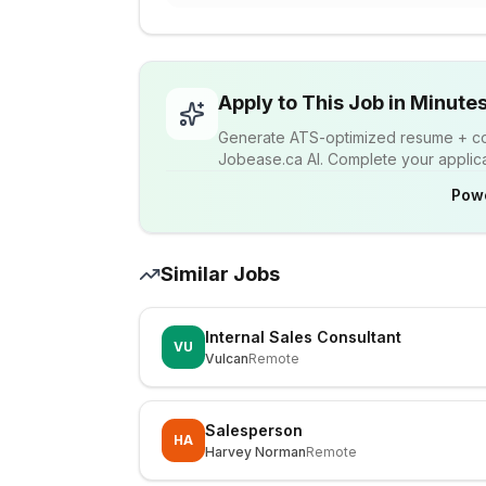
Apply to This Job in Minute
Generate ATS-optimized resume + cov
Jobease.ca AI. Complete your applicat
Pow
Similar Jobs
Internal Sales Consultant
VU
Vulcan
Remote
Salesperson
HA
Harvey Norman
Remote