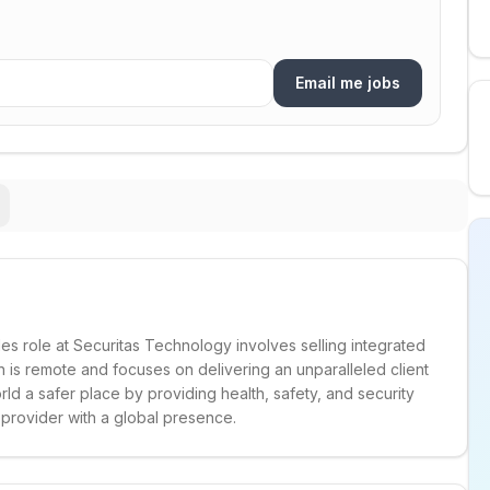
Email me jobs
 role at Securitas Technology involves selling integrated
on is remote and focuses on delivering an unparalleled client
ld a safer place by providing health, safety, and security
g provider with a global presence.