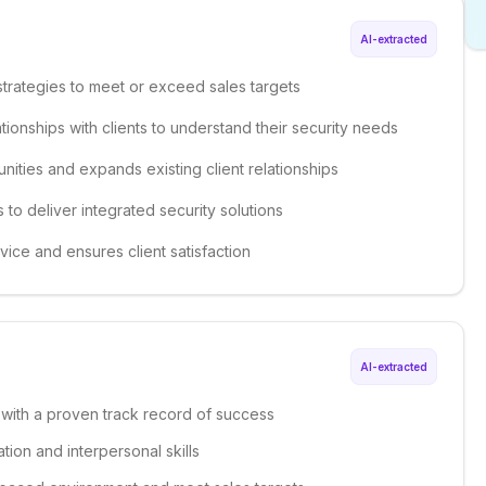
AI-extracted
trategies to meet or exceed sales targets
ationships with clients to understand their security needs
unities and expands existing client relationships
s to deliver integrated security solutions
vice and ensures client satisfaction
AI-extracted
 with a proven track record of success
ion and interpersonal skills