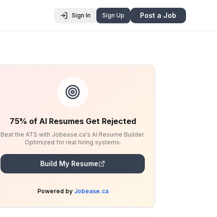
Post a Job
Sign In
Sign Up
75% of AI Resumes Get Rejected
Beat the ATS with Jobease.ca's AI Resume Builder.
Optimized for real hiring systems.
Build My Resume
Powered by
Jobease.ca