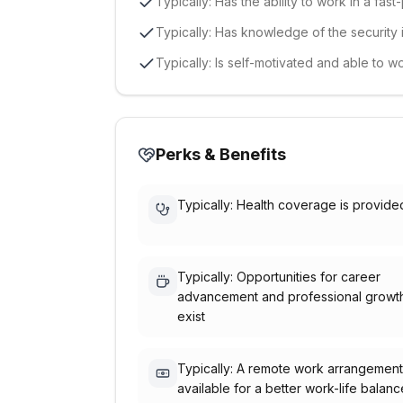
Typically: Has the ability to work in a fa
Typically: Has knowledge of the security 
Typically: Is self-motivated and able to w
Perks & Benefits
Typically: Health coverage is provide
Typically: Opportunities for career
advancement and professional growt
exist
Typically: A remote work arrangement
available for a better work-life balanc