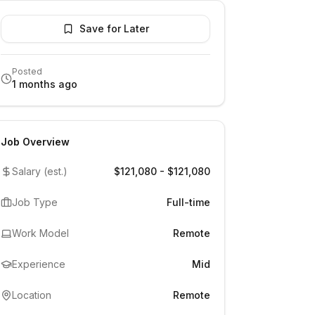
Save for Later
Posted
1 months ago
Job Overview
Salary (est.)
$121,080 - $121,080
Job Type
Full-time
Work Model
Remote
Experience
Mid
Location
Remote