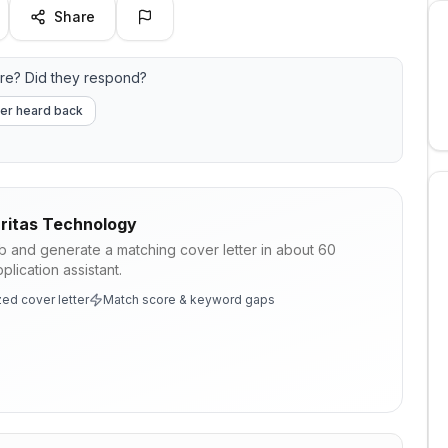
Share
re? Did they respond?
er heard back
ritas Technology
ob and generate a matching cover letter in about 60
lication assistant.
ed cover letter
Match score & keyword gaps