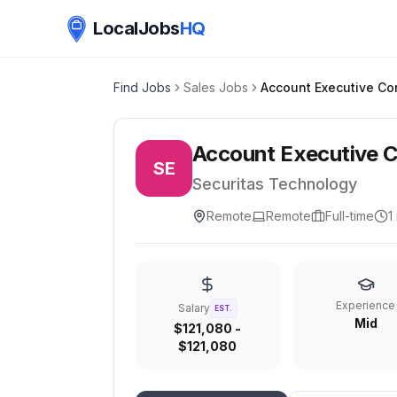
LocalJobs
HQ
Find Jobs
Sales Jobs
Account Executive C
SE
Securitas Technology
Remote
Remote
Full-time
1
Experience
Salary
EST.
Mid
$121,080 -
$121,080