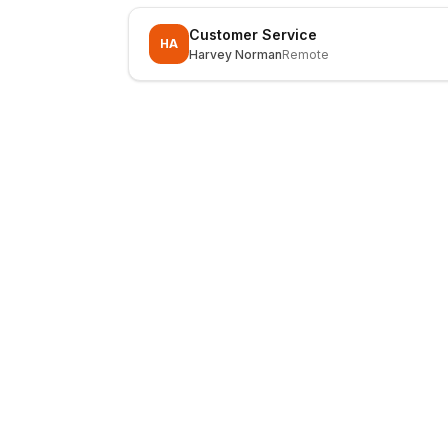
Customer Service
HA
Harvey Norman
Remote
LocalJobs
HQ
Get verified jobs delivered to your inbox — no ghost listings.