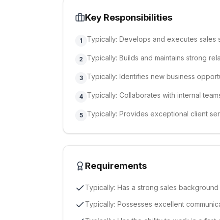
Key Responsibilities
Typically: Develops and executes sales s
1
Typically: Builds and maintains strong rel
2
Typically: Identifies new business opport
3
Typically: Collaborates with internal team
4
Typically: Provides exceptional client ser
5
Requirements
Typically: Has a strong sales background
Typically: Possesses excellent communicat