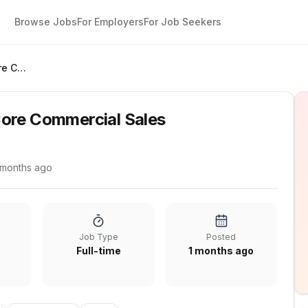
Browse Jobs
For Employers
For Job Seekers
Account Executive Core Commercial Sales
ore Commercial Sales
 months ago
Job Type
Posted
Full-time
1 months ago