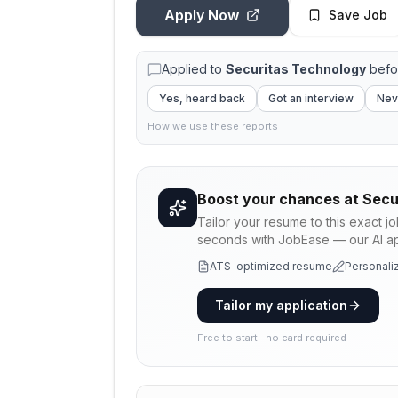
Apply Now
Save Job
Applied to
Securitas Technology
befo
Yes, heard back
Got an interview
Nev
How we use these reports
Boost your chances at
Secu
Tailor your resume to this exact j
seconds with JobEase — our AI app
ATS-optimized resume
Personaliz
Tailor my application
Free to start · no card required