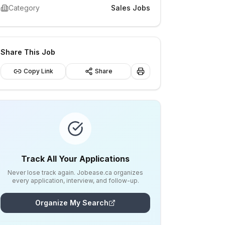
Category
Sales Jobs
Share This Job
Copy Link
Share
Track All Your Applications
Never lose track again. Jobease.ca organizes
every application, interview, and follow-up.
Organize My Search