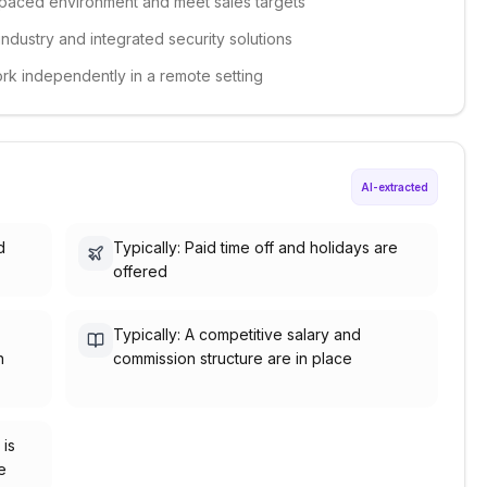
st-paced environment and meet sales targets
industry and integrated security solutions
ork independently in a remote setting
AI-extracted
d
Typically: Paid time off and holidays are
offered
Typically: A competitive salary and
h
commission structure are in place
 is
e