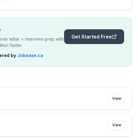
s
Get Started Free
er letter + interview prep with
ion faster.
ered by
Jobease.ca
View
View