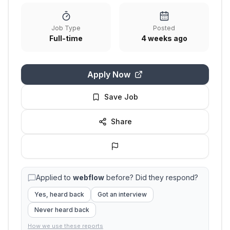
Job Type
Posted
Full-time
4 weeks ago
Apply Now
Save Job
Share
Applied to
webflow
before? Did they respond?
Yes, heard back
Got an interview
Never heard back
How we use these reports