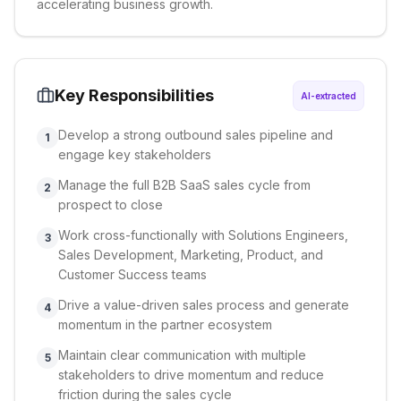
accelerating business growth.
Key Responsibilities
AI-extracted
Develop a strong outbound sales pipeline and
1
engage key stakeholders
Manage the full B2B SaaS sales cycle from
2
prospect to close
Work cross-functionally with Solutions Engineers,
3
Sales Development, Marketing, Product, and
Customer Success teams
Drive a value-driven sales process and generate
4
momentum in the partner ecosystem
Maintain clear communication with multiple
5
stakeholders to drive momentum and reduce
friction during the sales cycle