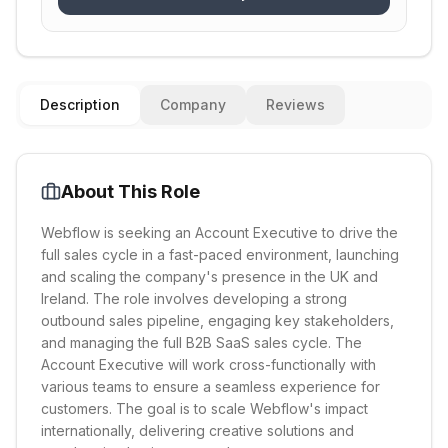
Description
Company
Reviews
About This Role
Webflow is seeking an Account Executive to drive the
full sales cycle in a fast-paced environment, launching
and scaling the company's presence in the UK and
Ireland. The role involves developing a strong
outbound sales pipeline, engaging key stakeholders,
and managing the full B2B SaaS sales cycle. The
Account Executive will work cross-functionally with
various teams to ensure a seamless experience for
customers. The goal is to scale Webflow's impact
internationally, delivering creative solutions and