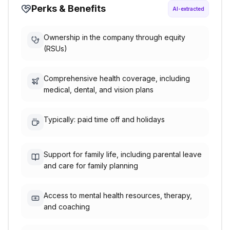
Perks & Benefits
AI-extracted
Ownership in the company through equity
(RSUs)
Comprehensive health coverage, including
medical, dental, and vision plans
Typically: paid time off and holidays
Support for family life, including parental leave
and care for family planning
Access to mental health resources, therapy,
and coaching