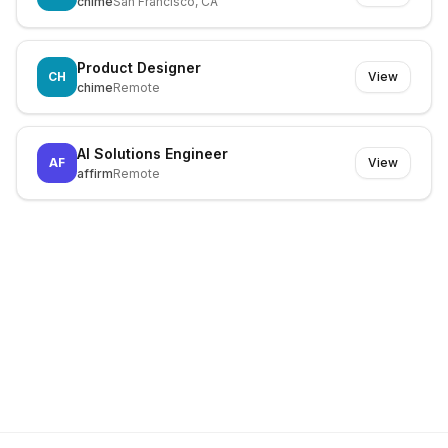
chime
San Francisco, CA
Product Designer
CH
View
chime
Remote
AI Solutions Engineer
AF
View
affirm
Remote