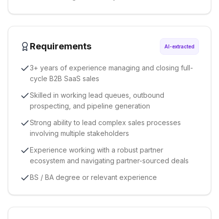
Requirements
AI-extracted
3+ years of experience managing and closing full-
cycle B2B SaaS sales
Skilled in working lead queues, outbound
prospecting, and pipeline generation
Strong ability to lead complex sales processes
involving multiple stakeholders
Experience working with a robust partner
ecosystem and navigating partner-sourced deals
BS / BA degree or relevant experience