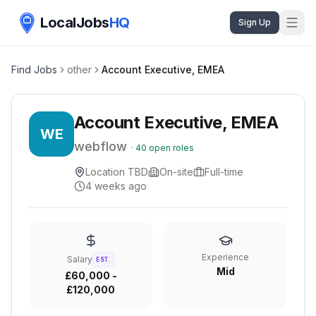
LocalJobs
HQ
Sign Up
Find Jobs
other
Account Executive, EMEA
Account Executive, EMEA
WE
webflow
·
40
open roles
Location TBD
On-site
Full-time
4 weeks ago
Experience
Salary
EST.
Mid
£60,000 -
£120,000