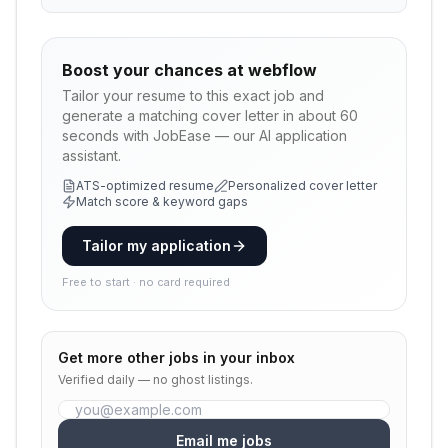
Boost your chances at
webflow
Tailor your resume to this exact job and
generate a matching cover letter in about 60
seconds with JobEase — our AI application
assistant.
ATS-optimized resume
Personalized cover letter
Match score & keyword gaps
Tailor my application
Free to start · no card required
Get more
other
jobs in your inbox
Verified daily — no ghost listings.
Email me jobs