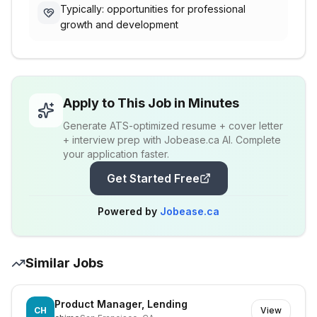
Typically: opportunities for professional
growth and development
Apply to This Job in Minutes
Generate ATS-optimized resume + cover letter
+ interview prep with Jobease.ca AI. Complete
your application faster.
Get Started Free
Powered by
Jobease.ca
Similar Jobs
Product Manager, Lending
CH
View