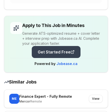
Apply to This Job in Minutes
Generate ATS-optimized resume + cover letter
+ interview prep with Jobease.ca AI. Complete
your application faster.
Get Started Free
Powered by
Jobease.ca
Similar Jobs
Finance Expert - Fully Remote
ME
View
Mercor
Remote