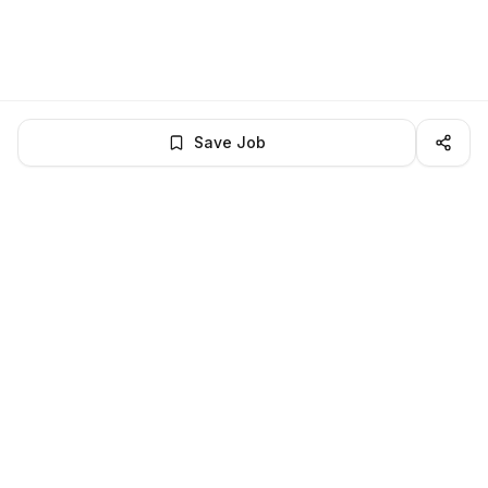
Save Job
BROWSE MORE
Remote Finance jobs
All remote finance openings
All finance jobs