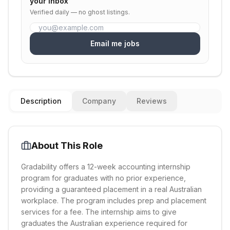
your inbox
Verified daily — no ghost listings.
Email me jobs
Description
Company
Reviews
About This Role
Gradability offers a 12-week accounting internship
program for graduates with no prior experience,
providing a guaranteed placement in a real Australian
workplace. The program includes prep and placement
services for a fee. The internship aims to give
graduates the Australian experience required for