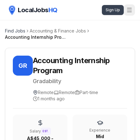
LocalJobs
HQ
Sign Up
Find Jobs
Accounting & Finance Jobs
Accounting Internship Program
Accounting Internship
GR
Program
Gradability
Remote
Remote
Part-time
1 months ago
Experience
Salary
EST.
Mid
A$45,000 -