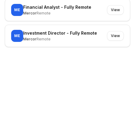
Financial Analyst - Fully Remote
ME
View
Mercor
Remote
Investment Director - Fully Remote
ME
View
Mercor
Remote