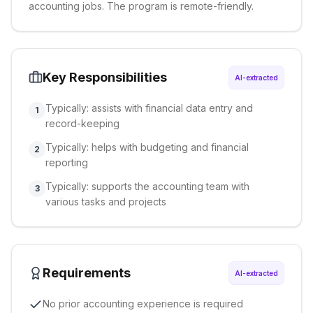
accounting jobs. The program is remote-friendly.
Key Responsibilities
AI-extracted
Typically: assists with financial data entry and
1
record-keeping
Typically: helps with budgeting and financial
2
reporting
Typically: supports the accounting team with
3
various tasks and projects
Requirements
AI-extracted
No prior accounting experience is required