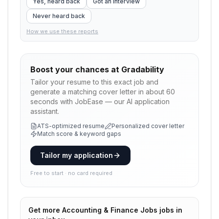
Yes, heard back
Got an interview
Never heard back
How we use these reports
Boost your chances at
Gradability
Tailor your resume to this exact job and
generate a matching cover letter in about 60
seconds with JobEase — our AI application
assistant.
ATS-optimized resume
Personalized cover letter
Match score & keyword gaps
Tailor my application
Free to start · no card required
Get more
Accounting & Finance Jobs
jobs in