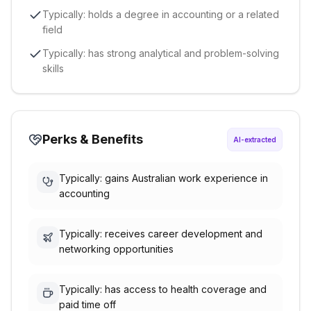
Typically: holds a degree in accounting or a related
field
Typically: has strong analytical and problem-solving
skills
Perks & Benefits
AI-extracted
Typically: gains Australian work experience in
accounting
Typically: receives career development and
networking opportunities
Typically: has access to health coverage and
paid time off