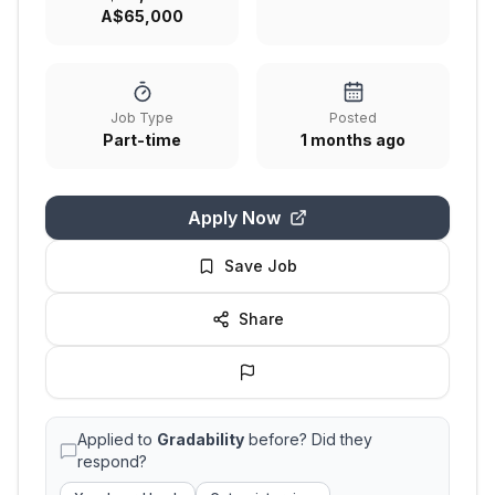
A$65,000
Job Type
Posted
Part-time
1 months ago
Apply Now
Save Job
Share
Applied to
Gradability
before? Did they
respond?