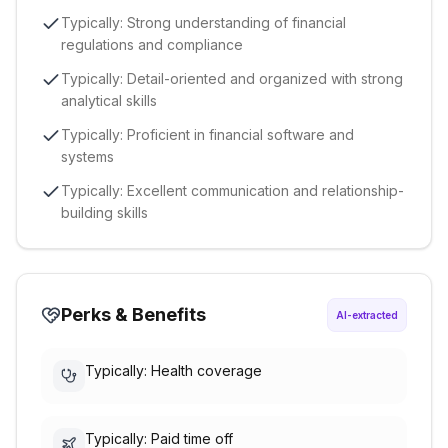
Typically: Strong understanding of financial
regulations and compliance
Typically: Detail-oriented and organized with strong
analytical skills
Typically: Proficient in financial software and
systems
Typically: Excellent communication and relationship-
building skills
Perks & Benefits
AI-extracted
Typically: Health coverage
Typically: Paid time off