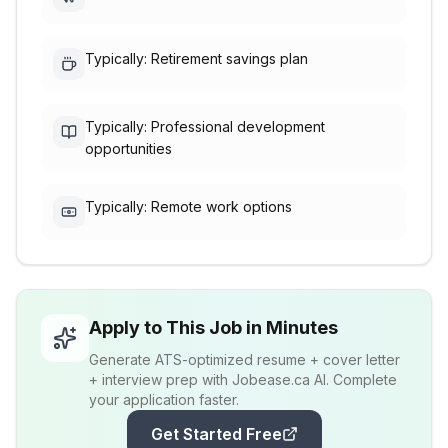
Typically: Retirement savings plan
Typically: Professional development
opportunities
Typically: Remote work options
Apply to This Job in Minutes
Generate ATS-optimized resume + cover letter
+ interview prep with Jobease.ca AI. Complete
your application faster.
Get Started Free