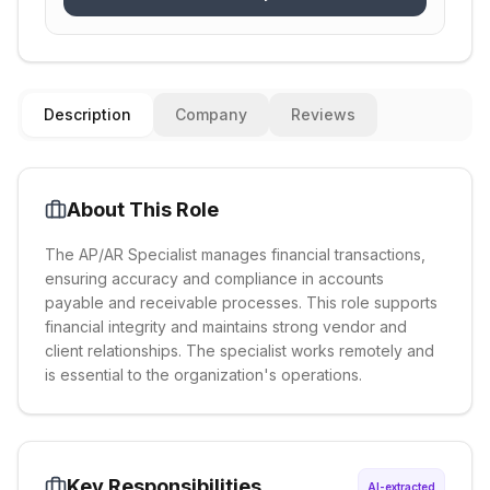
Description
Company
Reviews
About This Role
The AP/AR Specialist manages financial transactions,
ensuring accuracy and compliance in accounts
payable and receivable processes. This role supports
financial integrity and maintains strong vendor and
client relationships. The specialist works remotely and
is essential to the organization's operations.
Key Responsibilities
AI-extracted