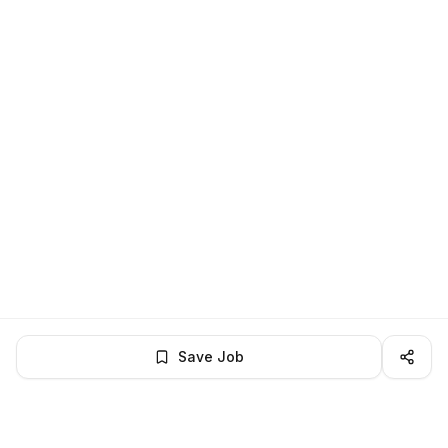
Save Job