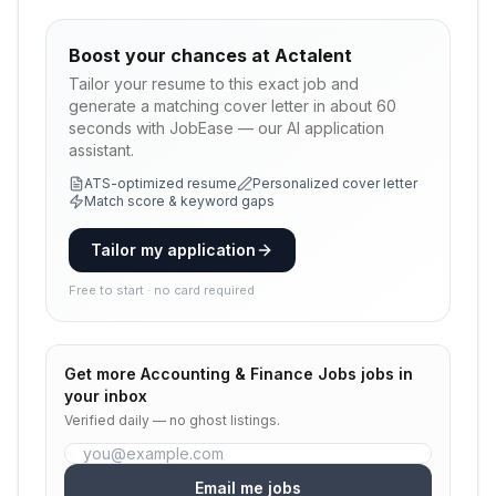
Boost your chances at
Actalent
Tailor your resume to this exact job and
generate a matching cover letter in about 60
seconds with JobEase — our AI application
assistant.
ATS-optimized resume
Personalized cover letter
Match score & keyword gaps
Tailor my application
Free to start · no card required
Get more
Accounting & Finance Jobs
jobs in
your inbox
Verified daily — no ghost listings.
Email me jobs