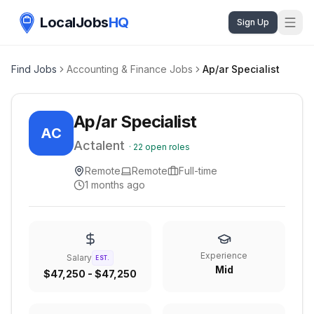
LocalJobs
HQ
Sign Up
Find Jobs
Accounting & Finance Jobs
Ap/ar Specialist
Ap/ar Specialist
AC
Actalent
·
22
open roles
Remote
Remote
Full-time
1 months ago
Experience
Salary
EST.
Mid
$47,250 - $47,250