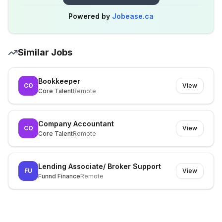
Powered by
Jobease.ca
Similar Jobs
Bookkeeper
CO
View
Core Talent
Remote
Company Accountant
CO
View
Core Talent
Remote
Lending Associate/ Broker Support
FU
View
Funnd Finance
Remote