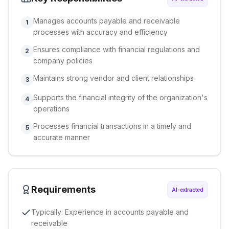
Manages accounts payable and receivable
1
processes with accuracy and efficiency
Ensures compliance with financial regulations and
2
company policies
Maintains strong vendor and client relationships
3
Supports the financial integrity of the organization's
4
operations
Processes financial transactions in a timely and
5
accurate manner
Requirements
AI-extracted
Typically: Experience in accounts payable and
receivable