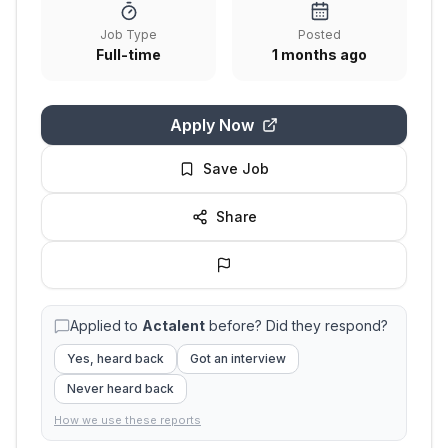
Job Type
Posted
Full-time
1 months ago
Apply Now
Save Job
Share
Applied to
Actalent
before? Did they respond?
Yes, heard back
Got an interview
Never heard back
How we use these reports