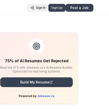
Post a Job
Sign In
Sign Up
75% of AI Resumes Get Rejected
Beat the ATS with Jobease.ca's AI Resume Builder.
Optimized for real hiring systems.
Build My Resume
Powered by
Jobease.ca