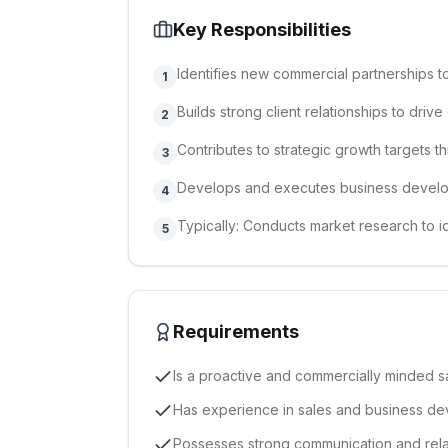
Key Responsibilities
Identifies new commercial partnerships 
1
Builds strong client relationships to driv
2
Contributes to strategic growth targets t
3
Develops and executes business devel
4
Typically: Conducts market research to i
5
Requirements
Is a proactive and commercially minded s
Has experience in sales and business d
Possesses strong communication and relati