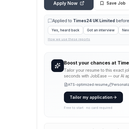
Apply Now
Save Job
Applied to
Times24 UK Limited
before
Yes, heard back
Got an interview
Nev
How we use these reports
Boost your chances at
Time
Tailor your resume to this exact j
seconds with JobEase — our AI app
ATS-optimized resume
Personaliz
Tailor my application
Free to start · no card required