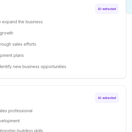
AI-extracted
to expand the business
e growth
hrough sales efforts
opment plans
dentify new business opportunities
AI-extracted
ales professional
evelopment
onship-building skills