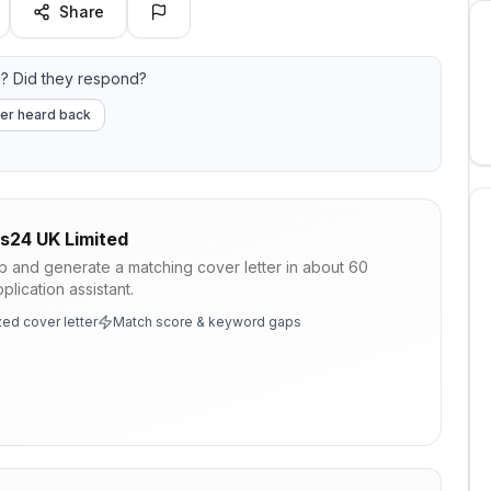
Share
? Did they respond?
er heard back
s24 UK Limited
ob and generate a matching cover letter in about 60
lication assistant.
ed cover letter
Match score & keyword gaps