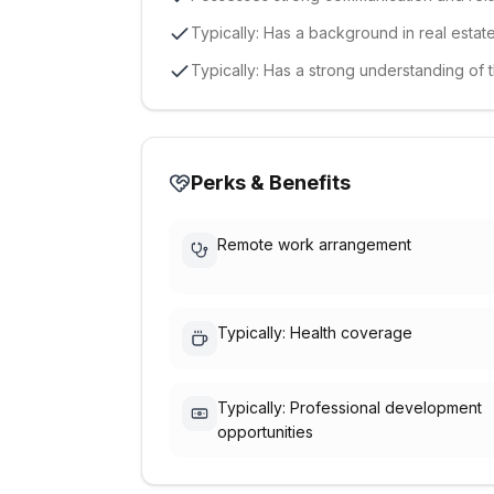
Typically: Has a background in real estate
Typically: Has a strong understanding of
Perks & Benefits
Remote work arrangement
Typically: Health coverage
Typically: Professional development
opportunities