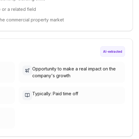
 or a related field
 the commercial property market
AI-extracted
Opportunity to make a real impact on the
company's growth
Typically: Paid time off