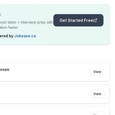
s
Get Started Free
er letter + interview prep with
ion faster.
ered by
Jobease.ca
erson
View
View