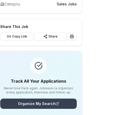
Category
Sales Jobs
Share This Job
Copy Link
Share
Track All Your Applications
Never lose track again. Jobease.ca organizes
every application, interview, and follow-up.
Organize My Search