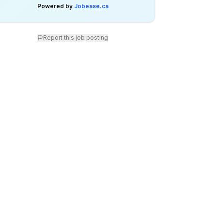
Powered by
Jobease.ca
Report this job posting