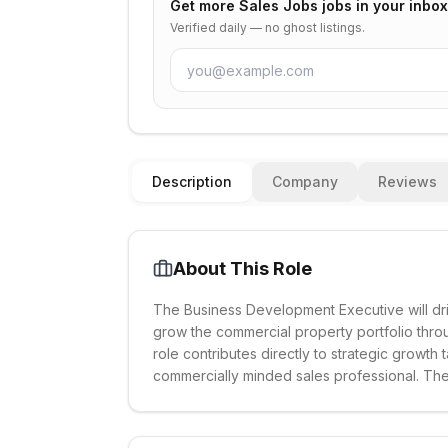
Get more
Sales Jobs
jobs in your inbox
Verified daily — no ghost listings.
Description
Company
Reviews
About This Role
The Business Development Executive will d
grow the commercial property portfolio throu
role contributes directly to strategic growth
commercially minded sales professional. The