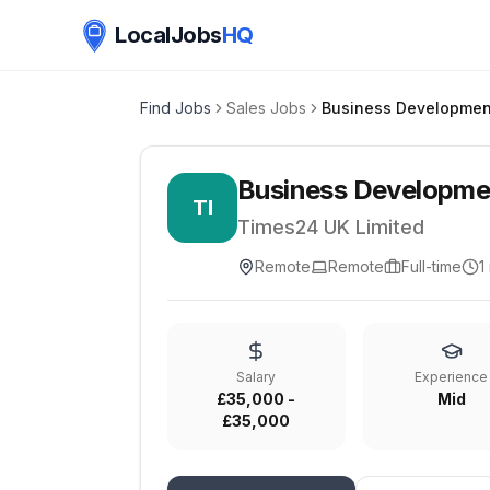
LocalJobs
HQ
Find Jobs
Sales Jobs
Business Developme
TI
Times24 UK Limited
Remote
Remote
Full-time
1
Salary
Experience
£35,000 -
Mid
£35,000