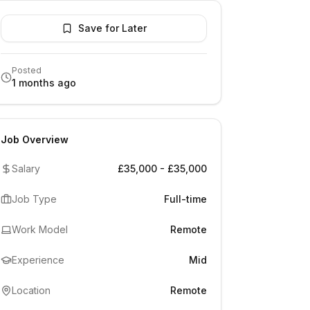
Save for Later
Posted
1 months ago
Job Overview
Salary
£35,000 - £35,000
Job Type
Full-time
Work Model
Remote
Experience
Mid
Location
Remote