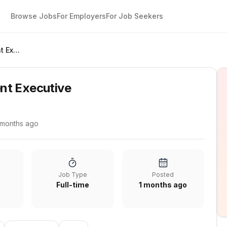
Browse Jobs
For Employers
For Job Seekers
Business Development Executive
nt Executive
 months ago
Job Type
Posted
Full-time
1 months ago