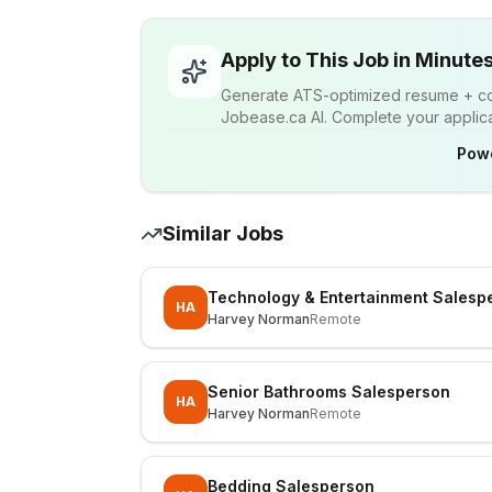
Apply to This Job in Minute
Generate ATS-optimized resume + cov
Jobease.ca AI. Complete your applicat
Pow
Similar Jobs
Technology & Entertainment Salesp
HA
Harvey Norman
Remote
Senior Bathrooms Salesperson
HA
Harvey Norman
Remote
Bedding Salesperson