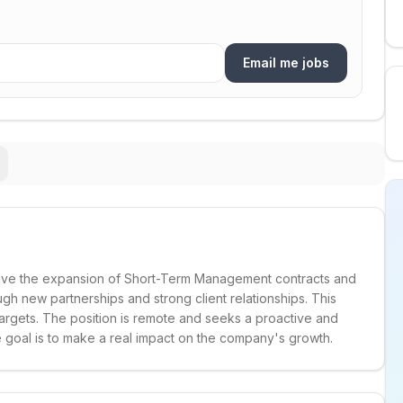
Email me jobs
rive the expansion of Short-Term Management contracts and
gh new partnerships and strong client relationships. This
 targets. The position is remote and seeks a proactive and
 goal is to make a real impact on the company's growth.